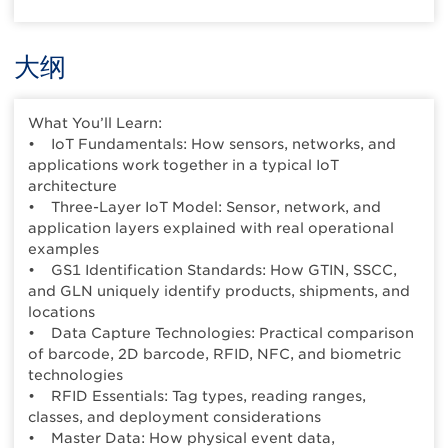
大纲
What You’ll Learn:
• IoT Fundamentals: How sensors, networks, and
applications work together in a typical IoT
architecture
• Three-Layer IoT Model: Sensor, network, and
application layers explained with real operational
examples
• GS1 Identification Standards: How GTIN, SSCC,
and GLN uniquely identify products, shipments, and
locations
• Data Capture Technologies: Practical comparison
of barcode, 2D barcode, RFID, NFC, and biometric
technologies
• RFID Essentials: Tag types, reading ranges,
classes, and deployment considerations
• Master Data: How physical event data,