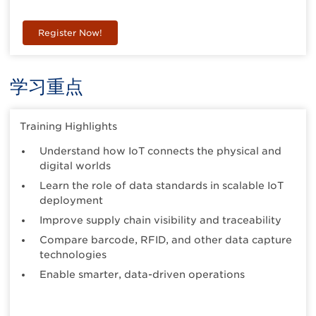
Register Now!
学习重点
Training Highlights
Understand how IoT connects the physical and
digital worlds
Learn the role of data standards in scalable IoT
deployment
Improve supply chain visibility and traceability
Compare barcode, RFID, and other data capture
technologies
Enable smarter, data-driven operations