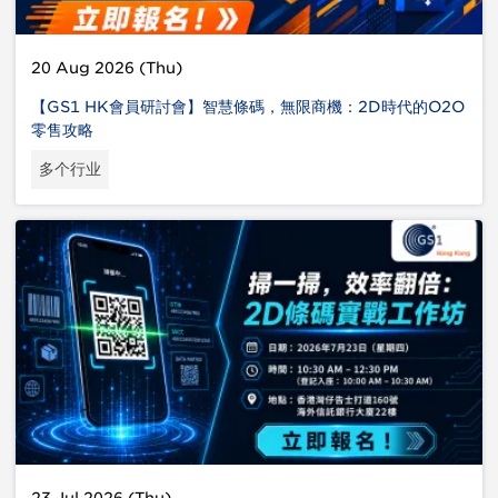
20 Aug 2026 (Thu)
【GS1 HK會員研討會】智慧條碼，無限商機：2D時代的O2O
零售攻略
多个行业