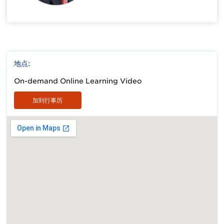
地点:
On-demand Online Learning Video
加到行事历