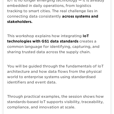
IoT is no longer emerging technology — it is already
embedded in daily operations, from logistics
tracking to smart cities. The real challenge lies in
connecting data consistently
across systems and
stakeholders.
This workshop explains how integrating
IoT
technologies with GS1 data standards
creates a
common language for identifying, capturing, and
sharing trusted data across the supply chain.
You will be guided through the fundamentals of IoT
architecture and how data flows from the physical
world to enterprise systems using standardised
identifiers and event data.
Through practical examples, the session shows how
standards-based IoT supports visibility, traceability,
compliance, and innovation at scale.