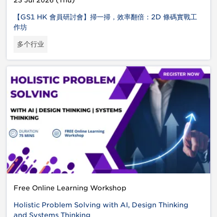
23 Jul 2026 (Thu)
【GS1 HK 會員研討會】掃一掃，效率翻倍：2D 條碼實戰工
作坊
多个行业
Free Online Learning Workshop
Holistic Problem Solving with AI, Design Thinking
and Systems Thinking