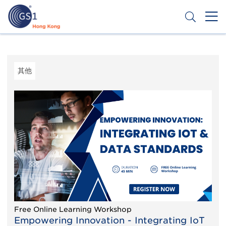
跳
转
到
主
Header
申请条码
要
Top
内
容
Second
其他
Menu
Free Online Learning Workshop
Empowering Innovation - Integrating IoT