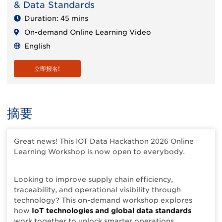
& Data Standards
Duration: 45 mins
On-demand Online Learning Video
English
立即报名!
摘要
Great news! This IOT Data Hackathon 2026 Online
Learning Workshop is now open to everybody.
Looking to improve supply chain efficiency,
traceability, and operational visibility through
technology? This on-demand workshop explores
how
IoT technologies and global data standards
work together to unlock smarter operations.