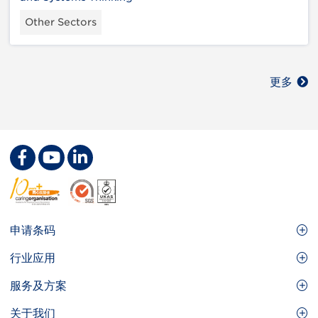
Other Sectors
更多
Footer
申请条码
Site
GS1条码
行业应用
Menu
GS1条码如何帮助您的业务
食品及餐饮服务
服务及方案
会员权益
零售及快速消费品
品牌保护
关于我们