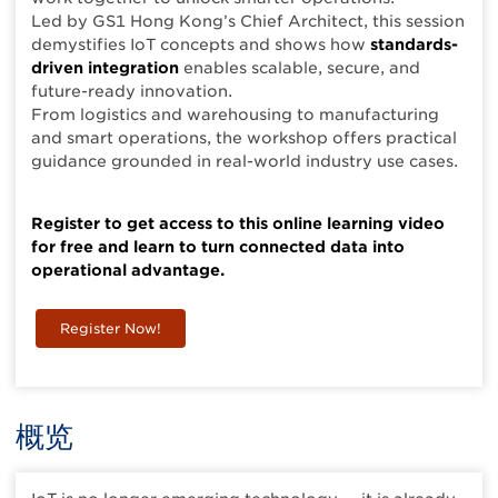
Led by GS1 Hong Kong’s Chief Architect, this session
demystifies IoT concepts and shows how
standards-
driven integration
enables scalable, secure, and
future-ready innovation.
From logistics and warehousing to manufacturing
and smart operations, the workshop offers practical
guidance grounded in real-world industry use cases.
Register to get access to this online learning video
for free and learn to turn connected data into
operational advantage.
Register Now!
概览