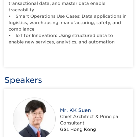
transactional data, and master data enable
traceability
• Smart Operations Use Cases: Data applications in
logistics, warehousing, manufacturing, safety, and
compliance
• IoT for Innovation: Using structured data to
enable new services, analytics, and automation
Speakers
Mr. KK Suen
Chief Architect & Principal
Consultant
GS1 Hong Kong