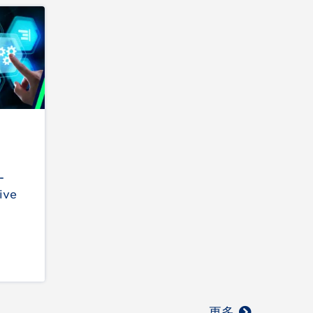
-
ive
更多