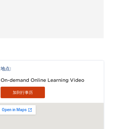
地点:
On-demand Online Learning Video
加到行事历