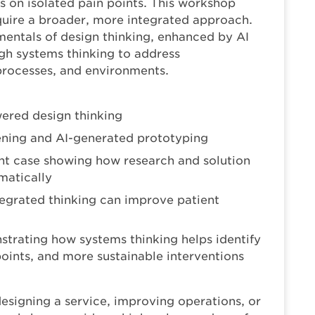
s on isolated pain points. This workshop
quire a broader, more integrated approach.
mentals of design thinking, enhanced by AI
gh systems thinking to address
processes, and environments.
ered design thinking
tening and AI-generated prototyping
 case showing how research and solution
matically
tegrated thinking can improve patient
trating how systems thinking helps identify
ints, and more sustainable interventions
esigning a service, improving operations, or