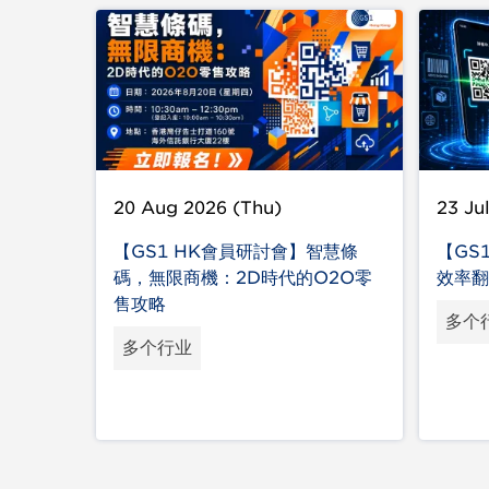
20 Aug 2026 (Thu)
23 Ju
【GS1 HK會員研討會】智慧條
【GS
碼，無限商機：2D時代的O2O零
效率翻
售攻略
多个
多个行业