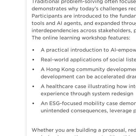
Traditional problem-solving often focuse
demonstrates why today’s challenges re
Participants are introduced to the funda
tools and AI agents, and expanded throu
interdependencies across stakeholders, 
The online learning workshop features:
A practical introduction to AI-empow
Real-world applications of social lis
A Hong Kong community development
development can be accelerated dra
A healthcare case illustrating how in
experience through system redesign
An ESG-focused mobility case demons
unintended consequences, leverage po
Whether you are building a proposal, red