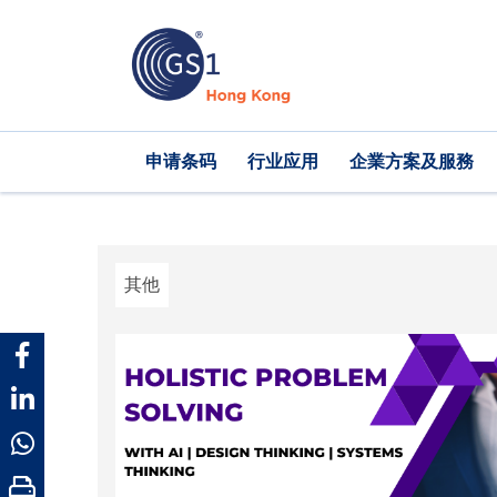
跳
转
到
主
要
内
Main
申请条码
行业应用
企業方案及服務
容
navigation
其他