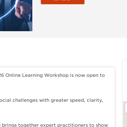
26 Online Learning Workshop is now open to
cial challenges with greater speed, clarity,
g brings together expert practitioners to show