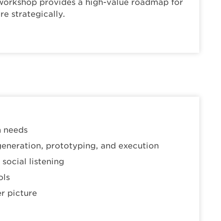
s workshop provides a high-value roadmap for
e strategically.
n needs
generation, prototyping, and execution
social listening
ols
r picture