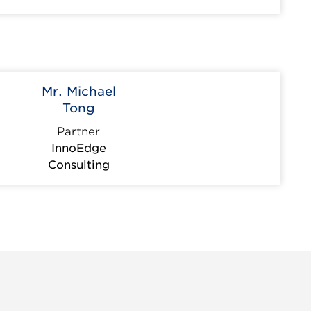
Mr. Michael
Tong
Partner
InnoEdge
Consulting