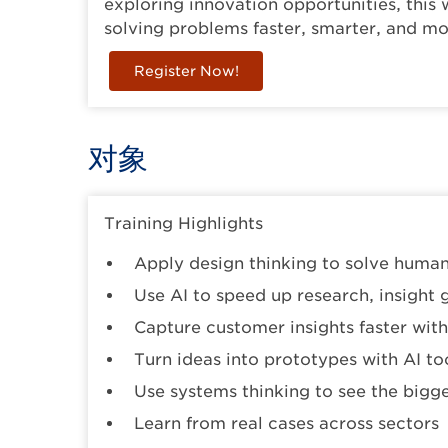
exploring innovation opportunities, thi
solving problems faster, smarter, and mor
Register Now!
对象
Training Highlights
Apply design thinking to solve huma
Use AI to speed up research, insight 
Capture customer insights faster with 
Turn ideas into prototypes with AI to
Use systems thinking to see the bigge
Learn from real cases across sectors