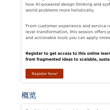
how AI-powered design thinking and syst
world problems more holistically.
From customer experience and service r
level transformation, this session offers 
and actionable tools you can apply imme
Register to get access to this online lea
from fragmented ideas to scalable, sustai
Register Now!
概览