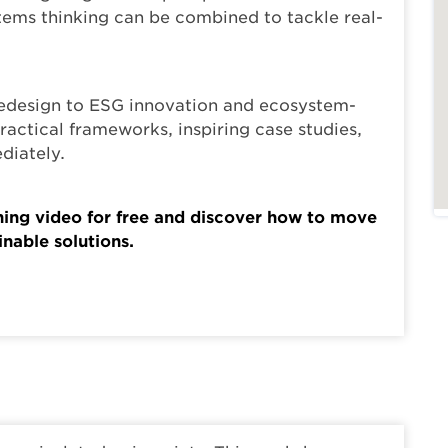
ems thinking can be combined to tackle real-
edesign to ESG innovation and ecosystem-
practical frameworks, inspiring case studies,
diately.
rning video for free and discover how to move
nable solutions.