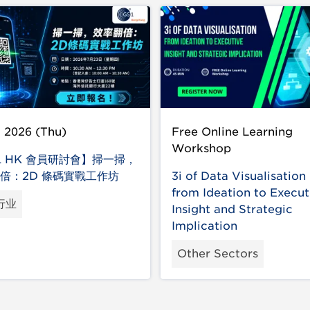
l 2026 (Thu)
Free Online Learning
Workshop
1 HK 會員研討會】掃一掃，
倍：2D 條碼實戰工作坊
3i of Data Visualisation 
from Ideation to Execut
行业
Insight and Strategic
Implication
Other Sectors