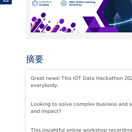
摘要
Great news! This IOT Data Hackathon 20
everybody.
Looking to solve complex business and so
and impact?
This insightful online workshop recordin