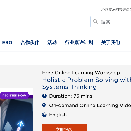
环球贸易的共通语
搜
索
ESG
合作伙伴
活动
行业嘉许计划
关于我们
Free Online Learning Workshop
Holistic Problem Solving wit
Systems Thinking
Duration: 75 mins
On-demand Online Learning Vid
English
立即报名!