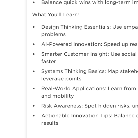
Balance quick wins with long-term i
What You’ll Learn:
Design Thinking Essentials: Use empa
problems
AI-Powered Innovation: Speed up rese
Smarter Customer Insight: Use social 
faster
Systems Thinking Basics: Map stakeho
leverage points
Real-World Applications: Learn from
and mobility
Risk Awareness: Spot hidden risks, u
Actionable Innovation Tips: Balance 
results