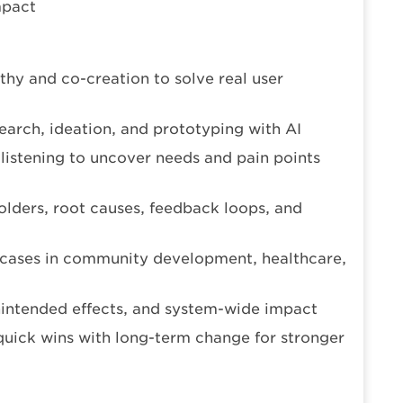
mpact
thy and co-creation to solve real user
arch, ideation, and prototyping with AI
listening to uncover needs and pain points
lders, root causes, feedback loops, and
 cases in community development, healthcare,
nintended effects, and system-wide impact
quick wins with long-term change for stronger