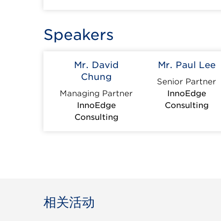
Speakers
Mr. David
Mr. Paul Lee
Chung
Senior Partner
Managing Partner
InnoEdge
InnoEdge
Consulting
Consulting
相关活动