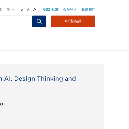
言
简
A
GS1 标准
会员登入
联络我们
A
A
Header
申请条码
Top
Second
Menu
h AI, Design Thinking and
eo