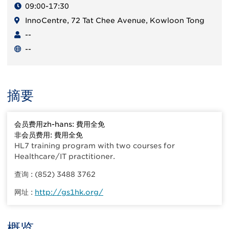
09:00-17:30
InnoCentre, 72 Tat Chee Avenue, Kowloon Tong
--
--
摘要
会员费用zh-hans: 費用全免
非会员费用: 費用全免
HL7 training program with two courses for
Healthcare/IT practitioner.
查询 : (852) 3488 3762
网址 :
http://gs1hk.org/
概览