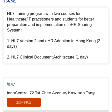
HL7 training program with two courses for
Healthcare/IT practitioners and students for better
preparation and implementation of eHR Sharing
System :
1. HL7 Version 2 and eHR Adoption in Hong Kong (2
days)
2. HL7 Clinical Document Architecture (1 day)
地点:
InnoCentre, 72 Tat Chee Avenue, Kowloon Tong
加到行事历