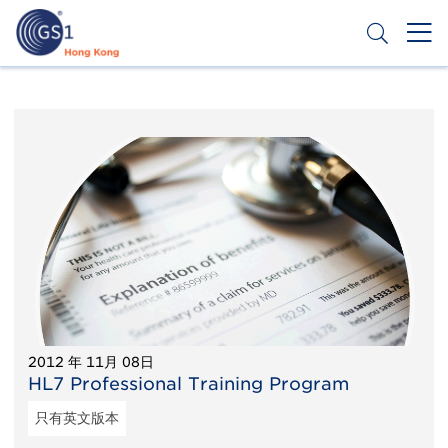
跳
转
到
主
Header
申请条码
要
Top
内
容
Second
Menu
2012 年 11月 08日
HL7 Professional Training Program
只有英文版本