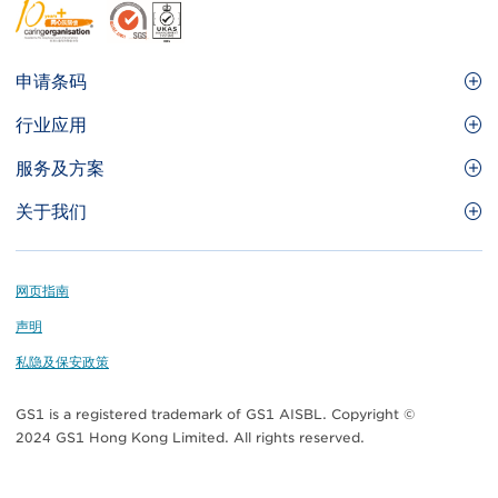
Footer
申请条码
Site
GS1条码
行业应用
Menu
GS1条码如何帮助您的业务
食品及餐饮服务
服务及方案
会员权益
零售及快速消费品
品牌保护
关于我们
实用工具及资源
医疗护理
通商易
关于香港货品编码协会
资讯及通讯科技
GS1 HK 学院
业界应用的标准
Footer
网页指南
运输及物流
认识我们的团队
声明
刊物
私隐及保安政策
媒体中心
GS1 is a registered trademark of GS1 AISBL. Copyright ©
联络我们
2024 GS1 Hong Kong Limited. All rights reserved.