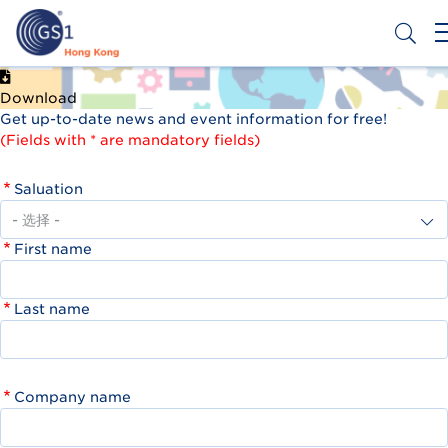
跳
转
到
主
Header
申请条码
要
Download
Top
内
Get up-to-date news and event information for free!
容
Second
(Fields with * are mandatory fields)
Menu
Saluation
First name
Last name
Company name