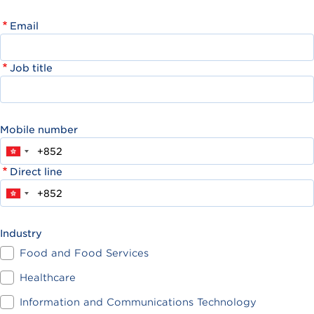
Email
Job title
Mobile number
Direct line
Industry
Food and Food Services
Healthcare
Information and Communications Technology