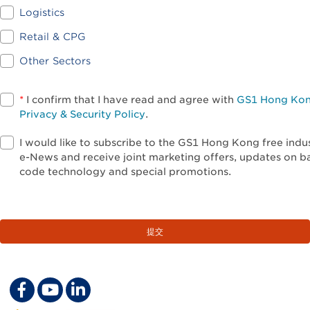
Logistics
Retail & CPG
Other Sectors
*
I confirm that I have read and agree with
GS1 Hong Ko
Privacy & Security Policy
.
I would like to subscribe to the GS1 Hong Kong free indu
e-News and receive joint marketing offers, updates on b
code technology and special promotions.