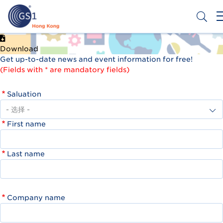
跳
转
到
主
Header
申请条码
要
Download
Top
内
Get up-to-date news and event information for free!
容
Second
(Fields with * are mandatory fields)
Menu
Saluation
First name
Last name
Company name