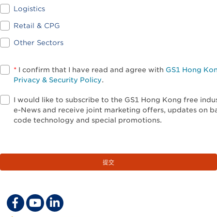
Logistics
Retail & CPG
Other Sectors
*
I confirm that I have read and agree with
GS1 Hong Ko
Privacy & Security Policy
.
I would like to subscribe to the GS1 Hong Kong free indu
e-News and receive joint marketing offers, updates on b
code technology and special promotions.