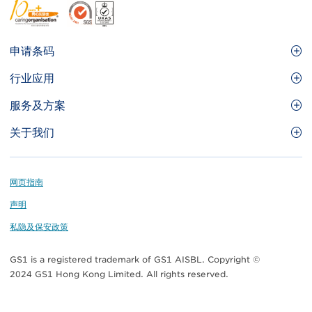
Footer
申请条码
Site
GS1条码
行业应用
Menu
GS1条码如何帮助您的业务
食品及餐饮服务
服务及方案
会员权益
零售及快速消费品
品牌保护
关于我们
实用工具及资源
医疗护理
通商易
关于香港货品编码协会
资讯及通讯科技
GS1 HK 学院
业界应用的标准
Footer
网页指南
运输及物流
认识我们的团队
声明
刊物
私隐及保安政策
媒体中心
GS1 is a registered trademark of GS1 AISBL. Copyright ©
联络我们
2024 GS1 Hong Kong Limited. All rights reserved.