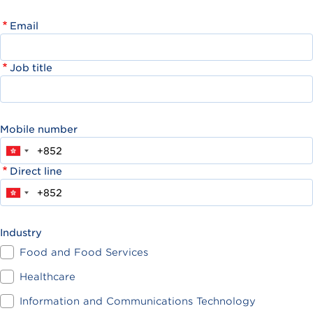
Email
Job title
Mobile number
Direct line
Industry
Food and Food Services
Healthcare
Information and Communications Technology