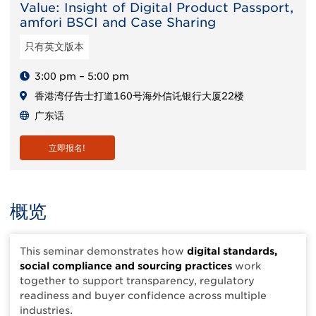
Value: Insight of Digital Product Passport,
amfori BSCI and Case Sharing
只有英文版本
3:00 pm – 5:00 pm
香港湾仔告士打道160号海外信讬银行大厦22楼
广东话
立即报名!
概览
This seminar demonstrates how
digital standards,
social compliance and sourcing practices
work
together to support transparency, regulatory
readiness and buyer confidence across multiple
industries.