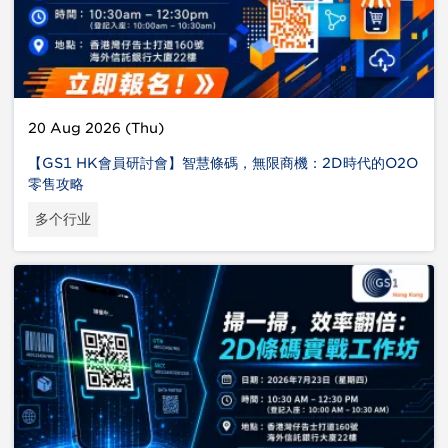
20 Aug 2026 (Thu)
【GS1 HK會員研討會】智慧條碼，無限商機：2D時代的O2O
零售攻略
多个行业