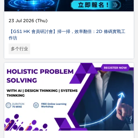
23 Jul 2026 (Thu)
【GS1 HK 會員研討會】掃一掃，效率翻倍：2D 條碼實戰工
作坊
多个行业