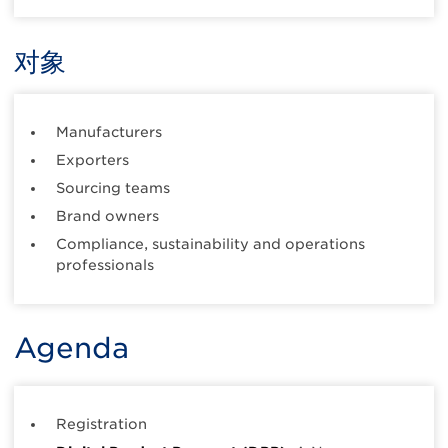
对象
Manufacturers
Exporters
Sourcing teams
Brand owners
Compliance, sustainability and operations
professionals
Agenda
Registration