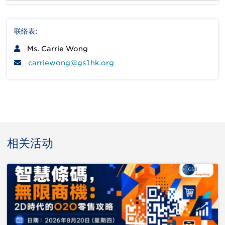
联络表:
Ms. Carrie Wong
carriewong@gs1hk.org
相关活动