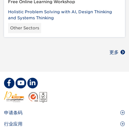
Free Online Learning Workshop
Holistic Problem Solving with AI, Design Thinking
and Systems Thinking
Other Sectors
更多
Footer
申请条码
Site
GS1条码
行业应用