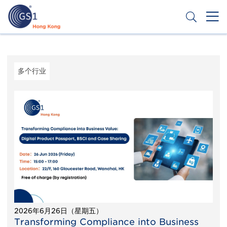
跳
转
到
主
Header
申请条码
要
Top
内
容
Second
多个行业
Menu
2026年6月26日（星期五）
Transforming Compliance into Business