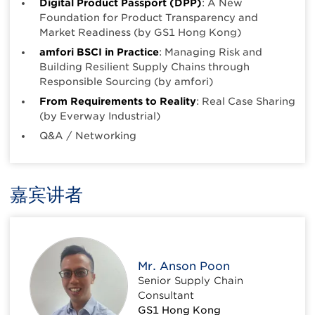
Digital Product Passport (DPP)
: A New
Foundation for Product Transparency and
Market Readiness (by GS1 Hong Kong)
amfori BSCI in Practice
: Managing Risk and
Building Resilient Supply Chains through
Responsible Sourcing (by amfori)
From Requirements to Reality
: Real Case Sharing
(by Everway Industrial)
Q&A / Networking
嘉宾讲者
Mr. Anson Poon
Senior Supply Chain
Consultant
GS1 Hong Kong