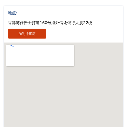
地点:
香港湾仔告士打道160号海外信讬银行大厦22楼
加到行事历