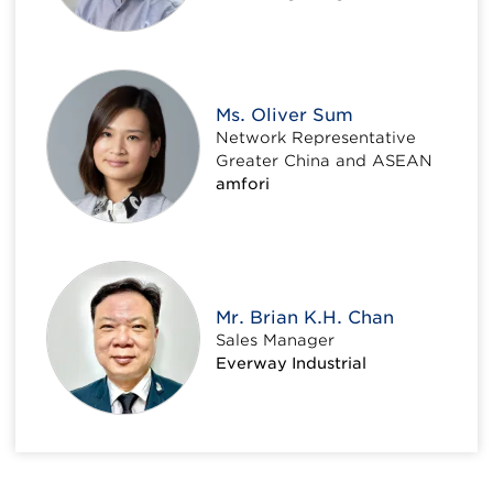
Ms. Oliver Sum
Network Representative
Greater China and ASEAN
amfori
Mr. Brian K.H. Chan
Sales Manager
Everway Industrial