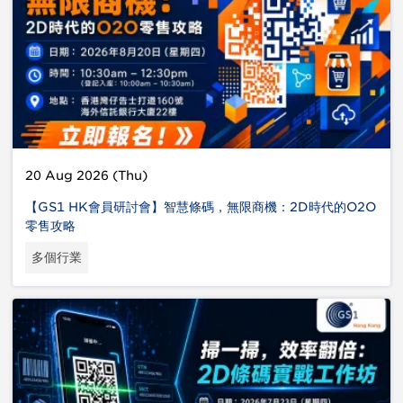
20 Aug 2026 (Thu)
【GS1 HK會員研討會】智慧條碼，無限商機：2D時代的O2O
零售攻略
多個行業