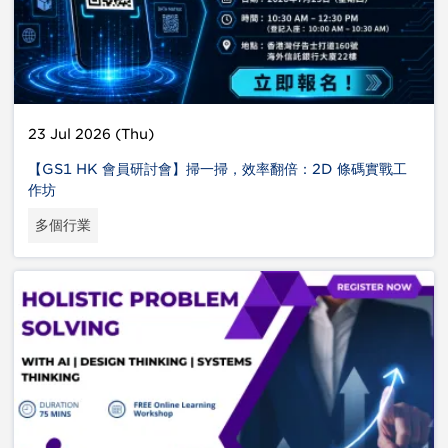
23 Jul 2026 (Thu)
【GS1 HK 會員研討會】掃一掃，效率翻倍：2D 條碼實戰工
作坊
多個行業