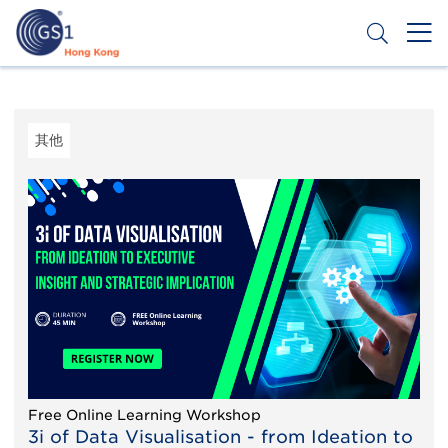
移
至
主
內
Header
申請條碼
容
Top
Second
其他
Menu
Free Online Learning Workshop
3i of Data Visualisation - from Ideation to