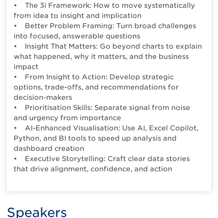
• The 3i Framework: How to move systematically
from idea to insight and implication
• Better Problem Framing: Turn broad challenges
into focused, answerable questions
• Insight That Matters: Go beyond charts to explain
what happened, why it matters, and the business
impact
• From Insight to Action: Develop strategic
options, trade-offs, and recommendations for
decision-makers
• Prioritisation Skills: Separate signal from noise
and urgency from importance
• AI-Enhanced Visualisation: Use AI, Excel Copilot,
Python, and BI tools to speed up analysis and
dashboard creation
• Executive Storytelling: Craft clear data stories
that drive alignment, confidence, and action
Speakers