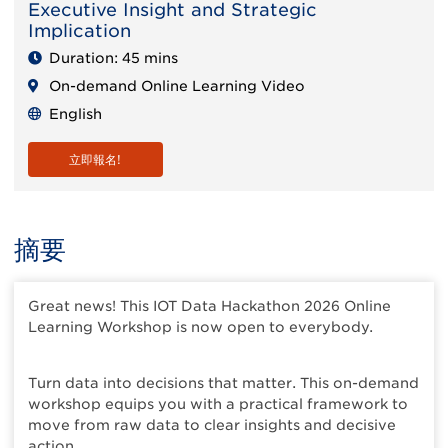
Executive Insight and Strategic
Implication
Duration: 45 mins
On-demand Online Learning Video
English
立即報名!
摘要
Great news! This IOT Data Hackathon 2026 Online
Learning Workshop is now open to everybody.
Turn data into decisions that matter. This on-demand
workshop equips you with a practical framework to
move from raw data to clear insights and decisive
action.