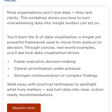
Most organisations don’t lack data — they lack
clarity. This workshop shows you how to turn
overwhelming data into insight leaders can act on.
You’ll learn the 3i of data visualisation, a simple yet
powerful framework used to move from analysis to
decision. Through concise, real-world examples,
you’ll see how data visualisation drives:
Faster executive decision-making
Clearer prioritisation under pressure
Stronger communication of complex findings
Walk away with practical techniques to spotlight
what truly matters — and turn data into clear, action-
ready recommendations.
Register Now!