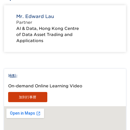
Mr. Edward Lau
Partner
AI & Data, Hong Kong Centre
of Data Asset Trading and
Applications
地點:
On-demand Online Learning Video
加到行事曆