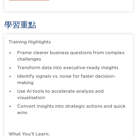
學習重點
Training Highlights
Frame clearer business questions from complex
challenges
Transform data into executive-ready insights
Identify signals vs. noise for faster decision-
making
Use AI tools to accelerate analysis and
visualisation
Convert insights into strategic actions and quick
wins
What You’ll Learn: