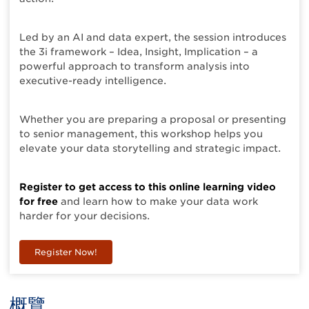
Led by an AI and data expert, the session introduces
the 3i framework – Idea, Insight, Implication – a
powerful approach to transform analysis into
executive-ready intelligence.
Whether you are preparing a proposal or presenting
to senior management, this workshop helps you
elevate your data storytelling and strategic impact.
Register to get access to this online learning video
for free
and learn how to make your data work
harder for your decisions.
Register Now!
概覽