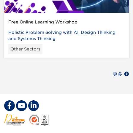
Free Online Learning Workshop
Holistic Problem Solving with AI, Design Thinking
and Systems Thinking
Other Sectors
更多