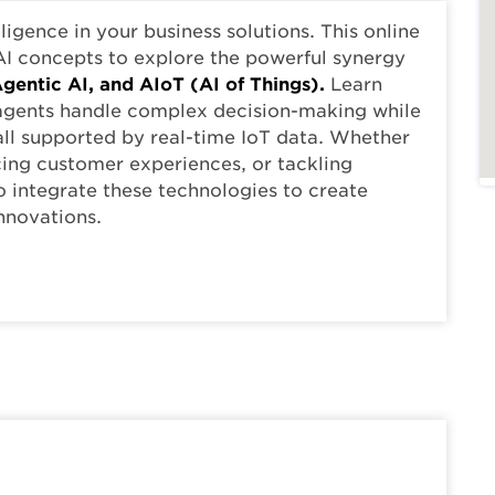
elligence in your business solutions. This online
I concepts to explore the powerful synergy
gentic AI, and AIoT (AI of Things).
Learn
 agents handle complex decision-making while
all supported by real-time IoT data. Whether
cing customer experiences, or tackling
o integrate these technologies to create
nnovations.