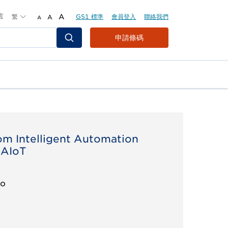
言
繁
A
GS1 標準
會員登入
聯絡我們
A
A
Header
申請條碼
Top
Second
Menu
om Intelligent Automation
 AIoT
eo