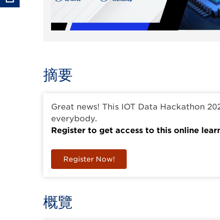
摘要
Great news! This IOT Data Hackathon 20
everybody.
Register to get access to this online lear
Register Now!
概覽