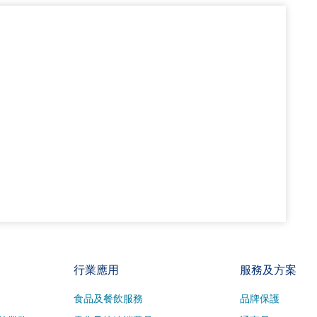
行業應用
服務及方案
食品及餐飲服務
品牌保護