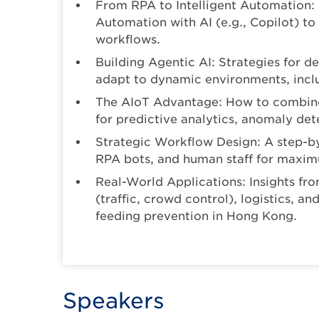
From RPA to Intelligent Automation:
Automation with AI (e.g., Copilot) to
workflows.
Building Agentic AI: Strategies for d
adapt to dynamic environments, inclu
The AIoT Advantage: How to combine 
for predictive analytics, anomaly de
Strategic Workflow Design: A step-by
RPA bots, and human staff for maximu
Real-World Applications: Insights fro
(traffic, crowd control), logistics, a
feeding prevention in Hong Kong.
Speakers