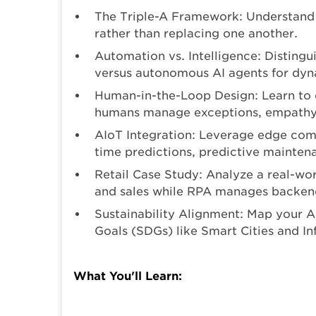
The Triple-A Framework: Understand
rather than replacing one another.
Automation vs. Intelligence: Distingu
versus autonomous AI agents for dyn
Human-in-the-Loop Design: Learn to 
humans manage exceptions, empathy, 
AIoT Integration: Leverage edge comp
time predictions, predictive maintena
Retail Case Study: Analyze a real-wo
and sales while RPA manages backen
Sustainability Alignment: Map your 
Goals (SDGs) like Smart Cities and In
What You'll Learn: