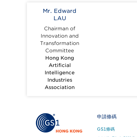
Mr. Edward
LAU
Chairman of
Innovation and
Transformation
Committee
Hong Kong
Artificial
Intelligence
Industries
Association
Footer
申請條碼
Site
GS1條碼