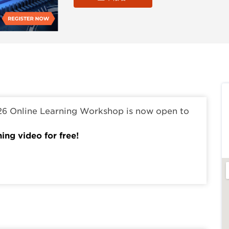
26 Online Learning Workshop is now open to
ning video for free!