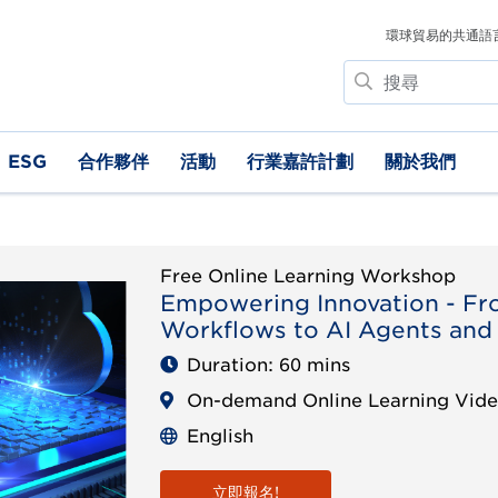
環球貿易的共通語
搜
尋
ESG
合作夥伴
活動
行業嘉許計劃
關於我們
Free Online Learning Workshop
Empowering Innovation - Fr
Workflows to AI Agents and
Duration: 60 mins
On-demand Online Learning Vid
English
立即報名!