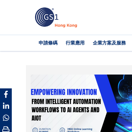
移
至
主
內
容
Main
申請條碼
行業應用
企業方案及服務
navigation