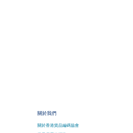
關於我們
關於香港貨品編碼協會