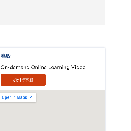
地點:
On-demand Online Learning Video
加到行事曆