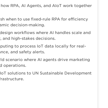
 how RPA, AI Agents, and AIoT work together
ish when to use fixed-rule RPA for efficiency
amic decision-making.
design workflows where AI handles scale and
and high-stakes decisions.
uting to process IoT data locally for real-
nce, and safety alerts.
rld scenario where AI agents drive marketing
d operations.
AIoT solutions to UN Sustainable Development
frastructure.