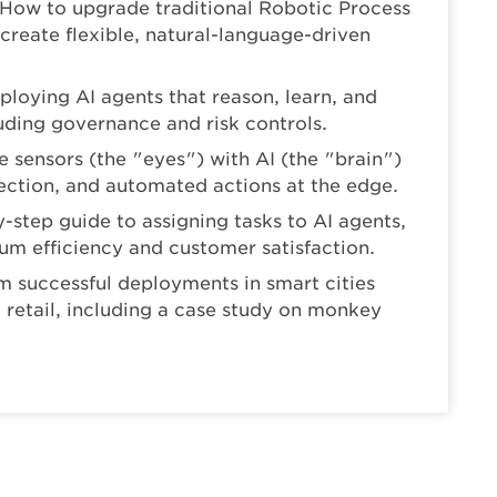
 How to upgrade traditional Robotic Process
 create flexible, natural-language-driven
eploying AI agents that reason, learn, and
ding governance and risk controls.
sensors (the "eyes") with AI (the "brain")
tection, and automated actions at the edge.
-step guide to assigning tasks to AI agents,
m efficiency and customer satisfaction.
m successful deployments in smart cities
nd retail, including a case study on monkey