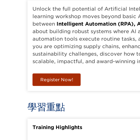
Unlock the full potential of Artificial Int
learning workshop moves beyond basic A
between
Intelligent Automation (RPA), A
about building robust systems where AI
automation tools execute routine tasks, 
you are optimizing supply chains, enhan
sustainability challenges, discover how t
scalable, impactful, and award-winning i
Register Now!
學習重點
Training Highlights