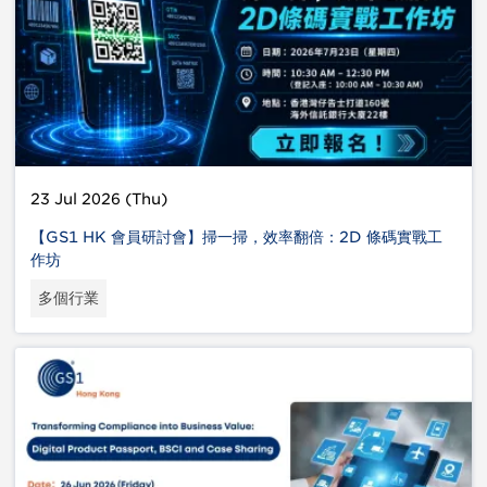
23 Jul 2026 (Thu)
【GS1 HK 會員研討會】掃一掃，效率翻倍：2D 條碼實戰工
作坊
多個行業