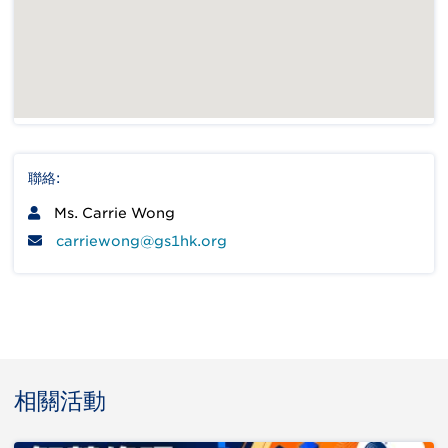
聯絡:
Ms. Carrie Wong
carriewong@gs1hk.org
相關活動