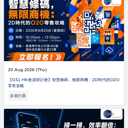
20 Aug 2026 (Thu)
【GS1 HK會員研討會】智慧條碼，無限商機：2D時代的O2O
零售攻略
多個行業