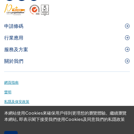
Footer
申請條碼
Site
GS1條碼
行業應用
Menu
GS1條碼如何幫助您的業務
食品及餐飲服務
服務及方案
會員權益
零售及快速消費品
品牌保護
關於我們
實用工具及資源
醫療護理
通商易
關於香港貨品編碼協會
資訊及通訊科技
GS1 HK 學院
業界應用的標準
Footer
網頁指南
運輸及物流
認識我們的團隊
聲明
刊物
私隱及保安政策
媒體中心
本網站使用Cookies來確保用戶得到更理想的瀏覽體驗。繼續瀏覽
GS1 is a registered trademark of GS1 AISBL. Copyright ©
聯絡我們
本網站, 即表示閣下接受我們使用Cookies及同意我們的私隱政策
2024 GS1 Hong Kong Limited. All rights reserved.