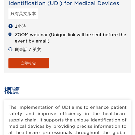
Identification (UDI) for Medical Devices
只有英文版本
1小時
ZOOM webinar (Unique link will be sent before the
event by email)
廣東話 / 英文
立即報名!
概覽
The implementation of UDI aims to enhance patient
safety and improve efficiency in the healthcare
supply chain. It supports the unique identification of
medical devices by providing precise information to
all healthcare professionals throughout the global