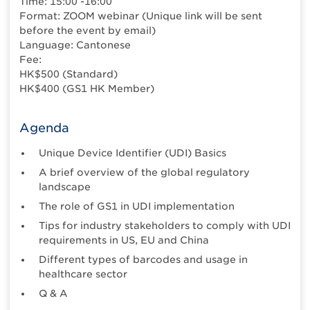
Time: 15:00 -16:00
Format: ZOOM webinar (Unique link will be sent
before the event by email)
Language: Cantonese
Fee:
HK$500 (Standard)
HK$400 (GS1 HK Member)
Agenda
Unique Device Identifier (UDI) Basics
A brief overview of the global regulatory
landscape
The role of GS1 in UDI implementation
Tips for industry stakeholders to comply with UDI
requirements in US, EU and China
Different types of barcodes and usage in
healthcare sector
Q & A