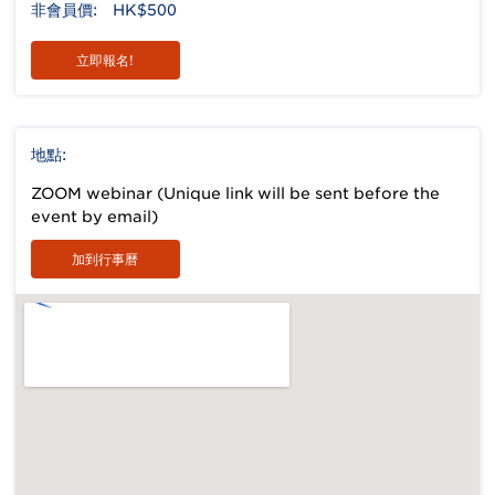
非會員價:
HK$500
立即報名!
地點:
ZOOM webinar (Unique link will be sent before the
event by email)
加到行事曆