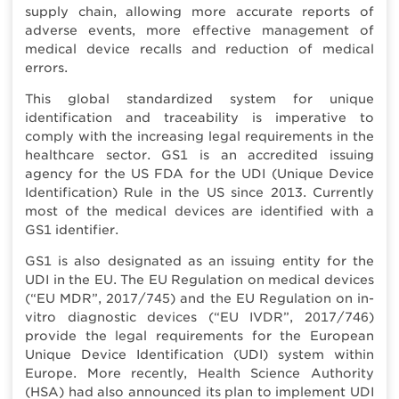
supply chain, allowing more accurate reports of
adverse events, more effective management of
medical device recalls and reduction of medical
errors.
This global standardized system for unique
identification and traceability is imperative to
comply with the increasing legal requirements in the
healthcare sector. GS1 is an accredited issuing
agency for the US FDA for the UDI (Unique Device
Identification) Rule in the US since 2013. Currently
most of the medical devices are identified with a
GS1 identifier.
GS1 is also designated as an issuing entity for the
UDI in the EU. The EU Regulation on medical devices
(“EU MDR”, 2017/745) and the EU Regulation on in-
vitro diagnostic devices (“EU IVDR”, 2017/746)
provide the legal requirements for the European
Unique Device Identification (UDI) system within
Europe. More recently, Health Science Authority
(HSA) had also announced its plan to implement UDI