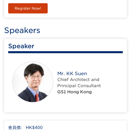
Register Now!
Speakers
Speaker
Mr. KK Suen
Chief Architect and
Principal Consultant
GS1 Hong Kong
會員價:
HK$400