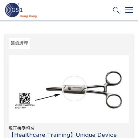
移
至
主
內
Header
申請條碼
容
Top
Second
醫療護理
Menu
現正接受報名
【Healthcare Training】Unique Device