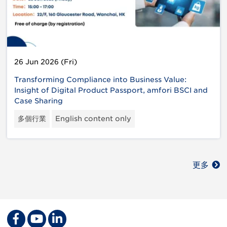
26 Jun 2026 (Fri)
Transforming Compliance into Business Value:
Insight of Digital Product Passport, amfori BSCI and
Case Sharing
多個行業
English content only
更多