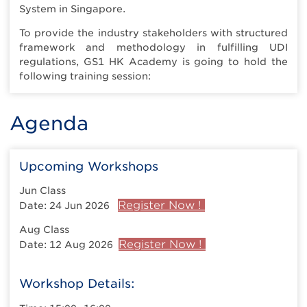
System in Singapore.
To provide the industry stakeholders with structured
framework and methodology in fulfilling UDI
regulations, GS1 HK Academy is going to hold the
following training session:
Agenda
Upcoming Workshops
Jun Class
Register Now !
Date: 24 Jun 2026
Aug Class
Register Now !
Date: 12 Aug 2026
Workshop Details: