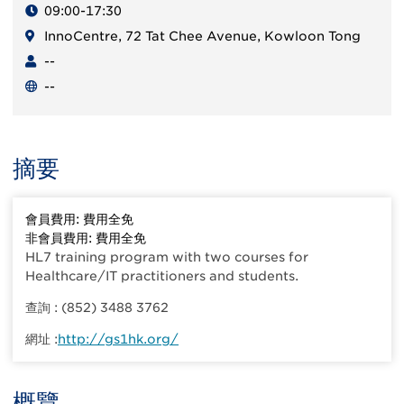
09:00-17:30
InnoCentre, 72 Tat Chee Avenue, Kowloon Tong
--
--
摘要
會員費用: 費用全免
非會員費用: 費用全免
HL7 training program with two courses for
Healthcare/IT practitioners and students.
查詢 : (852) 3488 3762
網址 :
http://gs1hk.org/
概覽