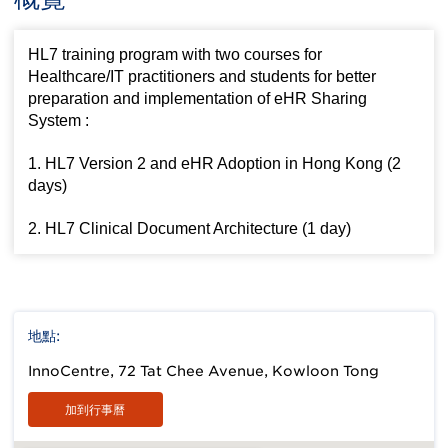
HL7 training program with two courses for
Healthcare/IT practitioners and students for better
preparation and implementation of eHR Sharing
System :
1. HL7 Version 2 and eHR Adoption in Hong Kong (2
days)
2. HL7 Clinical Document Architecture (1 day)
地點:
InnoCentre, 72 Tat Chee Avenue, Kowloon Tong
加到行事曆