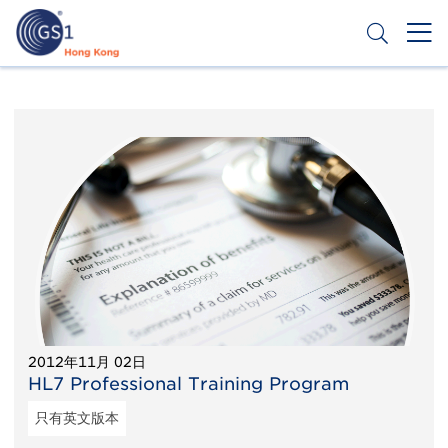
移
至
主
內
Header
申請條碼
容
Top
Second
Menu
2012年11月 02日
HL7 Professional Training Program
只有英文版本