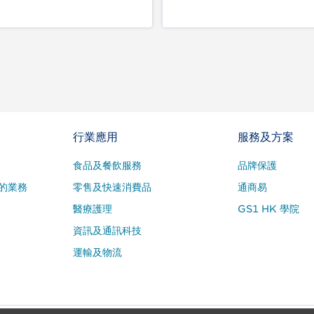
行業應用
服務及方案
食品及餐飲服務
品牌保護
的業務
零售及快速消費品
通商易
醫療護理
GS1 HK 學院
資訊及通訊科技
運輸及物流