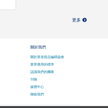
更多
關於我們
關於香港貨品編碼協會
業界應用的標準
認識我們的團隊
刊物
媒體中心
聯絡我們