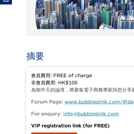
摘要
會員費用: FREE of charge
非會員費用: HK$100
為期半天的論壇，將聚集電子商務專家與您分享
Forum Page:
www.bubbleslink.com/#!da
For enquiry:
info@bubbleslink.com
VIP registration link (for FREE)