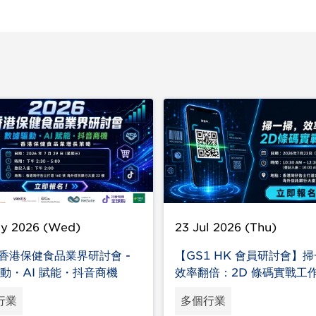
ly 2026 (Wed)
23 Jul 2026 (Thu)
6 香港保健食品業界研討會 -
【GS1 HK 會員研討會】
動・AI 賦能・抖音商機
效率翻倍：2D 條碼實戰工
行業
多個行業