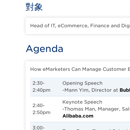
對象
Head of IT, eCommerce, Finance and Dig
Agenda
How eMarketers Can Manage Customer Exp
2:30-
Opening Speech
2:40pm
-Mann Yim, Director at
Bubb
Keynote Speech
2:40-
-Thomas Man, Manager, Sal
2:50pm
Alibaba.com
3:00-