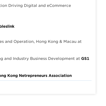
tion Driving Digital and eCommerce
leslink
es and Operation, Hong Kong & Macau at
ng and Industry Business Development at
GS1
ng Kong Netrepreneurs Association