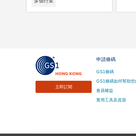
多個行業
Footer
申請條碼
Site
GS1條碼
Menu
GS1條碼如何幫助您
立即訂閱
會員權益
實用工具及資源