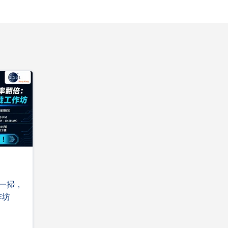
掃一掃，
作坊