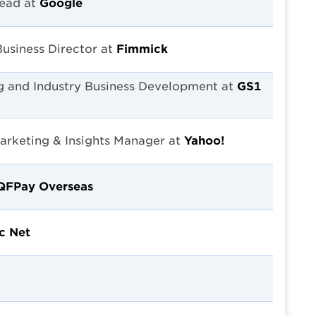
Lead at
Google
Business Director at
Fimmick
g and Industry Business Development at
GS1
Marketing & Insights Manager at
Yahoo!
QFPay Overseas
c Net