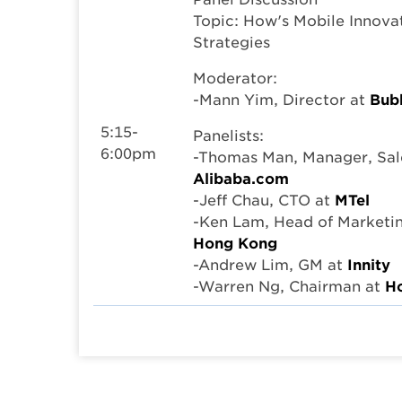
Topic: How's Mobile Innova
Strategies
Moderator:
-Mann Yim, Director at
Bubb
5:15-
Panelists:
6:00pm
-Thomas Man, Manager, Sal
Alibaba.com
-Jeff Chau, CTO at
MTel
-Ken Lam, Head of Marketi
Hong Kong
-Andrew Lim, GM at
Innity
-Warren Ng, Chairman at
Ho