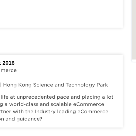
 2016
ommerce
t | Hong Kong Science and Technology Park
life at unprecedented pace and placing a lot
ing a world-class and scalable eCommerce
rtner with the Industry leading eCommerce
ion and guidance?