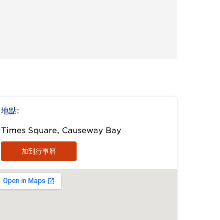
地點:
Times Square, Causeway Bay
加到行事曆