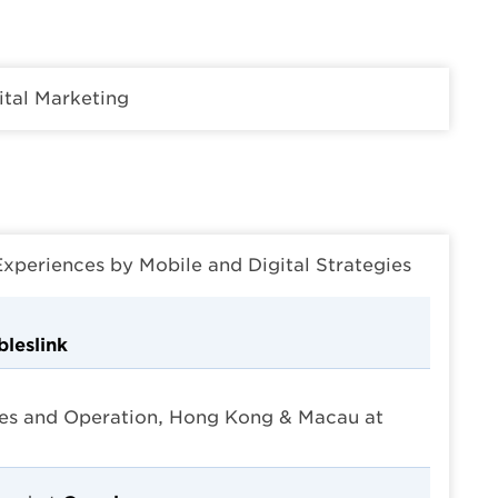
ital Marketing
eriences by Mobile and Digital Strategies
leslink
es and Operation, Hong Kong & Macau at