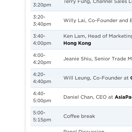
Terry Fung, Channel Sales 
3:20pm
3:20-
Willy Lai, Co-Founder and 
3:40pm
3:40-
Ken Lam, Head of Marketin
4:00pm
Hong Kong
4:00-
Jeanie Shiu, Senior Trade 
4:20pm
4:20-
Will Leung, Co-Founder at
4:40pm
4:40-
Daniel Chan, CEO at
AsiaPa
5:00pm
5:00-
Coffee break
5:15pm
Panel Discussion