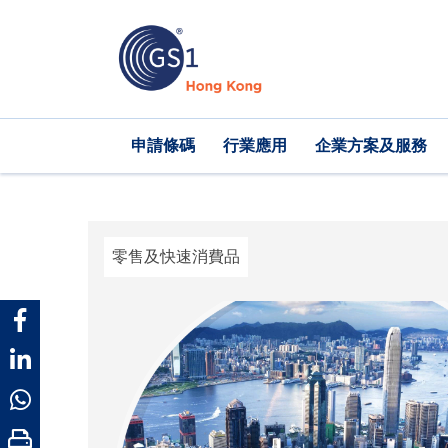
移
至
主
內
容
Main
申請條碼
行業應用
企業方案及服務
navigation
零售及快速消費品