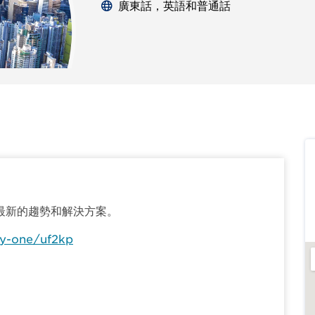
廣東話，英語和普通話
最新的趨勢和解決方案。
y-one/uf2kp