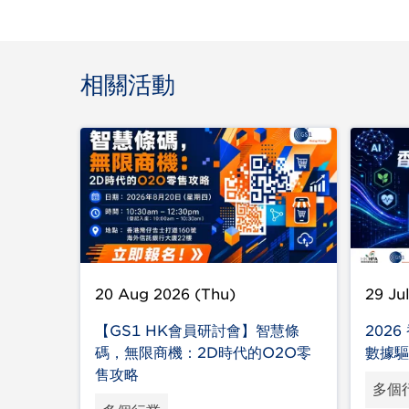
相關活動
20 Aug 2026 (Thu)
29 Ju
【GS1 HK會員研討會】智慧條
202
碼，無限商機：2D時代的O2O零
數據驅
售攻略
多個