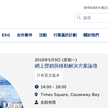
環球貿易的共通語
搜
尋
ESG
合作夥伴
活動
行業嘉許計劃
關於我們
2016年5月9日 (星期一)
網上營銷與移動解決方案論壇
只有英文版本
14:00 - 18:00
Times Square, Causeway Bay
名額有限