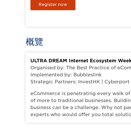
Register now
概覽
ULTRA DREAM Internet Ecosystem Week
Organised by: The Best Practice of eC
Implemented by: Bubbleslink
Strategic Partners: InvestHK | Cyberpor
eCommerce is penetrating every walk of 
of more to traditional businesses. Build
business can be a challenge. Why not pa
experts who would offer you total solut