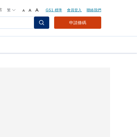
言
繁
A
GS1 標準
會員登入
聯絡我們
A
A
Header
申請條碼
Top
Second
Menu