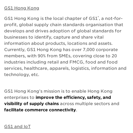
GS1 Hong Kong
®
GS1 Hong Kong is the local chapter of GS1
, a not-for-
profit, global supply chain standards organisation that
develops and drives adoption of global standards for
businesses to identify, capture and share vital
information about products, locations and assets.
Currently, GS1 Hong Kong has over 7,000 corporate
members, with 90% from SMEs, covering close to 20
industries including retail and FMCG, food and food
services, healthcare, apparels, logistics, information and
technology, etc.
GS1 Hong Kong’s mission is to enable Hong Kong
enterprises to
improve the efficiency, safety, and
visibility of supply chains
across multiple sectors and
facilitate commerce connectivity
.
GS1 and IoT