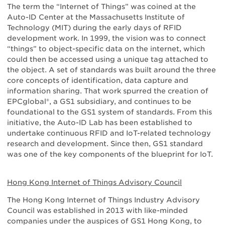
The term the “Internet of Things” was coined at the
Auto-ID Center at the Massachusetts Institute of
Technology (MIT) during the early days of RFID
development work. In 1999, the vision was to connect
“things” to object-specific data on the internet, which
could then be accessed using a unique tag attached to
the object. A set of standards was built around the three
core concepts of identification, data capture and
information sharing. That work spurred the creation of
EPCglobal®, a GS1 subsidiary, and continues to be
foundational to the GS1 system of standards. From this
initiative, the Auto-ID Lab has been established to
undertake continuous RFID and IoT-related technology
research and development. Since then, GS1 standard
was one of the key components of the blueprint for IoT.
Hong Kong Internet of Things Advisory Council
The Hong Kong Internet of Things Industry Advisory
Council was established in 2013 with like-minded
companies under the auspices of GS1 Hong Kong, to