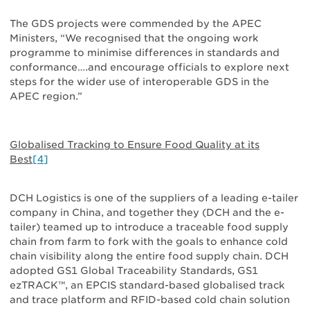
The GDS projects were commended by the APEC
Ministers, “We recognised that the ongoing work
programme to minimise differences in standards and
conformance….and encourage officials to explore next
steps for the wider use of interoperable GDS in the
APEC region.”
Globalised Tracking to Ensure Food Quality at its
Best
[4]
DCH Logistics is one of the suppliers of a leading e-tailer
company in China, and together they (DCH and the e-
tailer) teamed up to introduce a traceable food supply
chain from farm to fork with the goals to enhance cold
chain visibility along the entire food supply chain. DCH
adopted GS1 Global Traceability Standards, GS1
ezTRACK™, an EPCIS standard-based globalised track
and trace platform and RFID-based cold chain solution