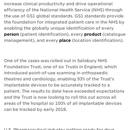
increase clinical productivity and drive operational
efficiency of the National Health Service (NHS) through
the use of GS1 global standards. GS1 standards provide
the foundation for integrated patient care in the NHS by
enabling the globally unique identification of every
person
(patient identification), every
product
(catalogue
management), and every
place
(location identification).
One of the cases was rolled out in Salisbury NHS
Foundation Trust, one of six Trusts in England, which
introduced point-of-use scanning in orthopaedic
theatres and cardiology, enabling 93% of the Trust’s
implantable devices to be accurately tracked to a
patient. The results to date have exceeded expectations
and the Trust is now looking to roll this out across all
areas of the hospital so 100% of all implantable devices
can be tracked by early 2018.
U.S. Pharmaceutical industry getting ready for drug