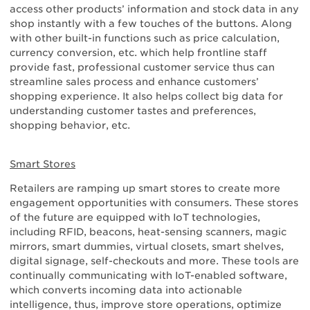
access other products’ information and stock data in any
shop instantly with a few touches of the buttons. Along
with other built-in functions such as price calculation,
currency conversion, etc. which help frontline staff
provide fast, professional customer service thus can
streamline sales process and enhance customers’
shopping experience. It also helps collect big data for
understanding customer tastes and preferences,
shopping behavior, etc.
Smart Stores
Retailers are ramping up smart stores to create more
engagement opportunities with consumers. These stores
of the future are equipped with IoT technologies,
including RFID, beacons, heat-sensing scanners, magic
mirrors, smart dummies, virtual closets, smart shelves,
digital signage, self-checkouts and more. These tools are
continually communicating with IoT-enabled software,
which converts incoming data into actionable
intelligence, thus, improve store operations, optimize