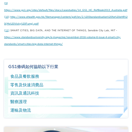
[9]
https://www.gs1.org/sites/default/files/docs/casestudies/14_GS1_HC_RefBook2013_Australia.pdf
[10]
http://www.ehealth.gov.hk/filemanager/content/pdf/en/2.%20Standardisation%20for%20eHR%2
0(Ms%20Vicky%20Fung).pdf
[11]
SMART CITIES, BIG DATA, AND THE INTERNET OF THINGS, Sensible City Lab, MIT -
https://www.standardsuniversity.org/e-magazine/november-2016-volume-6-issue-4-smart-city-
standards/smart-cities-big-data-internet-things/
GS1條碼如何協助以下行業
食品及餐飲服務
零售及快速消費品
資訊及通訊科技
醫療護理
運輸及物流