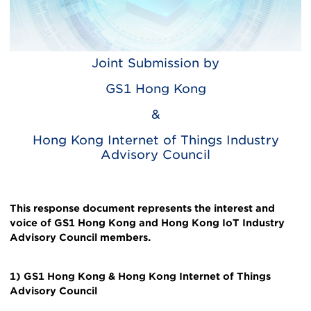
Joint Submission by
Body
GS1 Hong Kong
&
Hong Kong Internet of Things Industry
Advisory Council
This response document represents the interest and
voice of GS1 Hong Kong and Hong Kong IoT Industry
Advisory Council members.
1) GS1 Hong Kong & Hong Kong Internet of Things
Advisory Council