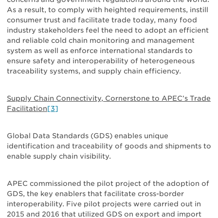
As a result, to comply with heighted requirements, instill
consumer trust and facilitate trade today, many food
industry stakeholders feel the need to adopt an efficient
and reliable cold chain monitoring and management
system as well as enforce international standards to
ensure safety and interoperability of heterogeneous
traceability systems, and supply chain efficiency.
Supply Chain Connectivity, Cornerstone to APEC’s Trade
Facilitation
[3]
Global Data Standards (GDS) enables unique
identification and traceability of goods and shipments to
enable supply chain visibility.
APEC commissioned the pilot project of the adoption of
GDS, the key enablers that facilitate cross-border
interoperability. Five pilot projects were carried out in
2015 and 2016 that utilized GDS on export and import