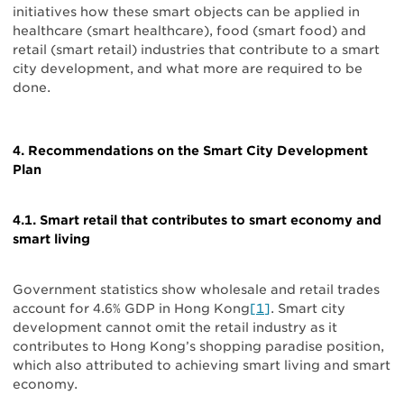
initiatives how these smart objects can be applied in
healthcare (smart healthcare), food (smart food) and
retail (smart retail) industries that contribute to a smart
city development, and what more are required to be
done.
4. Recommendations on the Smart City Development
Plan
4.1. Smart retail that contributes to smart economy and
smart living
Government statistics show wholesale and retail trades
account for 4.6% GDP in Hong Kong
[1]
. Smart city
development cannot omit the retail industry as it
contributes to Hong Kong’s shopping paradise position,
which also attributed to achieving smart living and smart
economy.