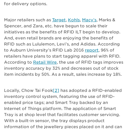
for delivery options.
Major retailers such as
Target
,
Kohls
,
Macy’s
, Marks &
Spencer, and Zara, etc. have begun to scale their
initiatives as the benefits of RFID ILT begin to develop.
And, even retail brands are enjoying the benefits of
RFID such as Lululemon, Levi’s, and Adidas. According
to Auburn University’s RFID Lab 2016
report
, 96% of
retailers have plans to start tagging apparel with RFID.
According to
Retail Wire
, the use of RFID tags improves
inventory accuracy by 32% and decreases out of stock
item incidents by 50%. As a result, sales increase by 18%.
Locally, Chow Tai Fook
[2]
has adopted a RFID-enabled
inventory control system, featuring the use of RFID-
enabled price tags; and Smart Tray backed by an
Internet of Things platform. The application of Smart
Tray is at shop level that facilitates customer servicing.
With a built-in sensor, the tray displays product
information of the jewellery pieces placed on it and can