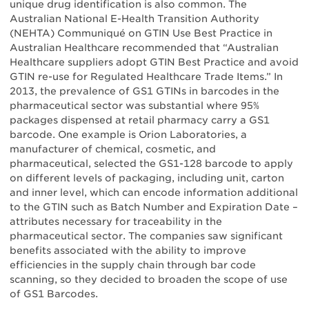
unique drug identification is also common. The
Australian National E-Health Transition Authority
(NEHTA) Communiqué on GTIN Use Best Practice in
Australian Healthcare recommended that “Australian
Healthcare suppliers adopt GTIN Best Practice and avoid
GTIN re-use for Regulated Healthcare Trade Items.” In
2013, the prevalence of GS1 GTINs in barcodes in the
pharmaceutical sector was substantial where 95%
packages dispensed at retail pharmacy carry a GS1
barcode. One example is Orion Laboratories, a
manufacturer of chemical, cosmetic, and
pharmaceutical, selected the GS1-128 barcode to apply
on different levels of packaging, including unit, carton
and inner level, which can encode information additional
to the GTIN such as Batch Number and Expiration Date –
attributes necessary for traceability in the
pharmaceutical sector. The companies saw significant
benefits associated with the ability to improve
efficiencies in the supply chain through bar code
scanning, so they decided to broaden the scope of use
of GS1 Barcodes.