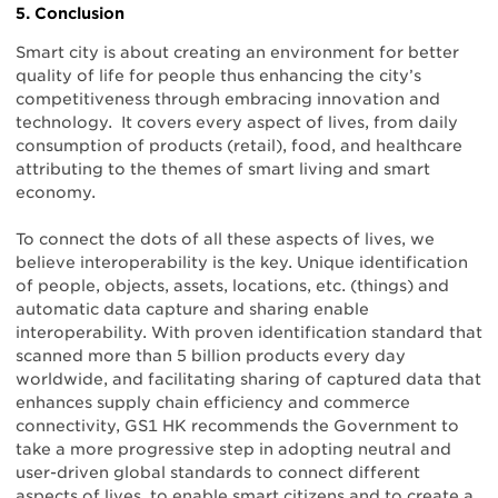
5. Conclusion
Smart city is about creating an environment for better
quality of life for people thus enhancing the city’s
competitiveness through embracing innovation and
technology. It covers every aspect of lives, from daily
consumption of products (retail), food, and healthcare
attributing to the themes of smart living and smart
economy.
To connect the dots of all these aspects of lives, we
believe interoperability is the key. Unique identification
of people, objects, assets, locations, etc. (things) and
automatic data capture and sharing enable
interoperability. With proven identification standard that
scanned more than 5 billion products every day
worldwide, and facilitating sharing of captured data that
enhances supply chain efficiency and commerce
connectivity, GS1 HK recommends the Government to
take a more progressive step in adopting neutral and
user-driven global standards to connect different
aspects of lives, to enable smart citizens and to create a