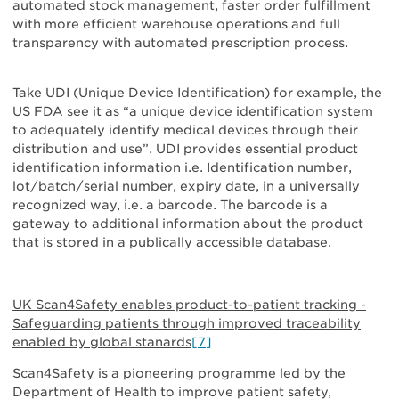
automated stock management, faster order fulfillment
with more efficient warehouse operations and full
transparency with automated prescription process.
Take UDI (Unique Device Identification) for example, the
US FDA see it as “a unique device identification system
to adequately identify medical devices through their
distribution and use”. UDI provides essential product
identification information i.e. Identification number,
lot/batch/serial number, expiry date, in a universally
recognized way, i.e. a barcode. The barcode is a
gateway to additional information about the product
that is stored in a publically accessible database.
UK Scan4Safety enables product-to-patient tracking -
Safeguarding patients through improved traceability
enabled by global stanards
[7]
Scan4Safety is a pioneering programme led by the
Department of Health to improve patient safety,