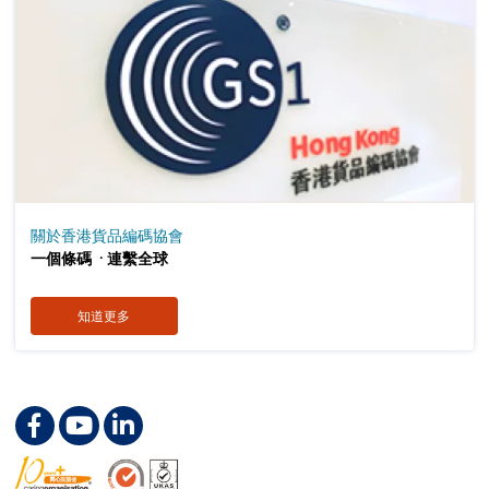
關於香港貨品編碼協會
．
一個條碼
連繫全球
知道更多