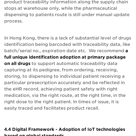
product traceability information along the supply chain
stops at warehouse only, while the pharmaceutical
dispensing to patients route is still under manual update
process.
In Hong Kong, there is a lack of substantial level of drugs
identification being barcoded with traceability data, like
batch/serial no., expiration date etc. We recommend
a
full unique identification adoption at primary package
on all drugs
to support automatic traceability data
capturing at its pedigree, from ordering, receiving,
storing, to dispensing to individual patient receiving a
particular presecription accurately and be reflected in
the eHR record, achieving patient safety with right
medication, via the right route, at the right time, in the
right dose to the right patient. In times of issue, it is
easily traced and facilitates product recall.
4.4 Digital Framework - Adoption of IoT technologies
based on global standards