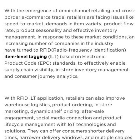
With the emergence of omni-channel retailing and cross-
border e-commerce trade, retailers are facing issues like
speed-to-market, demands in item variety, product flow
rate, product seasonality and effective inventory
management. In response to these market conditions, an
increasing number of companies in the industry
have turned to RFID(Radio-frequency identification)
item-level tagging
(ILT) based on Electronic
Product Code (EPC) standards, to effectively enable
supply chain visibility, in-store inventory management
and consumer journey analytics.
With RFID ILT application, retailers can also improve
warehouse logistics, product ordering, in-store
marketing, dynamic shelf pricing, after-sale
engagement, social media connection and product
lifecycle management with IoT technologies and
solutions. They can offer consumers shorter delivery
times, narrower delivery windows, and multiple choices