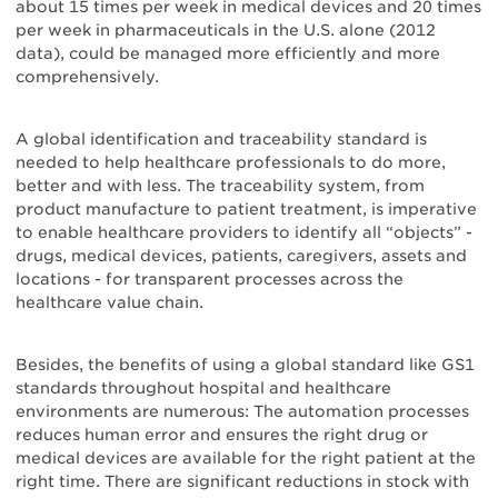
about 15 times per week in medical devices and 20 times
per week in pharmaceuticals in the U.S. alone (2012
data), could be managed more efficiently and more
comprehensively.
A global identification and traceability standard is
needed to help healthcare professionals to do more,
better and with less. The traceability system, from
product manufacture to patient treatment, is imperative
to enable healthcare providers to identify all “objects” -
drugs, medical devices, patients, caregivers, assets and
locations - for transparent processes across the
healthcare value chain.
Besides, the benefits of using a global standard like GS1
standards throughout hospital and healthcare
environments are numerous: The automation processes
reduces human error and ensures the right drug or
medical devices are available for the right patient at the
right time. There are significant reductions in stock with