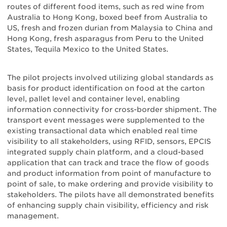
routes of different food items, such as red wine from
Australia to Hong Kong, boxed beef from Australia to
US, fresh and frozen durian from Malaysia to China and
Hong Kong, fresh asparagus from Peru to the United
States, Tequila Mexico to the United States.
The pilot projects involved utilizing global standards as
basis for product identification on food at the carton
level, pallet level and container level, enabling
information connectivity for cross-border shipment. The
transport event messages were supplemented to the
existing transactional data which enabled real time
visibility to all stakeholders, using RFID, sensors, EPCIS
integrated supply chain platform, and a cloud-based
application that can track and trace the flow of goods
and product information from point of manufacture to
point of sale, to make ordering and provide visibility to
stakeholders. The pilots have all demonstrated benefits
of enhancing supply chain visibility, efficiency and risk
management.