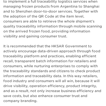
to implement a full traceability logistics services when
managing frozen products from Argentina to Shanghai
and to Shenzhen door-to-door services. Together with
the adoption of the QR Code at the item level,
consumers are able to retrieve the whole shipment’s
quality traceability information through mobile scanning
on the arrived frozen food, providing information
visibility and gaining consumer trust.
It is recommended that the HKSAR Government to
actively encourage data-driven approach through food
traceability platform and practices, enabling efficient
recall, transparent batch information for retailers and
consumers, while nurturing enterprises to comply with
the traceability standards and citizens to check product
information and traceability data. In this way retailers,
food industry and consumers will all win, because it will
drive visibility, operation efficiency, product integrity,
and as a result, not only increase business efficiency and
save costs, but also enhance consumer trust and
company branding.