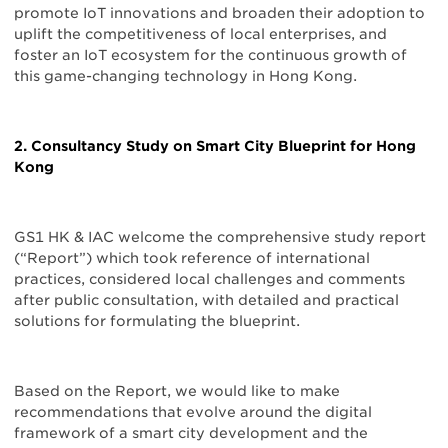
promote IoT innovations and broaden their adoption to
uplift the competitiveness of local enterprises, and
foster an IoT ecosystem for the continuous growth of
this game-changing technology in Hong Kong.
2. Consultancy Study on Smart City Blueprint for Hong
Kong
GS1 HK & IAC welcome the comprehensive study report
(“Report”) which took reference of international
practices, considered local challenges and comments
after public consultation, with detailed and practical
solutions for formulating the blueprint.
Based on the Report, we would like to make
recommendations that evolve around the digital
framework of a smart city development and the