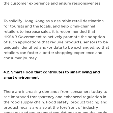
the customer experience and ensure responsiveness.
To solidify Hong Kong as a desirable retail destination
for tourists and the locals, and help omni-channel
retailers to increase sales, it is recommended that
HKSAR Government to actively promote the adoption
of such applications that require products, sensors to be
uniquely identified and/or data to be exchanged, so that
retailers can foster a better shopping experience and
consumer journey.
4.2. Smart Food that contributes to smart living and
smart environment
There are increasing demands from consumers today to
see improved transparency and enhanced regulation in
the food supply chain. Food safety, product tracing and
product recalls are also at the forefront of industry
concerns and government regulations around the world.