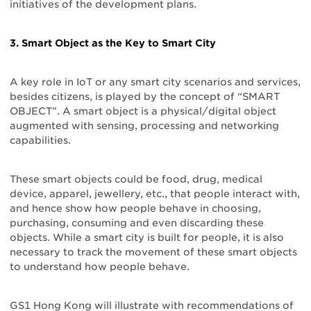
initiatives of the development plans.
3. Smart Object as the Key to Smart City
A key role in IoT or any smart city scenarios and services,
besides citizens, is played by the concept of “SMART
OBJECT”. A smart object is a physical/digital object
augmented with sensing, processing and networking
capabilities.
These smart objects could be food, drug, medical
device, apparel, jewellery, etc., that people interact with,
and hence show how people behave in choosing,
purchasing, consuming and even discarding these
objects. While a smart city is built for people, it is also
necessary to track the movement of these smart objects
to understand how people behave.
GS1 Hong Kong will illustrate with recommendations of