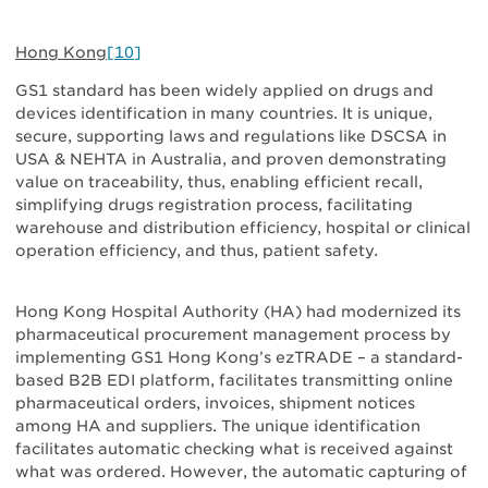
Hong Kong
[10]
GS1 standard has been widely applied on drugs and
devices identification in many countries. It is unique,
secure, supporting laws and regulations like DSCSA in
USA & NEHTA in Australia, and proven demonstrating
value on traceability, thus, enabling efficient recall,
simplifying drugs registration process, facilitating
warehouse and distribution efficiency, hospital or clinical
operation efficiency, and thus, patient safety.
Hong Kong Hospital Authority (HA) had modernized its
pharmaceutical procurement management process by
implementing GS1 Hong Kong’s ezTRADE – a standard-
based B2B EDI platform, facilitates transmitting online
pharmaceutical orders, invoices, shipment notices
among HA and suppliers. The unique identification
facilitates automatic checking what is received against
what was ordered. However, the automatic capturing of