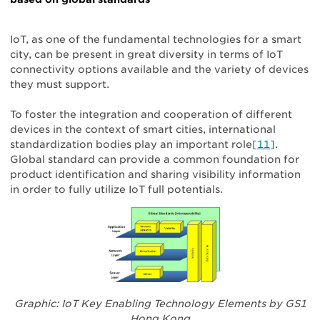
IoT, as one of the fundamental technologies for a smart
city, can be present in great diversity in terms of IoT
connectivity options available and the variety of devices
they must support.
To foster the integration and cooperation of different
devices in the context of smart cities, international
standardization bodies play an important role
[11]
.
Global standard can provide a common foundation for
product identification and sharing visibility information
in order to fully utilize IoT full potentials.
Graphic: IoT Key Enabling Technology Elements by GS1
Hong Kong