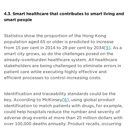
4.3. Smart healthcare that contributes to smart living and
smart people
Statistics show the proportion of the Hong Kong
population aged 65 or older is predicted to increase
from 15 per cent in 2014 to 28 per cent by 2034
[5]
. As a
smart city grows, so do the challenges posed on the
already-overburden healthcare system. All healthcare
stakeholders are being challenged to eliminate errors in
patient care while executing highly effective and
efficient processes to control increasing costs.
Identification and traceability standards could be the
key. According to McKinsey
[6]
, using global product
identification to match patients with drugs, for example,
could help hospitals reduce the number and severity of
adverse drug events at more than 25 million dollars with
over 100,000 deaths annually. Product recalls, occurring