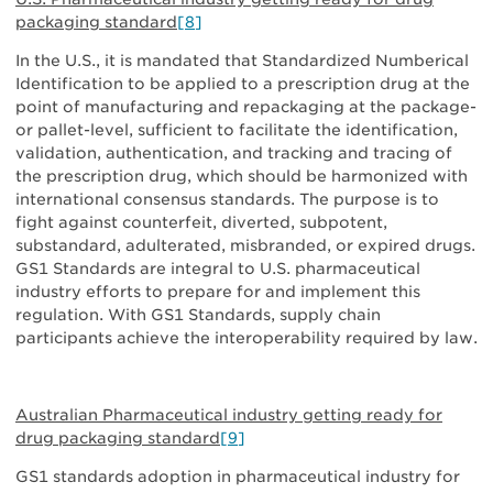
packaging standard
[8]
In the U.S., it is mandated that Standardized Numberical
Identification to be applied to a prescription drug at the
point of manufacturing and repackaging at the package-
or pallet-level, sufficient to facilitate the identification,
validation, authentication, and tracking and tracing of
the prescription drug, which should be harmonized with
international consensus standards. The purpose is to
fight against counterfeit, diverted, subpotent,
substandard, adulterated, misbranded, or expired drugs.
GS1 Standards are integral to U.S. pharmaceutical
industry efforts to prepare for and implement this
regulation. With GS1 Standards, supply chain
participants achieve the interoperability required by law.
Australian Pharmaceutical industry getting ready for
drug packaging standard
[9]
GS1 standards adoption in pharmaceutical industry for