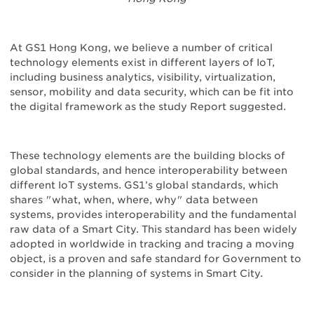
At GS1 Hong Kong, we believe a number of critical
technology elements exist in different layers of IoT,
including business analytics, visibility, virtualization,
sensor, mobility and data security, which can be fit into
the digital framework as the study Report suggested.
These technology elements are the building blocks of
global standards, and hence interoperability between
different IoT systems. GS1’s global standards, which
shares "what, when, where, why" data between
systems, provides interoperability and the fundamental
raw data of a Smart City. This standard has been widely
adopted in worldwide in tracking and tracing a moving
object, is a proven and safe standard for Government to
consider in the planning of systems in Smart City.