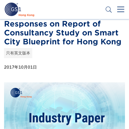
移
至
主
內
Header
Responses on Report of
申請條碼
容
Consultancy Study on Smart
Top
City Blueprint for Hong Kong
Second
Menu
只有英文版本
2017年10月01日
Publication
Thumbnail