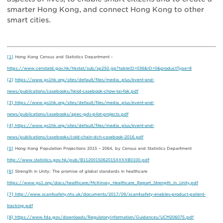
smarter Hong Kong, and connect Hong Kong to other
smart cities.
[1]
Hong Kong Census and Statistics Department -
https://www.censtatd.gov.hk/hkstat/sub/sp250.jsp?tableID=036&ID=0&productType=8
[2]
https://www.gs1hk.org/sites/default/files/media_plus/event-and-
news/publications/casebooks/hkiot-casebook-chow-tai-fok.pdf
[3]
https://www.gs1hk.org/sites/default/files/media_plus/event-and-
news/publications/casebooks/apec-gds-pilot-projects.pdf
[4]
https://www.gs1hk.org/sites/default/files/media_plus/event-and-
news/publications/casebooks/cold-chain-dch-casebook-2016.pdf
[5]
Hong Kong Population Projections 2015 – 2064, by Census and Statistics Department
http://www.statistics.gov.hk/pub/B1120015062015XXXXB0100.pdf
[6]
Strength in Unity: The promise of global standards in healthcare
https://www.gs1.org/docs/healthcare/McKinsey_Healthcare_Report_Strength_in_Unity.pdf
[7]
http://www.scan4safety.nhs.uk/documents/2017/09/scan4safety-enables-product-patient-
tracking.pdf
[8]
https://www.fda.gov/downloads/RegulatoryInformation/Guidances/UCM206075.pdf