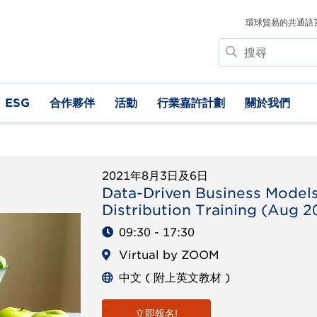
環球貿易的共通語
搜
尋
ESG
合作夥伴
活動
行業嘉許計劃
關於我們
2021年8月3日及6日
Data-Driven Business Model
Distribution Training (Aug 2
09:30 - 17:30
Virtual by ZOOM
中文 ( 附上英文教材 )
立即報名!