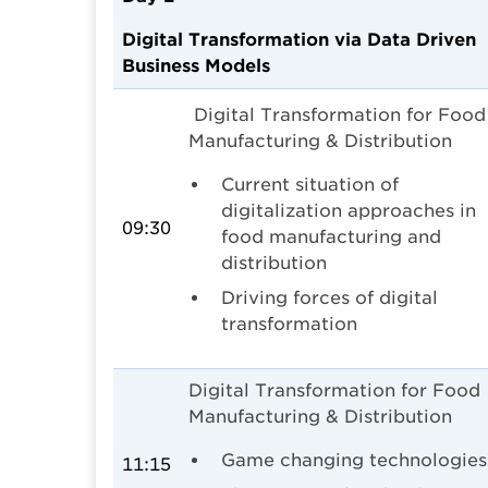
Digital Transformation via Data Driven
Business Models
Digital Transformation for Food
Manufacturing & Distribution
Current situation of
digitalization approaches in
09:30
food manufacturing and
distribution
Driving forces of digital
transformation
Digital Transformation for Food
Manufacturing & Distribution
Game changing technologies
11:15