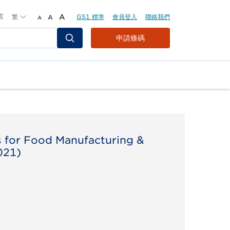
言
繁
A
GS1 標準
會員登入
聯絡我們
A
A
Header
申請條碼
Top
Second
Menu
s for Food Manufacturing &
021)