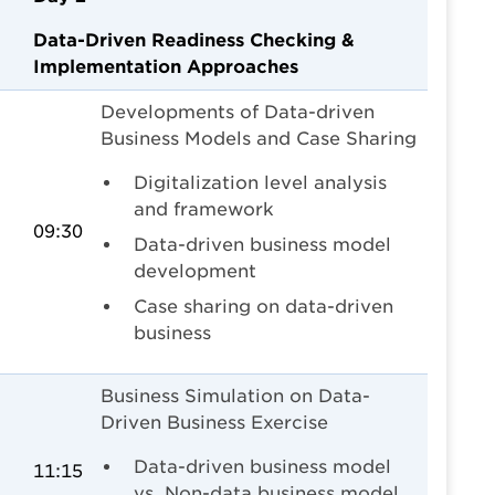
Data-Driven Readiness Checking &
Implementation Approaches
Developments of Data-driven
Business Models and Case Sharing
Digitalization level analysis
and framework
09:30
Data-driven business model
development
Case sharing on data-driven
business
Business Simulation on Data-
Driven Business Exercise
Data-driven business model
11:15
vs. Non-data business model