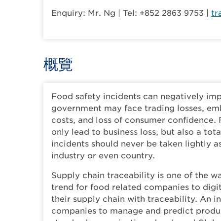
Enquiry: Mr. Ng | Tel: +852 2863 9753 |
tr
概覽
Food safety incidents can negatively im
government may face trading losses, emb
costs, and loss of consumer confidence. 
only lead to business loss, but also a to
incidents should never be taken lightly 
industry or even country.
Supply chain traceability is one of the wa
trend for food related companies to digi
their supply chain with traceability. An 
companies to manage and predict product