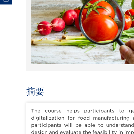
摘要
The course helps participants to ge
digitalization for food manufacturing 
participants will be able to understan
design and evaluate the feasibility in im