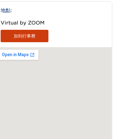
地點:
Virtual by ZOOM
加到行事曆