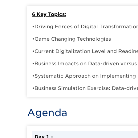
6 Key Topics:
•Driving Forces of Digital Transformatio
•Game Changing Technologies
•Current Digitalization Level and Readin
•Business Impacts on Data-driven versu
•Systematic Approach on Implementing 
•Business Simulation Exercise: Data-dri
Agenda
Day 1 -