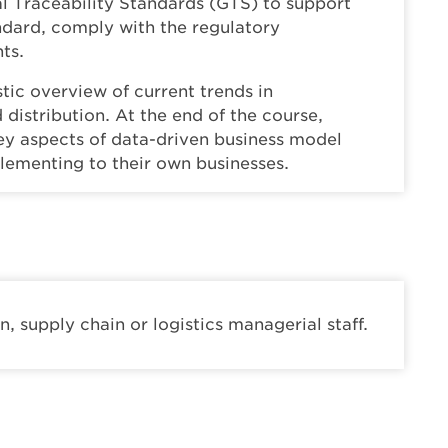
l Traceability Standards (GTS) to support
tandard, comply with the regulatory
ts.
stic overview of current trends in
 distribution. At the end of the course,
key aspects of data-driven business model
plementing to their own businesses.
, supply chain or logistics managerial staff.