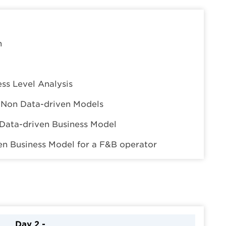
n
ess Level Analysis
s Non Data-driven Models
Data-driven Business Model
ven Business Model for a F&B operator
Day 2 -