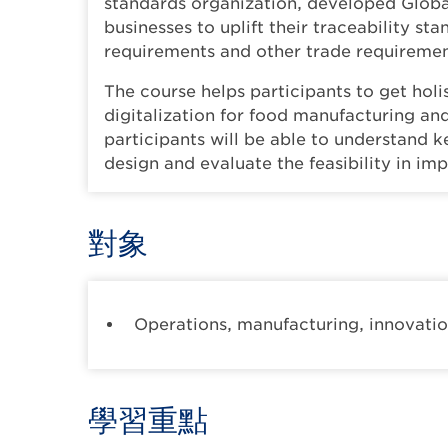
standards organization, developed Globa
businesses to uplift their traceability s
requirements and other trade requiremen
The course helps participants to get holi
digitalization for food manufacturing and
participants will be able to understand 
design and evaluate the feasibility in im
對象
Operations, manufacturing, innovation
學習重點