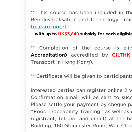
** This course has been included in the
Reindustrialisation and Technology Tr
to learn more
)
–
with up to
HK$3,840
subsidy for each eligibl
** Completion of the course is eli
Accreditation)
accredited by
CILTHK
Transport in Hong Kong).
** Certificate will be given to participan
Interested parties can register online 
Confirmation email will be sent to succ
Please settle your payment by cheque 
"Food Traceability Training" as well a
registrant, tel. no. and email) at the
Building, 160 Gloucester Road, Wan Cha