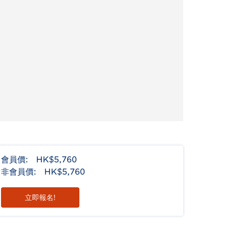
會員價:
HK$5,760
非會員價:
HK$5,760
立即報名!