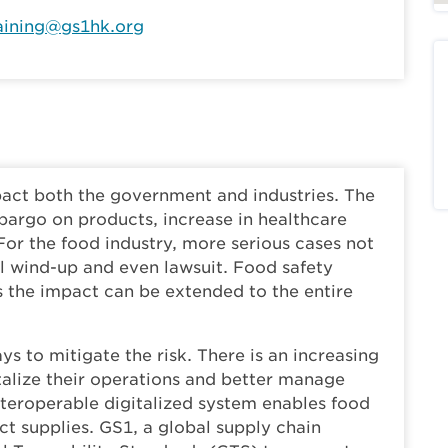
aining@gs1hk.org
pact both the government and industries. The
argo on products, increase in healthcare
For the food industry, more serious cases not
tal wind-up and even lawsuit. Food safety
as the impact can be extended to the entire
ys to mitigate the risk. There is an increasing
talize their operations and better manage
interoperable digitalized system enables food
 supplies. GS1, a global supply chain