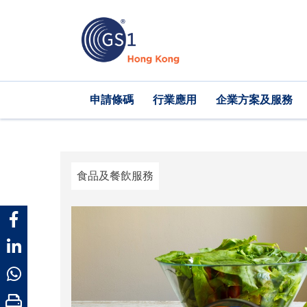
移
至
主
內
容
Main
申請條碼
行業應用
企業方案及服務
navigation
食品及餐飲服務