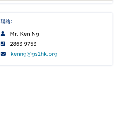
聯絡:
Mr. Ken Ng
2863 9753
kenng@gs1hk.org