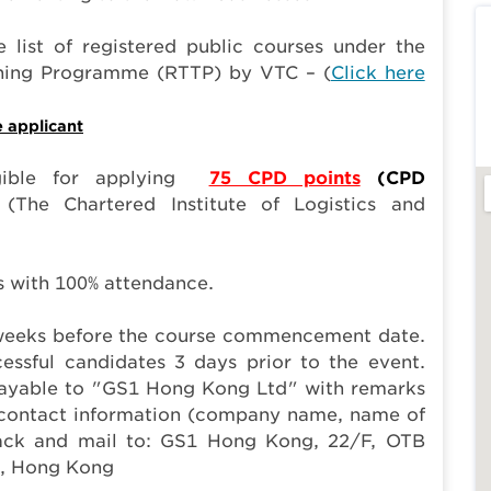
 list of registered public courses under the
aining Programme (RTTP) by VTC – (
Click here
e applicant
gible for applying
75 CPD points
(CPD
(The Chartered Institute of Logistics and
ts with 100% attendance.
2 weeks before the course commencement date.
essful candidates 3 days prior to the event.
payable to "GS1 Hong Kong Ltd" with remarks
s contact information (company name, name of
 back and mail to: GS1 Hong Kong, 22/F, OTB
i, Hong Kong