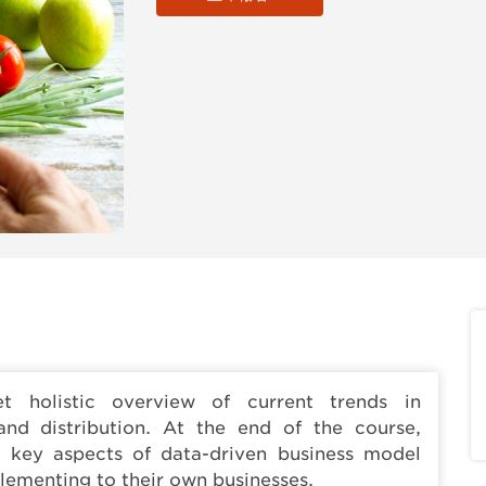
t holistic overview of current trends in
and distribution. At the end of the course,
d key aspects of data-driven business model
plementing to their own businesses.