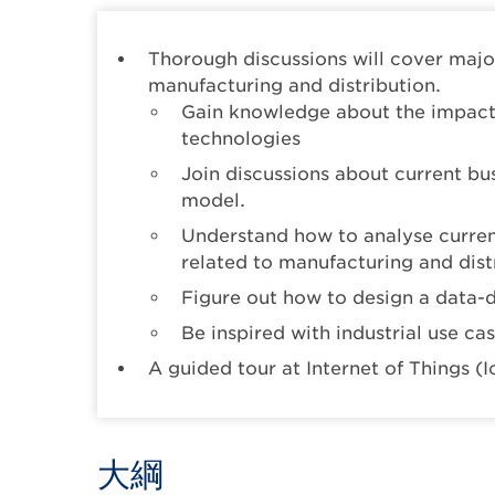
Thorough discussions will cover majo
manufacturing and distribution.
Gain knowledge about the impact 
technologies
Join discussions about current b
model.
Understand how to analyse current
related to manufacturing and dist
Figure out how to design a data-
Be inspired with industrial use ca
A guided tour at Internet of Things (
大綱