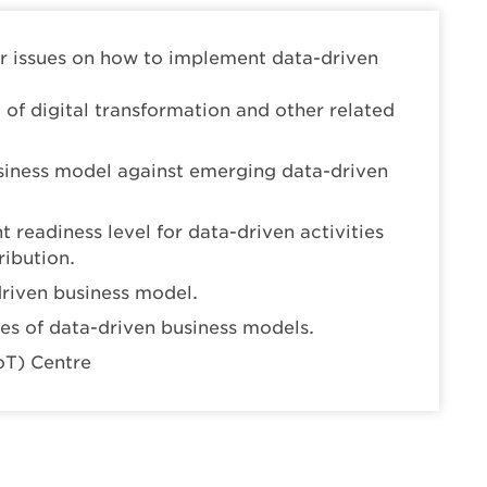
r issues on how to implement data-driven
of digital transformation and other related
usiness model against emerging data-driven
 readiness level for data-driven activities
ribution.
driven business model.
ses of data-driven business models.
IoT) Centre