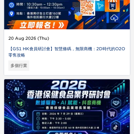
20 Aug 2026 (Thu)
【GS1 HK會員研討會】智慧條碼，無限商機：2D時代的O2O
零售攻略
多個行業