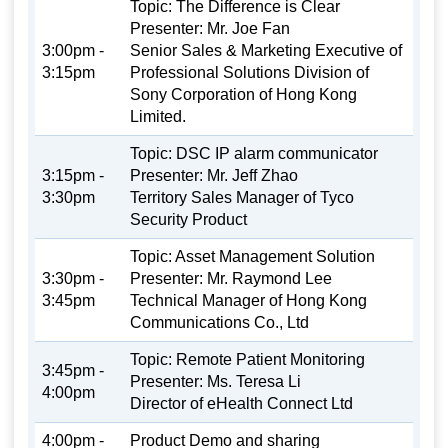
Topic: The Difference is Clear
Presenter: Mr. Joe Fan
3:00pm -
Senior Sales & Marketing Executive of
3:15pm
Professional Solutions Division of
Sony Corporation of Hong Kong
Limited.
Topic: DSC IP alarm communicator
3:15pm -
Presenter: Mr. Jeff Zhao
3:30pm
Territory Sales Manager of Tyco
Security Product
Topic: Asset Management Solution
3:30pm -
Presenter: Mr. Raymond Lee
3:45pm
Technical Manager of Hong Kong
Communications Co., Ltd
Topic: Remote Patient Monitoring
3:45pm -
Presenter: Ms. Teresa Li
4:00pm
Director of eHealth Connect Ltd
4:00pm -
Product Demo and sharing