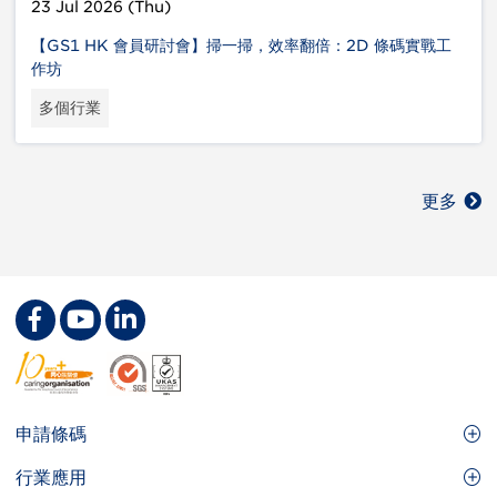
23 Jul 2026 (Thu)
【GS1 HK 會員研討會】掃一掃，效率翻倍：2D 條碼實戰工
作坊
多個行業
更多
Footer
申請條碼
Site
GS1條碼
行業應用