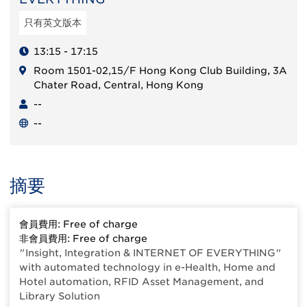
只有英文版本
13:15 - 17:15
Room 1501-02,15/F Hong Kong Club Building, 3A
Chater Road, Central, Hong Kong
--
--
摘要
會員費用: Free of charge
非會員費用: Free of charge
"Insight, Integration & INTERNET OF EVERYTHING"
with automated technology in e-Health, Home and
Hotel automation, RFID Asset Management, and
Library Solution