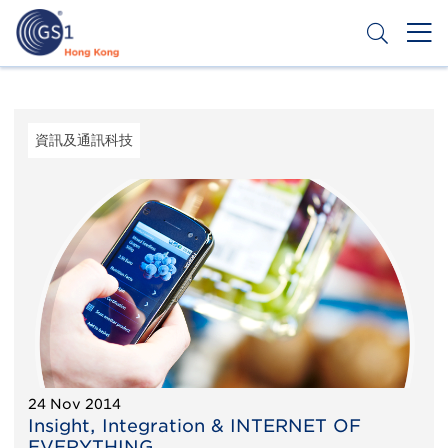
移
至
主
內
Header
申請條碼
容
Top
Second
資訊及通訊科技
Menu
24 Nov 2014
Insight, Integration & INTERNET OF
EVERYTHING