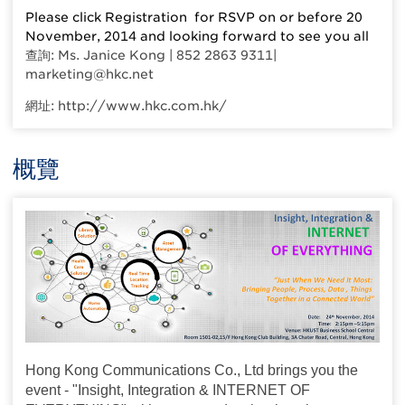
Please click Registration for RSVP on or before 20
November, 2014 and looking forward to see you all
查詢: Ms. Janice Kong | 852 2863 9311|
marketing@hkc.net
網址: http://www.hkc.com.hk/
概覽
Hong Kong Communications Co., Ltd brings you the
event - "Insight, Integration & INTERNET OF