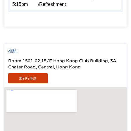
5:15pm
/Refreshment
地點:
Room 1501-02,15/F Hong Kong Club Building, 3A
Chater Road, Central, Hong Kong
加到行事曆