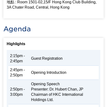
地點 : Room 1501-02,15/F Hong Kong Club Building,
3A Chater Road, Central, Hong Kong
Agenda
Highlights
2:15pm -
Guest Registration
2:45pm
2:45pm -
Opening Introduction
2:50pm
Opening Speech
2:50pm -
Presenter: Dr. Hubert Chan, JP
3:00pm
Chairman of HKC International
Holdings Ltd.