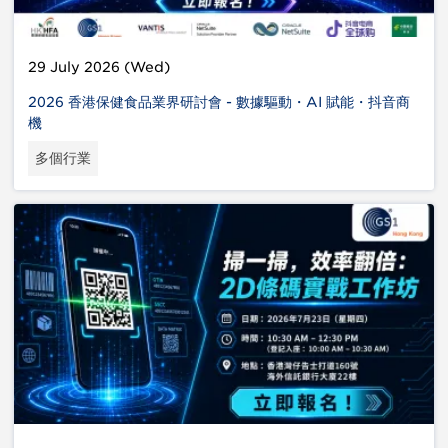
29 July 2026 (Wed)
2026 香港保健食品業界研討會 - 數據驅動・AI 賦能・抖音商
機
多個行業