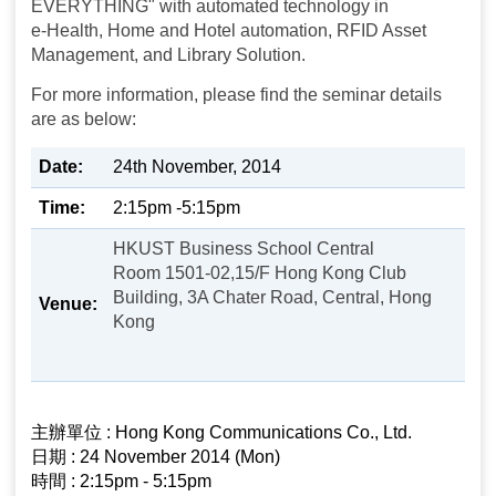
EVERYTHING" with automated technology in
e-Health, Home and Hotel automation, RFID Asset
Management, and Library Solution.
For more information, please find the seminar details
are as below:
Date:
24th November, 2014
Time:
2:15pm -5:15pm
HKUST Business School Central
Room 1501-02,15/F Hong Kong Club
Building, 3A Chater Road, Central, Hong
Venue:
Kong
主辦單位 : Hong Kong Communications Co., Ltd.
日期 : 24 November 2014 (Mon)
時間 : 2:15pm - 5:15pm