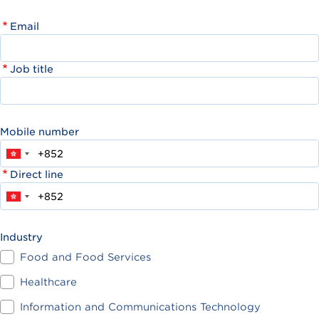
Email
Job title
Mobile number
Direct line
Industry
Food and Food Services
Healthcare
Information and Communications Technology