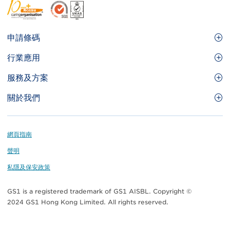
Footer
申請條碼
Site
GS1條碼
行業應用
Menu
GS1條碼如何幫助您的業務
食品及餐飲服務
服務及方案
會員權益
零售及快速消費品
品牌保護
關於我們
實用工具及資源
醫療護理
通商易
關於香港貨品編碼協會
資訊及通訊科技
GS1 HK 學院
業界應用的標準
Footer
網頁指南
運輸及物流
認識我們的團隊
聲明
刊物
私隱及保安政策
媒體中心
GS1 is a registered trademark of GS1 AISBL. Copyright ©
聯絡我們
2024 GS1 Hong Kong Limited. All rights reserved.