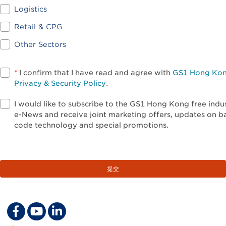
Logistics
Retail & CPG
Other Sectors
*
I confirm that I have read and agree with
GS1 Hong Ko
Privacy & Security Policy
.
I would like to subscribe to the GS1 Hong Kong free indu
e-News and receive joint marketing offers, updates on b
code technology and special promotions.