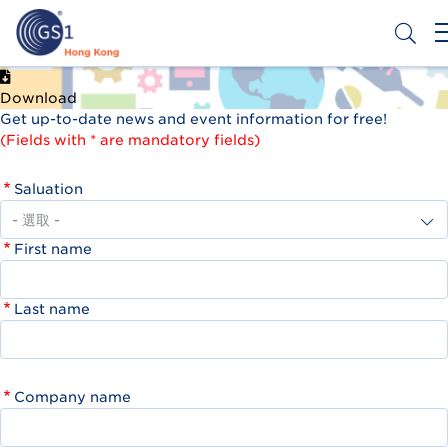
移
至
主
內
Header
申請條碼
容
Download
Top
Get up-to-date news and event information for free!
Second
(Fields with * are mandatory fields)
Menu
Saluation
First name
Last name
Company name