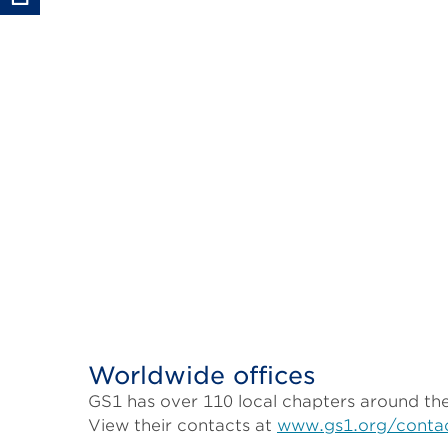
Worldwide offices
GS1 has over 110 local chapters around the 
View their contacts at
www.gs1.org/conta