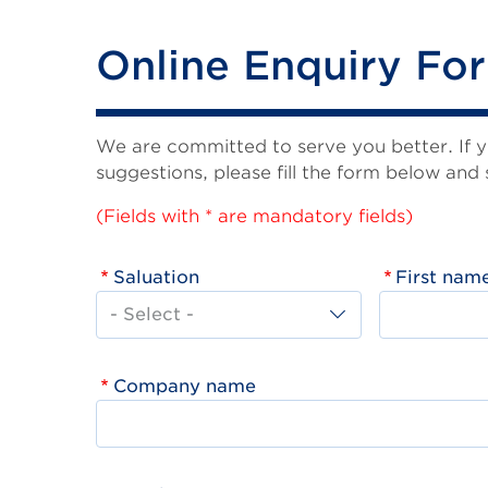
Online Enquiry Fo
We are committed to serve you better. If 
suggestions, please fill the form below and 
(Fields with * are mandatory fields)
Saluation
First nam
Company name