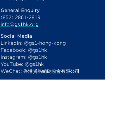
General Enquiry
(852) 2861-2819
info@gs1hk.org
Social Media
LinkedIn: @gs1-hong-kong
Facebook: @gs1hk
Instagram: @gs1hk
YouTube: @gs1hk
WeChat: 香港貨品編碼協會有限公司