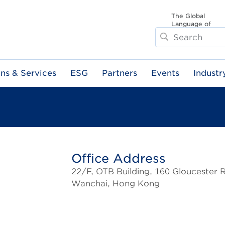
The Global
Language of
Search
Business
ons & Services
ESG
Partners
Events
Industr
Office Address
22/F, OTB Building, 160 Gloucester 
Wanchai, Hong Kong