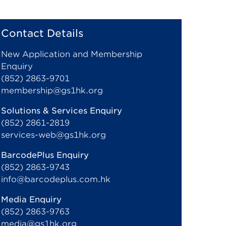
Contact Details
New Application and Membership
Enquiry
(852) 2863-9701
membership@gs1hk.org
Solutions & Services Enquiry
(852) 2861-2819
services-web@gs1hk.org
BarcodePlus Enquiry
(852) 2863-9743
info@barcodeplus.com.hk
Media Enquiry
(852) 2863-9763
media@gs1hk.org