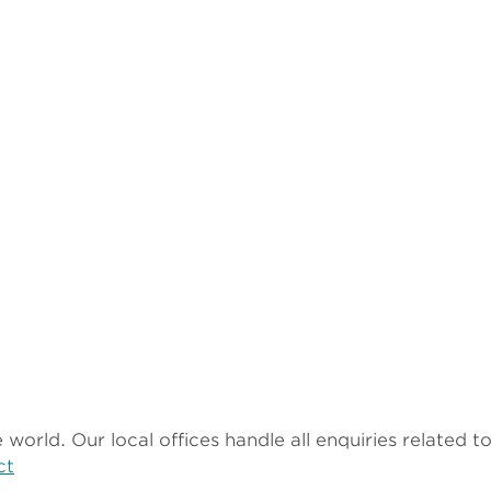
world. Our local offices handle all enquiries related 
ct