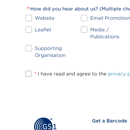
How did you hear about us? (Multiple ch
Website
Email Promotio
Leaflet
Media /
Publications
Supporting
Organisation
*
I have read and agree to the
privacy p
Footer
Get a Barcode