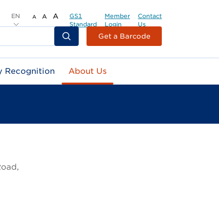
EN
A
GS1
Member
Contact
A
A
Standard
Login
Us
Header
Get a Barcode
Top
Second
y Recognition
About Us
Menu
Road,