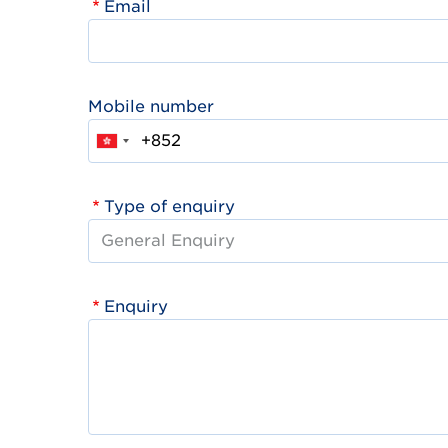
Email
Mobile number
Type of enquiry
Enquiry