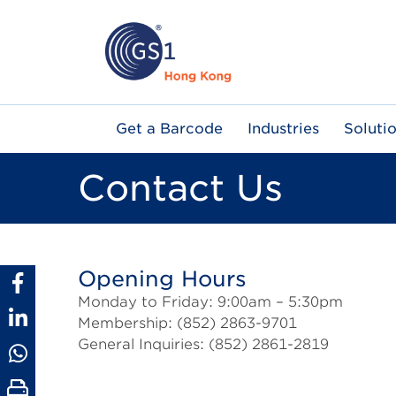
Skip
to
main
content
Main
Get a Barcode
Industries
Soluti
navigation
Contact Us
Opening Hours
Monday to Friday: 9:00am – 5:30pm
Membership: (852) 2863-9701
General Inquiries: (852) 2861-2819