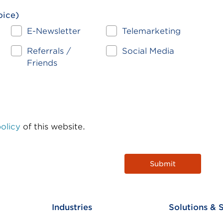
oice)
n
E-Newsletter
Telemarketing
Referrals /
Social Media
Friends
olicy
of this website.
Industries
Solutions & 