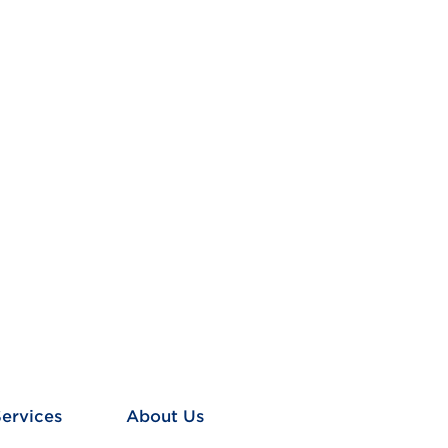
Services
About Us