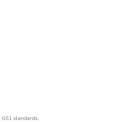
to GS1 standards.