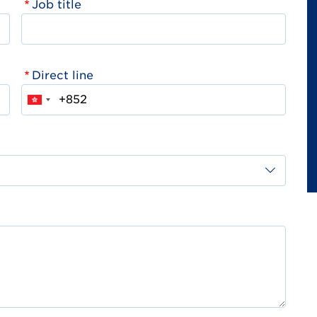
Job title
Direct line