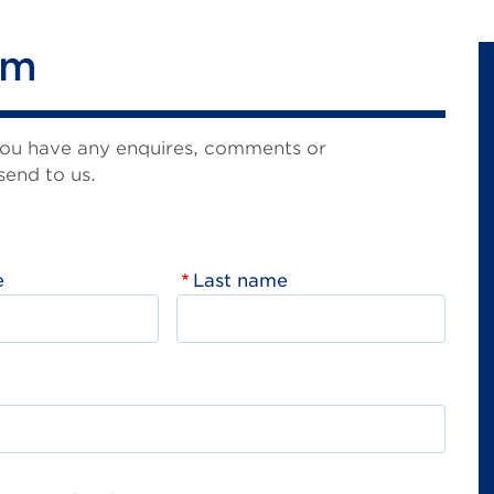
rm
you have any enquires, comments or
send to us.
e
Last name