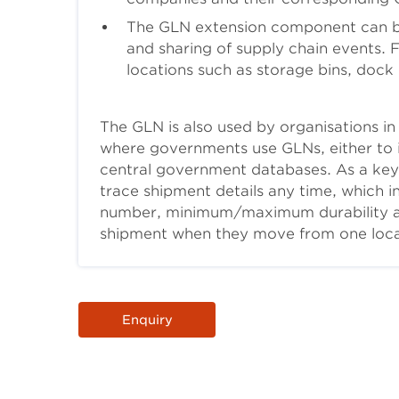
The GLN extension component can b
and sharing of supply chain events.
locations such as storage bins, dock
The GLN is also used by organisations in t
where governments use GLNs, either to i
central government databases. As a key
trace shipment details any time, which i
number, minimum/maximum durability and 
shipment when they move from one loca
Body
Enquiry