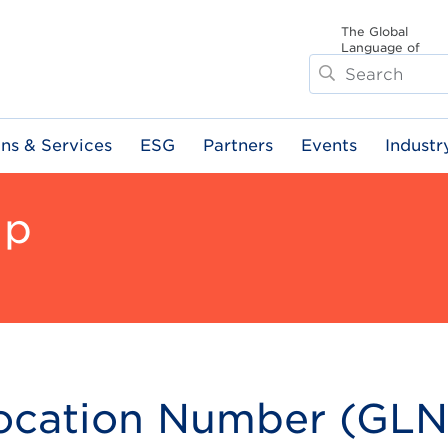
The Global
Language of
Search
Business
ons & Services
ESG
Partners
Events
Industr
ip
Location Number (GLN