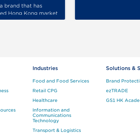
a brand that has
red Hong Kong market
ore than 50 years, has
…
Industries
Solutions & 
Food and Food Services
Brand Protect
ness
Retail CPG
ezTRADE
Healthcare
GS1 HK Acad
sources
Information and
Communications
Technology
Transport & Logistics