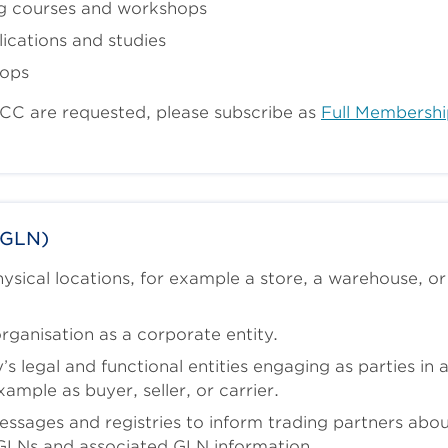
g courses and workshops
ications and studies
hops
SCC are requested, please subscribe as
Full Membershi
(GLN)
sical locations, for example a store, a warehouse, or
rganisation as a corporate entity.
 legal and functional entities engaging as parties in 
xample as buyer, seller, or carrier.
ssages and registries to inform trading partners abo
GLNs and associated GLN information.