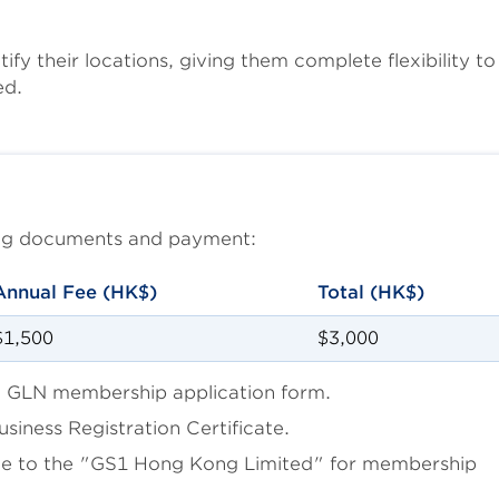
y their locations, giving them complete flexibility to
ed.
wing documents and payment:
Annual Fee (HK$)
Total (HK$)
$1,500
$3,000
 GLN membership application form.
iness Registration Certificate.
le to the "GS1 Hong Kong Limited" for membership