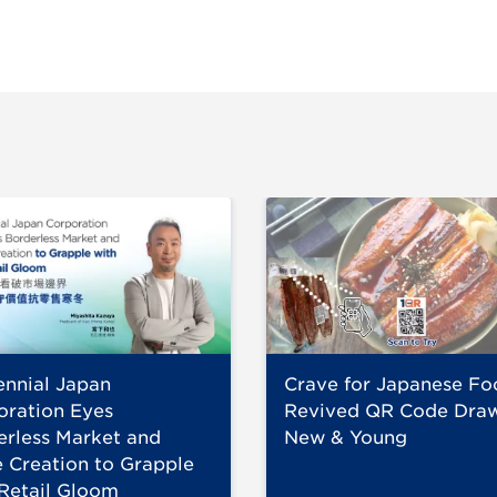
ennial Japan
Crave for Japanese Fo
oration Eyes
Revived QR Code Dra
erless Market and
New & Young
 Creation to Grapple
 Retail Gloom