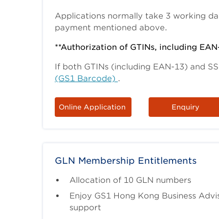
Applications normally take 3 working da
payment mentioned above.
**Authorization of GTINs, including EAN
If both GTINs (including EAN-13) and S
(GS1 Barcode)
.
Online Application
Enquiry
GLN Membership Entitlements
Allocation of 10 GLN numbers
Enjoy GS1 Hong Kong Business Advis
support