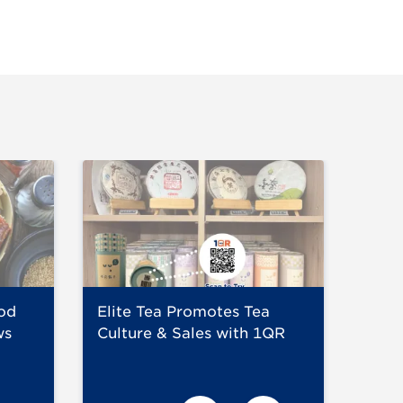
od
Elite Tea Promotes Tea
Niku
ws
Culture & Sales with 1QR
chec
eng