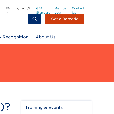
EN
A
GS1
Member
Contact
A
A
Standard
Login
Us
Header
Get a Barcode
Top
Second
y Recognition
About Us
Menu
)?
Training & Events