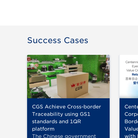
Success Cases
CGS Achieve Cross-border
Cent
Traceability using GS1
Corp
standards and 1QR
Bord
platform
Value
The Chinese government
with