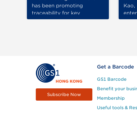
has been promoting
Kao, 
traceability for key
ente
industrial products,…
for m
been
Footer
Get a Barcode
Site
GS1 Barcode
Menu
Benefit your busi
Subscribe Now
Membership
Useful tools & Re