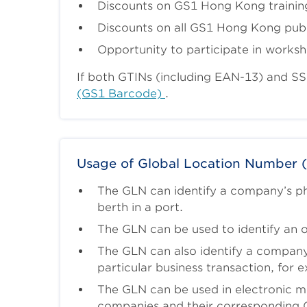
Discounts on GS1 Hong Kong trainin
Discounts on all GS1 Hong Kong publ
Opportunity to participate in works
If both GTINs (including EAN-13) and S
(GS1 Barcode)
.
Usage of Global Location Number 
The GLN can identify a company’s phy
berth in a port.
The GLN can be used to identify an o
The GLN can also identify a company’s
particular business transaction, for e
The GLN can be used in electronic me
companies and their corresponding 