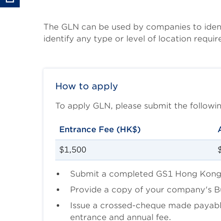
Body
The GLN can be used by companies to identif
identify any type or level of location requir
How to apply
To apply GLN, please submit the follo
Entrance Fee (HK$)
$1,500
Submit a completed GS1 Hong Kong
Provide a copy of your company's Bus
Issue a crossed-cheque made payab
entrance and annual fee.