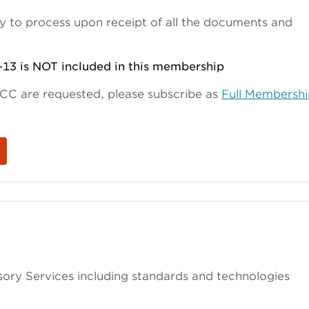
y to process upon receipt of all the documents and
-13 is NOT included in this membership
SCC are requested, please subscribe as
Full Membershi
ory Services including standards and technologies