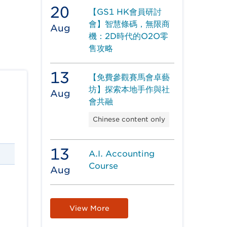
20
【GS1 HK會員研討
會】智慧條碼，無限商
Aug
機：2D時代的O2O零
售攻略
13
【免費參觀賽馬會卓藝
坊】探索本地手作與社
Aug
會共融
Chinese content only
13
A.I. Accounting
Course
Aug
View More