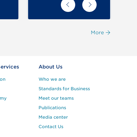
More
Services
About Us
ion
Who we are
Standards for Business
emy
Meet our teams
Publications
Media center
Contact Us