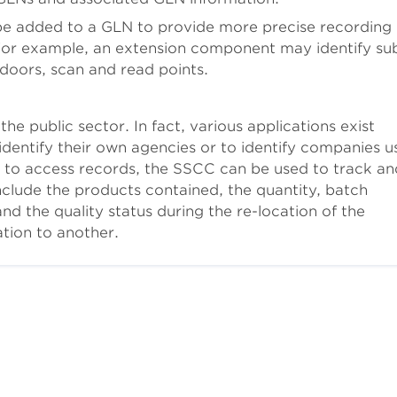
e added to a GLN to provide more precise recording
 For example, an extension component may identify su
 doors, scan and read points.
he public sector. In fact, various applications exist
dentify their own agencies or to identify companies u
 to access records, the SSCC can be used to track an
nclude the products contained, the quantity, batch
the quality status during the re-location of the
tion to another.