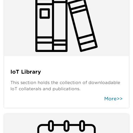
IoT Library
This section holds the collection of downloadable
IoT collaterals and publications.
More>>