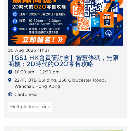
20 Aug 2026 (Thu)
【GS1 HK會員研討會】智慧條碼，無限
商機：2D時代的O2O零售攻略
10:30 am – 12:30 pm
22/F, OTB Building, 160 Gloucester Road,
Wanchai, Hong Kong
Cantonese
Multiple Industries