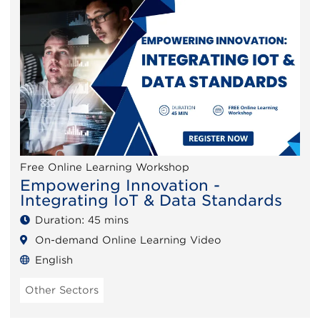
Free Online Learning Workshop
Empowering Innovation -
Integrating IoT & Data Standards
Duration: 45 mins
On-demand Online Learning Video
English
Other Sectors