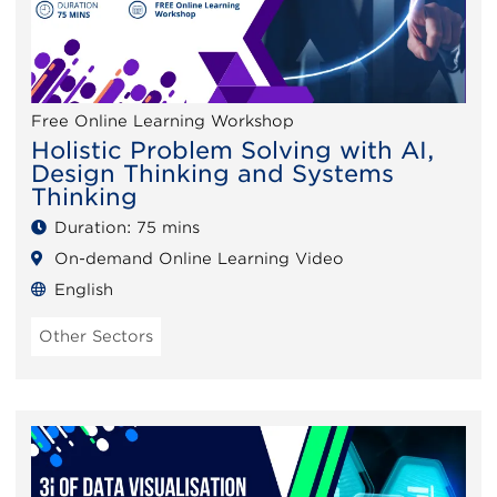
Free Online Learning Workshop
Holistic Problem Solving with AI,
Design Thinking and Systems
Thinking
Duration: 75 mins
On-demand Online Learning Video
English
Other Sectors