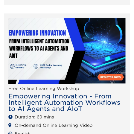
Free Online Learning Workshop
Empowering Innovation - From
Intelligent Automation Workflows
to AI Agents and AIoT
Duration: 60 mins
On-demand Online Learning Video
English