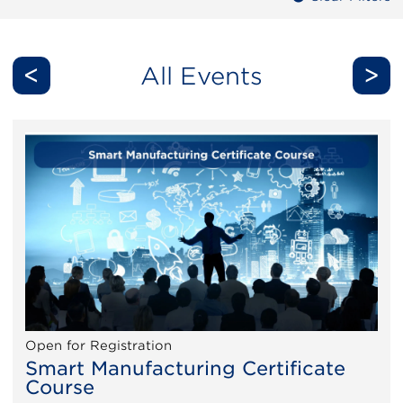
<
>
All Events
Open for Registration
Smart Manufacturing Certificate
Course