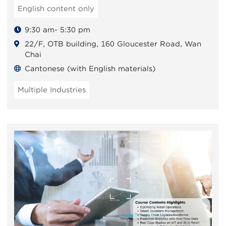
English content only
9:30 am- 5:30 pm
22/F, OTB building, 160 Gloucester Road, Wan
Chai
Cantonese (with English materials)
Multiple Industries