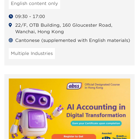
English content only
09:30 - 17:00
22/F, OTB Building, 160 Gloucester Road,
Wanchai, Hong Kong
Cantonese (supplemented with English materials)
Multiple Industries