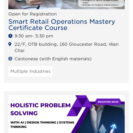
Open for Registration
Smart Retail Operations Mastery
Certificate Course
9:30 am- 5:30 pm
22/F, OTB building, 160 Gloucester Road, Wan
Chai
Cantonese (with English materials)
Multiple Industries