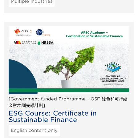
Multiple Industries
[Government-funded Programme - GSF 綠色和可持續
金融培訓先導計劃]
ESG Course: Certificate in
Sustainable Finance
English content only