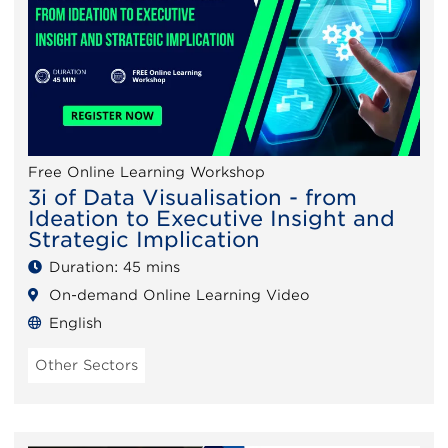
Free Online Learning Workshop
3i of Data Visualisation - from
Ideation to Executive Insight and
Strategic Implication
Duration: 45 mins
On-demand Online Learning Video
English
Other Sectors