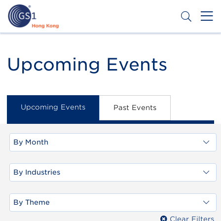
Skip
to
main
content
Header
Get a Barcode
Top
Upcoming Events
Second
Menu
Upcoming Events
Past Events
By Month
By Industries
By Theme
Clear Filters