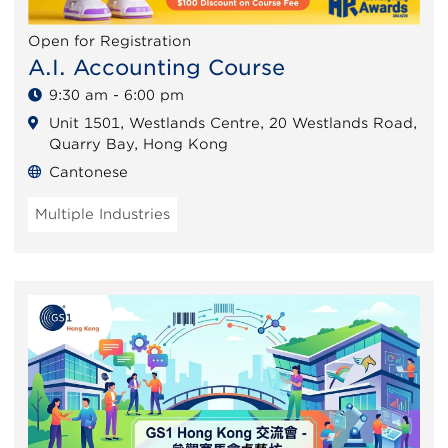
Open for Registration
A.I. Accounting Course
9:30 am - 6:00 pm
Unit 1501, Westlands Centre, 20 Westlands Road,
Quarry Bay, Hong Kong
Cantonese
Multiple Industries