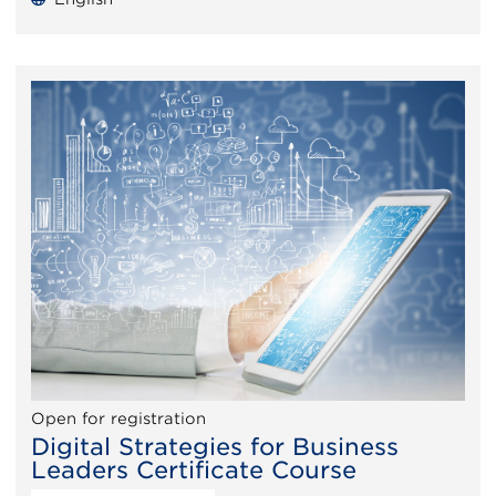
Open for registration
Digital Strategies for Business
Leaders Certificate Course