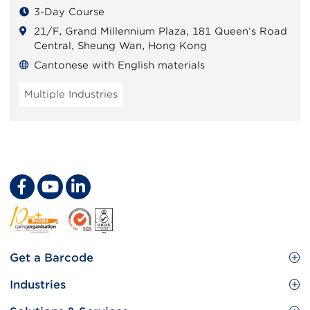
3-Day Course
21/F, Grand Millennium Plaza, 181 Queen’s Road
Central, Sheung Wan, Hong Kong
Cantonese with English materials
Multiple Industries
Footer
Get a Barcode
Site
GS1 Barcode
Industries
Menu
Benefit your business
Food and Food Services