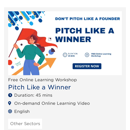
Free Online Learning Workshop
Pitch Like a Winner
Duration: 45 mins
On-demand Online Learning Video
English
Other Sectors