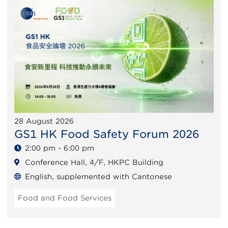
28 August 2026
GS1 HK Food Safety Forum 2026
2:00 pm - 6:00 pm
Conference Hall, 4/F, HKPC Building
English, supplemented with Cantonese
Food and Food Services