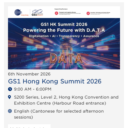
6th November 2026
GS1 Hong Kong Summit 2026
9:00 AM - 6:00PM
S200 Series, Level 2, Hong Kong Convention and
Exhibition Centre (Harbour Road entrance)
English (Cantonese for selected afternoon
sessions)