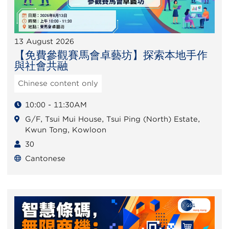
13 August 2026
【免費參觀賽馬會卓藝坊】探索本地手作
與社會共融
Chinese content only
10:00 - 11:30AM
G/F, Tsui Mui House, Tsui Ping (North) Estate,
Kwun Tong, Kowloon
30
Cantonese