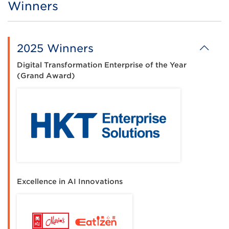
Winners
Title
2025 Winners
Digital Transformation Enterprise of the Year
(Grand Award)
Excellence in AI Innovations