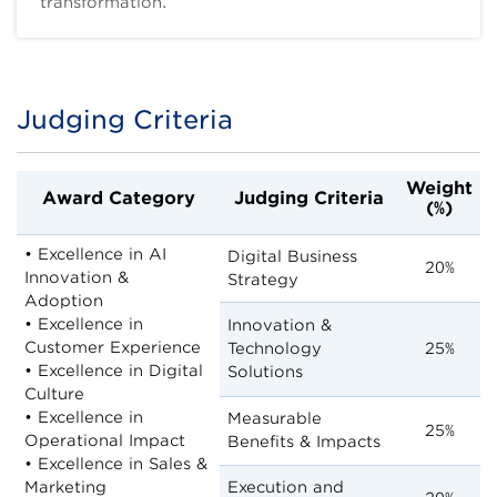
transformation.
Judging Criteria
Title
Body
Weight
Award Category
Judging Criteria
(%)
• Excellence in AI
Digital Business
20%
Innovation &
Strategy
Adoption
• Excellence in
Innovation &
Customer Experience
Technology
25%
• Excellence in Digital
Solutions
Culture
• Excellence in
Measurable
25%
Operational Impact
Benefits & Impacts
• Excellence in Sales &
Marketing
Execution and