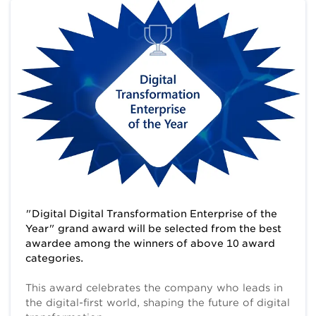
"Digital Digital Transformation Enterprise of the
Year" grand award will be selected from the best
awardee among the winners of above 10 award
categories.
This award celebrates the company who leads in
the digital-first world, shaping the future of digital