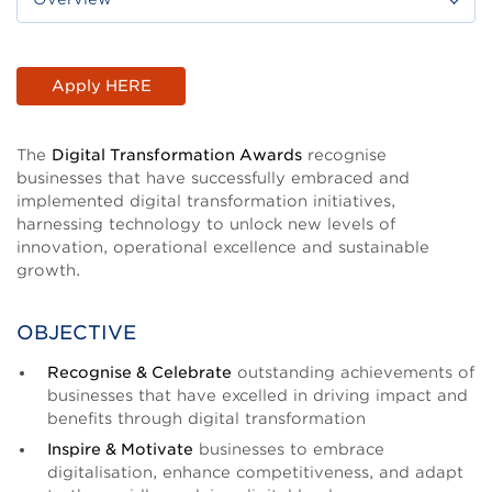
Body
Apply HERE
The
Digital Transformation Awards
recognise
businesses that have successfully embraced and
implemented digital transformation initiatives,
harnessing technology to unlock new levels of
innovation, operational excellence and sustainable
growth.
OBJECTIVE
Recognise & Celebrate
outstanding achievements of
businesses that have excelled in driving impact and
benefits through digital transformation
Inspire & Motivate
businesses to embrace
digitalisation, enhance competitiveness, and adapt