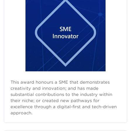
This award honours a SME that demonstrates
creativity and innovation; and has made
substantial contributions to the industry within
their niche; or created new pathways for
excellence through a digital-first and tech-driven
approach.