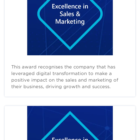
This award recognises the company that has
leveraged digital transformation to make a
positive impact on the sales and marketing of
their business, driving growth and success.