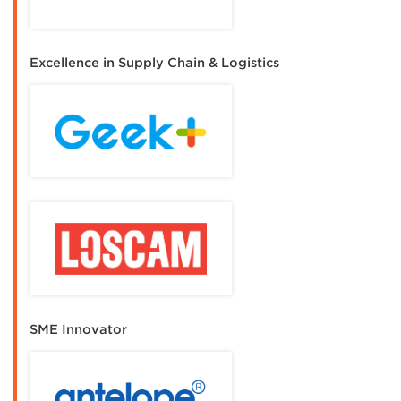
Excellence in Supply Chain & Logistics
SME Innovator