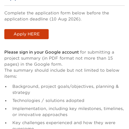
Body
Complete the application form below before the
application deadline (10 Aug 2026).
Apply HERE
Please sign in your Google account
for submitting a
project summary (in PDF format not more than 15
pages) in the Google form.
The summary should include but not limited to below
items:
Background, project goals/objectives, planning &
strategy
Technologies / solutions adopted
Implementation, including key milestones, timelines,
or innovative approaches
Key challenges experienced and how they were
overcome