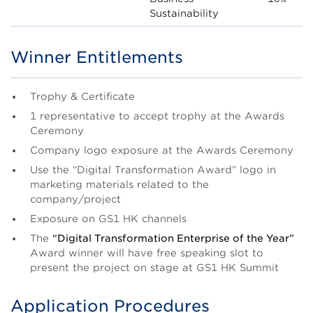
Sustainability
Winner Entitlements
Title
Body
Trophy & Certificate
1 representative to accept trophy at the Awards
Ceremony
Company logo exposure at the Awards Ceremony
Use the “Digital Transformation Award” logo in
marketing materials related to the
company/project
Exposure on GS1 HK channels
The
“Digital Transformation Enterprise of the Year”
Award winner will have free speaking slot to
present the project on stage at GS1 HK Summit
Application Procedures
Title