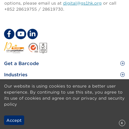
options,
please email us at
digital@gs1hk.org
or call
+852 28619755 / 28619730.
Customer Experience Excellence through
Digital Transformation
Footer
Get a Barcode
Site
GS1 Barcode
Industries
Menu
Benefit your business
Food and Food Services
Solutions & Services
Our website is using cookies to ensure a better user
Membership
experience. By continuing to use this site, you agree to
Retail CPG
Brand Protection
About Us
its use of cookies and agree on our privacy and security
Useful tools & Resources
Healthcare
policy
ezTRADE
Who we are
Information and Communications Technology
GS1 HK Academy
Standards for Business
Footer
Sitemap
Transport & Logistics
Accept
x
Meet our teams
Disclaimer