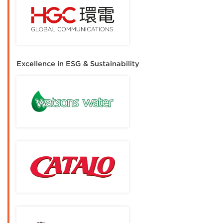
Excellence in ESG & Sustainability