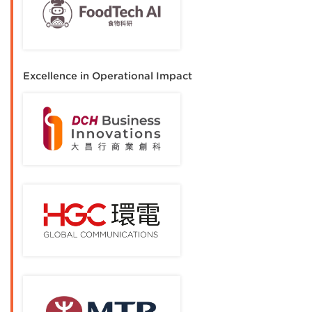
Excellence in Operational Impact