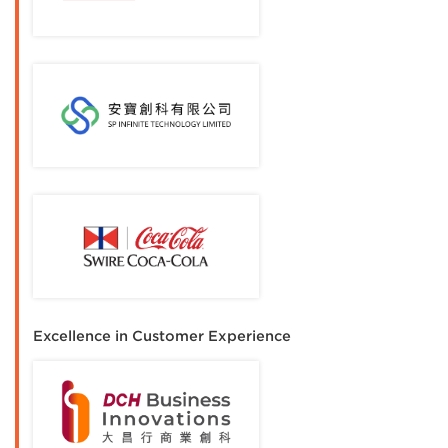
Excellence in Customer Experience