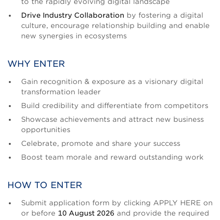
to the rapidly evolving digital landscape
Drive Industry Collaboration
by fostering a digital
culture, encourage relationship building and enable
new synergies in ecosystems
WHY ENTER
Gain recognition & exposure as a visionary digital
transformation leader
Build credibility and differentiate from competitors
Showcase achievements and attract new business
opportunities
Celebrate, promote and share your success
Boost team morale and reward outstanding work
HOW TO ENTER
Submit application form by clicking APPLY HERE on
or before
10 August 2026
and provide the required