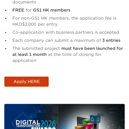
documents
FREE
for
GS1 HK members
For non-GS1 HK members, the application fee is
HKD$2,000 per entry
Co-application with business partners is accepted
Each company can submit a maximum of
3 entries
The submitted project
must have been launched for
at least 1 month
at the time of closing for
application
Apply HERE