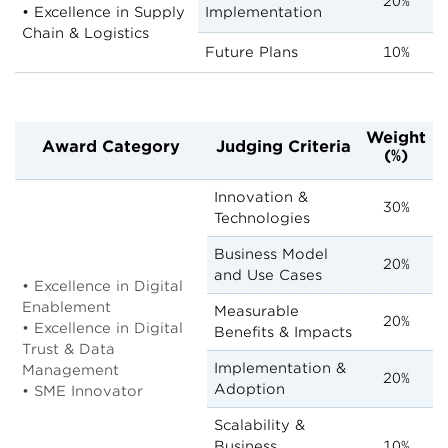
20%
• Excellence in Supply
Implementation
Chain & Logistics
Future Plans
10%
Weight
Award Category
Judging Criteria
(%)
Innovation &
30%
Technologies
Business Model
20%
and Use Cases
• Excellence in Digital
Enablement
Measurable
20%
• Excellence in Digital
Benefits & Impacts
Trust & Data
Implementation &
Management
20%
Adoption
• SME Innovator
Scalability &
Business
10%