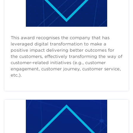
This award recognises the company that has
leveraged digital transformation to make a
positive impact delivering better outcomes for
the customers, effectively transforming the way of
customer-related initiatives (e.g., customer
engagement, customer journey, customer service,
etc.).