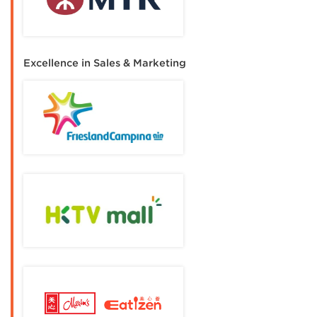
Excellence in Sales & Marketing