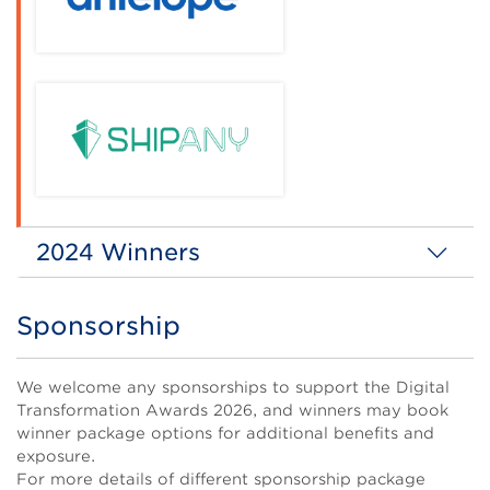
2024 Winners
Digitial Transformation Enterprise of the Year
(Grand Award)
Sponsorship
Title
Body
We welcome any sponsorships to support the Digital
Transformation Awards 2026, and winners may book
winner package options for additional benefits and
exposure.
For more details of different sponsorship package