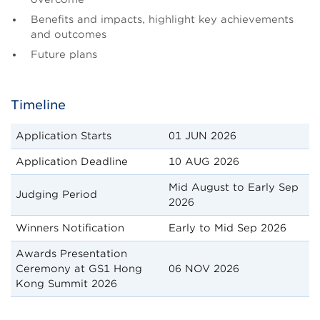
Benefits and impacts, highlight key achievements
and outcomes
Future plans
Timeline
Application Starts
01 JUN 2026
Application Deadline
10 AUG 2026
Mid August to Early Sep
Judging Period
2026
Winners Notification
Early to Mid Sep 2026
Awards Presentation
Ceremony at GS1 Hong
06 NOV 2026
Kong Summit 2026