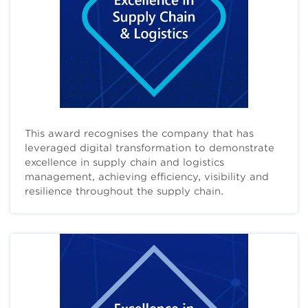
This award recognises the company that has
leveraged digital transformation to demonstrate
excellence in supply chain and logistics
management, achieving efficiency, visibility and
resilience throughout the supply chain.