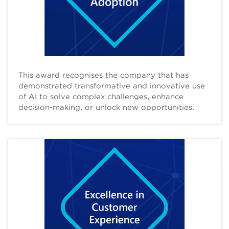
This award recognises the company that has
demonstrated transformative and innovative use
of AI to solve complex challenges, enhance
decision-making, or unlock new opportunities.