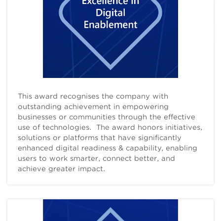
This award recognises the company with
outstanding achievement in empowering
businesses or communities through the effective
use of technologies. The award honors initiatives,
solutions or platforms that have significantly
enhanced digital readiness & capability, enabling
users to work smarter, connect better, and
achieve greater impact.