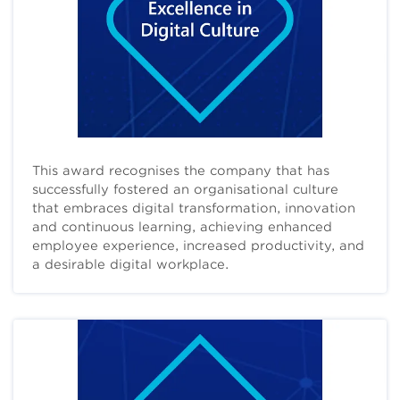
This award recognises the company that has
successfully fostered an organisational culture
that embraces digital transformation, innovation
and continuous learning, achieving enhanced
employee experience, increased productivity, and
a desirable digital workplace.