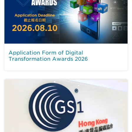
Application Form of Digital
Transformation Awards 2026