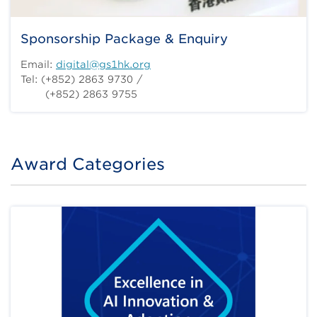
Sponsorship Package & Enquiry
Email:
digital@gs1hk.org
Tel: (+852) 2863 9730 /
(+852) 2863 9755
Award Categories
Title