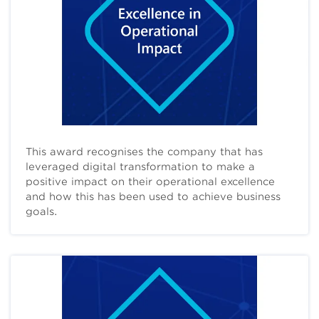
This award recognises the company that has
leveraged digital transformation to make a
positive impact on their operational excellence
and how this has been used to achieve business
goals.