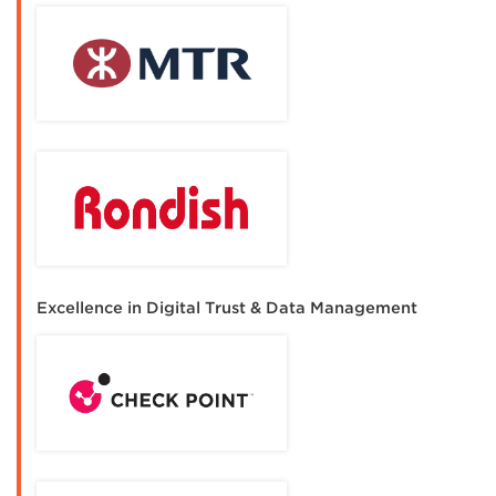
Excellence in Digital Trust & Data Management