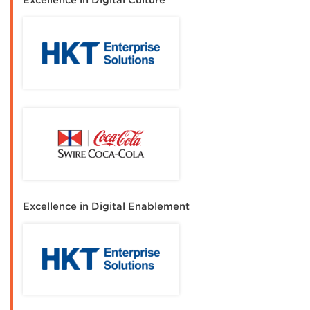
Excellence in Digital Culture
Excellence in Digital Enablement