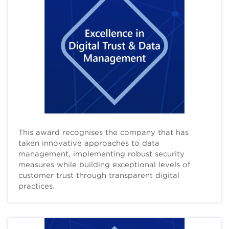
This award recognises the company that has
taken innovative approaches to data
management, implementing robust security
measures while building exceptional levels of
customer trust through transparent digital
practices.