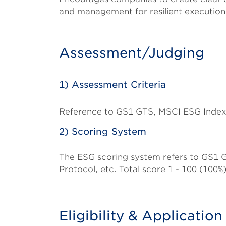
and management for resilient execution
Assessment/Judging
Title
1) Assessment Criteria
Body
Reference to GS1 GTS, MSCI ESG Index
2) Scoring System
The ESG scoring system refers to GS1
Protocol, etc. Total score 1 - 100 (100%)
Eligibility & Applicatio