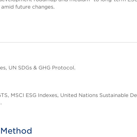
 amid future changes.
es, UN SDGs & GHG Protocol.
 GTS, MSCI ESG Indexes, United Nations Sustainable
.
n Method