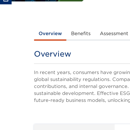
Overview
Benefits
Assessment
Overview
Title
Body
In recent years, consumers have growin
global sustainability regulations. Compa
contributions, and internal governance.
sustainable development. Effective ESG 
future-ready business models, unlocking