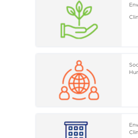
Env
Cli
Soc
Hum
Env
Cli