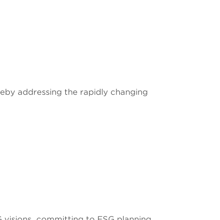
eby addressing the rapidly changing
visions, committing to ESG planning