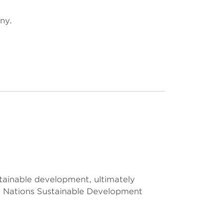
ny.
stainable development, ultimately
d Nations Sustainable Development