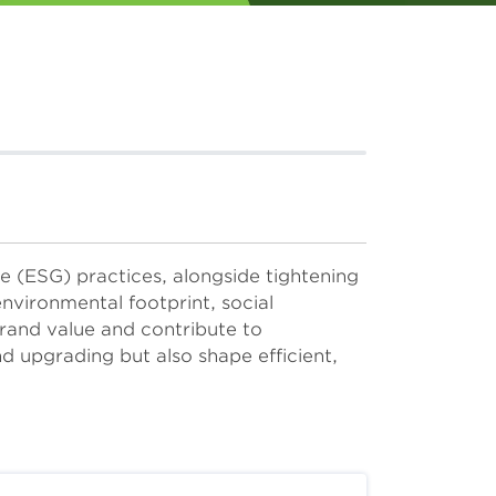
 (ESG) practices, alongside tightening
environmental footprint, social
rand value and contribute to
d upgrading but also shape efficient,