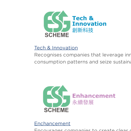
Tech & Innovation
Recognises companies that leverage inn
consumption patterns and seize sustain
Enchancement
Encourages companies to create clear