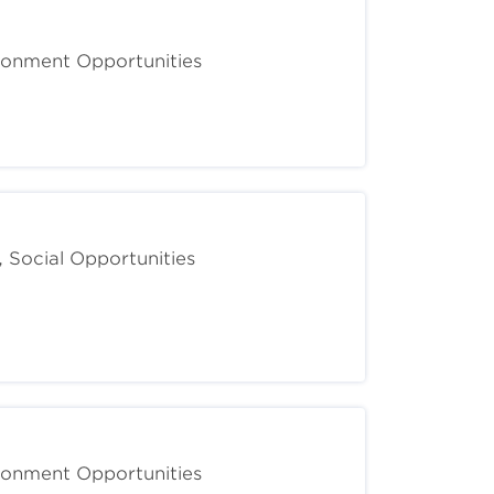
ironment Opportunities
, Social Opportunities
ironment Opportunities