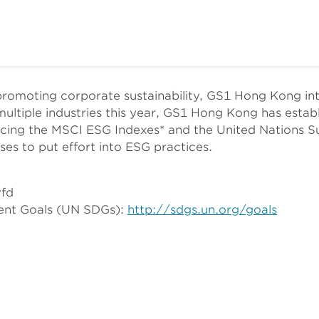
promoting corporate sustainability, GS1 Hong Kong i
multiple industries this year, GS1 Hong Kong has estab
ing the MSCI ESG Indexes* and the United Nations S
es to put effort into ESG practices.
vfd
ment Goals (UN SDGs):
http://sdgs.un.org/goals