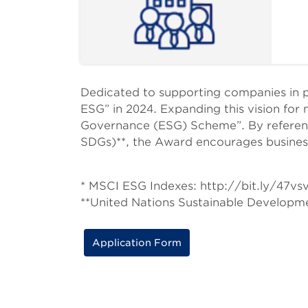
Body
Dedicated to supporting companies in 
ESG” in 2024. Expanding this vision for 
Governance (ESG) Scheme”. By referenc
SDGs)**, the Award encourages business
* MSCI ESG Indexes: http://bit.ly/47vs
**United Nations Sustainable Develop
Application Form
Body