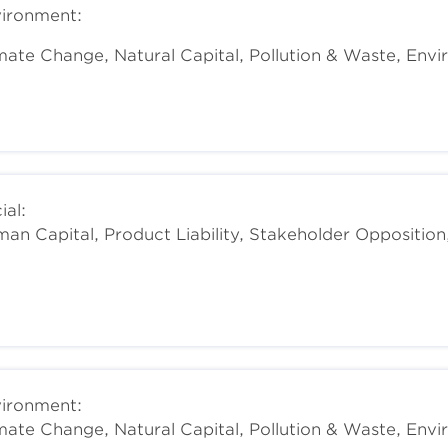
ironment:
mate Change, Natural Capital, Pollution & Waste, Env
ial:
an Capital, Product Liability, Stakeholder Opposition
ironment:
mate Change, Natural Capital, Pollution & Waste, Env