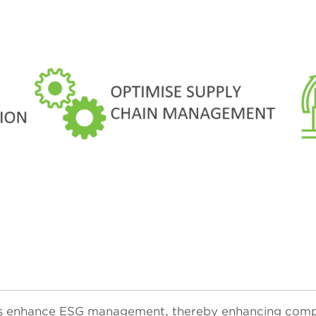
ises enhance ESG management, thereby enhancing comp