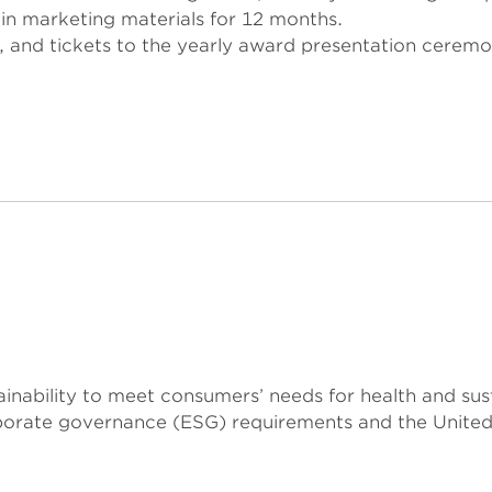
in marketing materials for 12 months.
s, and tickets to the yearly award presentation ceremo
tainability to meet consumers’ needs for health and su
rporate governance (ESG) requirements and the Unite