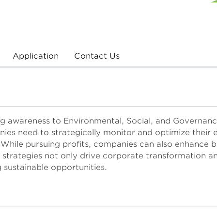
Application
Contact Us
g awareness to Environmental, Social, and Governance
nies need to strategically monitor and optimize their 
 While pursuing profits, companies can also enhance b
strategies not only drive corporate transformation an
 sustainable opportunities.