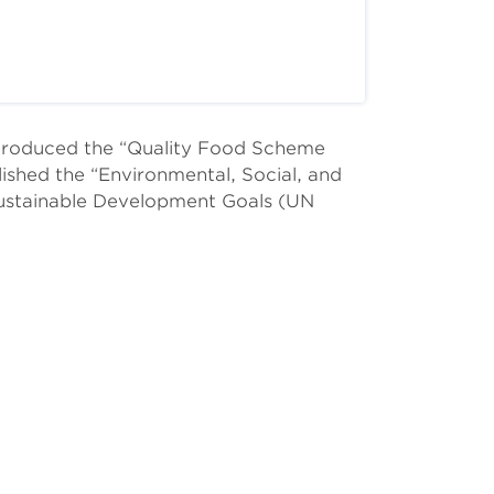
ntroduced the “Quality Food Scheme
lished the “Environmental, Social, and
ustainable Development Goals (UN