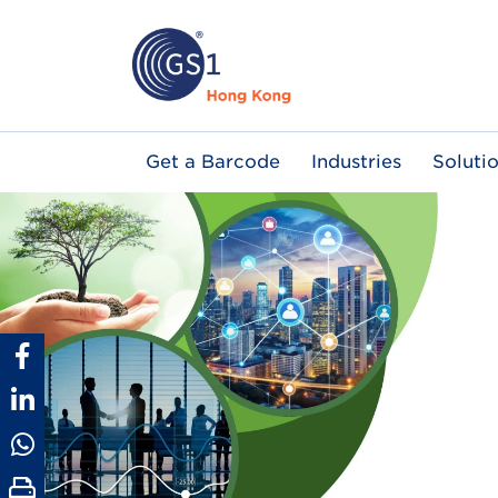
Skip
to
main
content
Main
Get a Barcode
Industries
Soluti
navigation