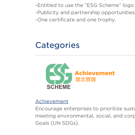
-Entitled to use the ”ESG Scheme” logo 
-Publicity and partnership opportunitie
-One certificate and one trophy.
Categories
Achievement
Encourage enterprises to prioritize sus
meeting environmental, social, and co
Goals (UN SDGs).