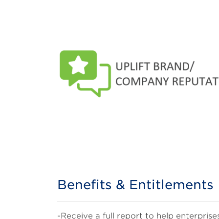
Benefits & Entitlements
Title
Body
-Receive a full report to help enterpr