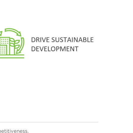
etitiveness.