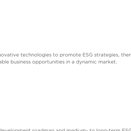
ovative technologies to promote ESG strategies, ther
able business opportunities in a dynamic market.
 development roadmap and medium- to long-term ESG 