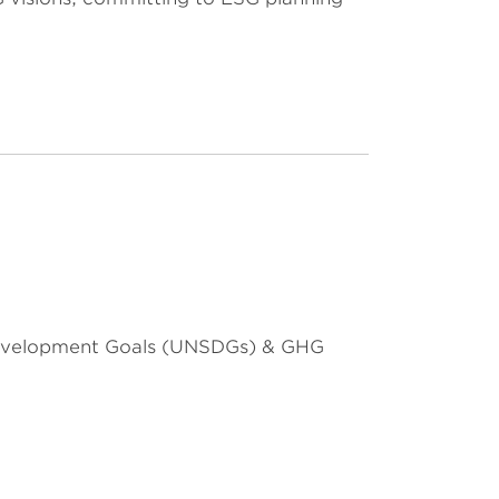
 Development Goals (UNSDGs) & GHG