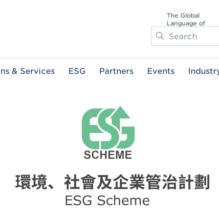
The Global
Language of
Search
Business
ons & Services
ESG
Partners
Events
Industr