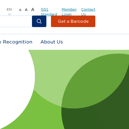
EN
A
GS1
Member
Contact
A
A
Standard
Login
Us
Header
Get a Barcode
Top
Second
y Recognition
About Us
Menu