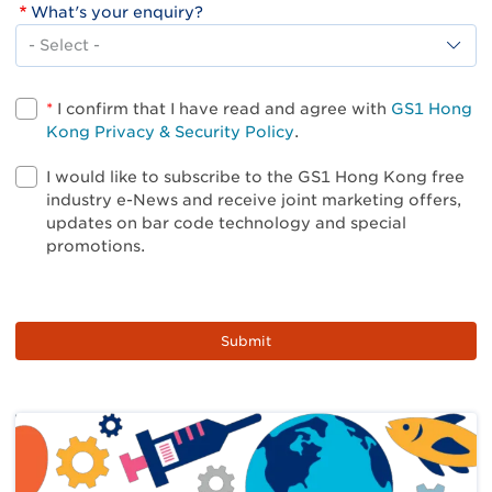
What's your enquiry?
What's
your
enquiry?
*
I confirm that I have read and agree with
GS1 Hong
Kong Privacy & Security Policy
.
I would like to subscribe to the GS1 Hong Kong free
industry e-News and receive joint marketing offers,
updates on bar code technology and special
promotions.