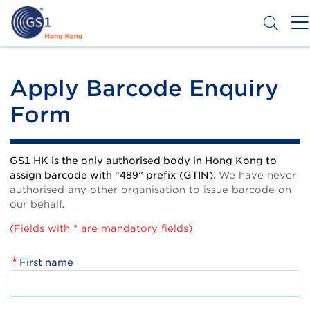
Skip
to
main
content
Header
Get a Barcode
Top
Apply Barcode Enquiry
Second
Form
Menu
GS1 HK is the only authorised body in Hong Kong to
assign barcode with “489” prefix (GTIN).
We have never
authorised any other organisation to issue barcode on
our behalf.
(Fields with * are mandatory fields)
First name