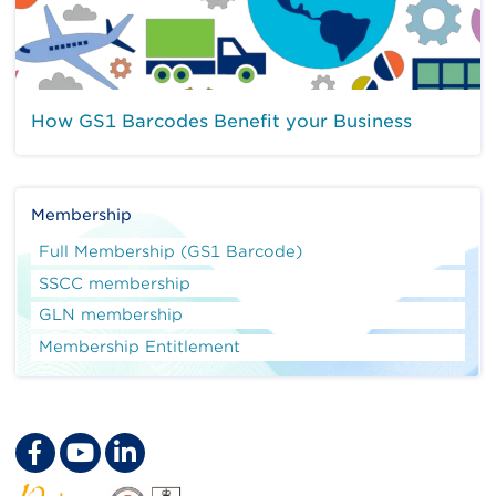
How GS1 Barcodes Benefit your Business
Membership
Full Membership (GS1 Barcode)
SSCC membership
GLN membership
Membership Entitlement