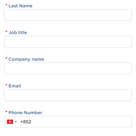
Last Name
Job title
Company name
Email
Phone Number