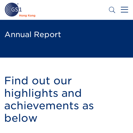
Skip
to
main
content
Header
Get a Barcode
Top
Annual Report
Second
Menu
Find out our
highlights and
achievements as
below