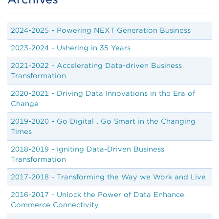
Body
2024-2025 - Powering NEXT Generation Business
2023-2024 - Ushering in 35 Years
2021-2022 - Accelerating Data-driven Business
Transformation
2020-2021 - Driving Data Innovations in the Era of
Change
2019-2020 -
Go Digital．Go Smart in the Changing
Times
2018-2019 - Igniting Data-Driven Business
Transformation
2017-2018 - Transforming the Way we Work and Live
2016-2017 - Unlock the Power of Data Enhance
Commerce Connectivity