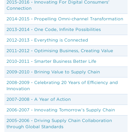
2015-2016 - Innovating For Digital Consumers'
Connection
2014-2015 - Propelling Omni-channel Transformation
2013-2014 - One Code, Infinite Possibilities
2012-2013 - Everything is Connected
2011-2012 - Optimising Business, Creating Value
2010-2011 - Smarter Business Better Life
2009-2010 - Brining Value to Supply Chain
2008-2009 - Celebrating 20 Years of Efficiency and
Innovation
2007-2008 - A Year of Action
2006-2007 - Innovating Tomorrow’s Supply Chain
2005-2006 - Driving Supply Chain Collaboration
through Global Standards