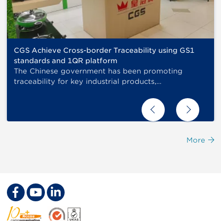
CGS Achieve Cross-border Traceability using GS1
standards and 1QR platform
The Chinese government has been promoting
traceability for key industrial products,…
More