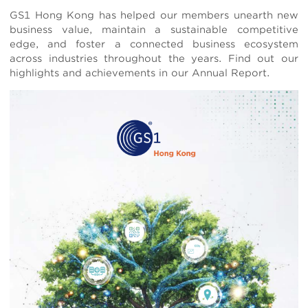
Body
GS1 Hong Kong has helped our members unearth new
business value, maintain a sustainable competitive
edge, and foster a connected business ecosystem
across industries throughout the years. Find out our
highlights and achievements in our Annual Report.