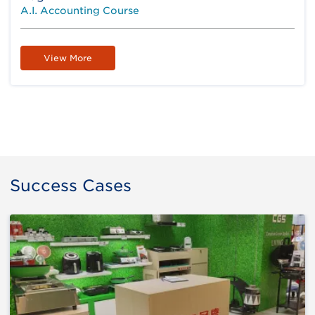
A.I. Accounting Course
View More
Success Cases