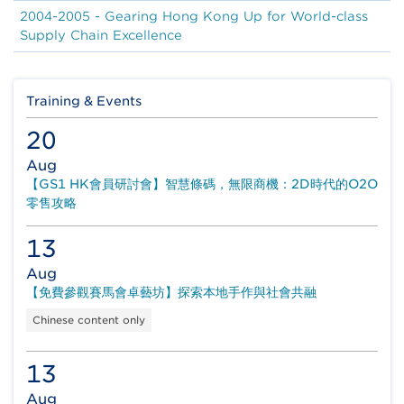
2004-2005 - Gearing Hong Kong Up for World-class
Supply Chain Excellence
Training & Events
20
Aug
【GS1 HK會員研討會】智慧條碼，無限商機：2D時代的O2O
零售攻略
13
Aug
【免費參觀賽馬會卓藝坊】探索本地手作與社會共融
Chinese content only
13
Aug