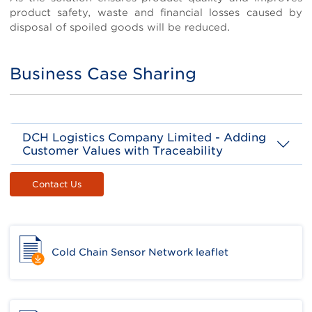
product safety, waste and financial losses caused by
disposal of spoiled goods will be reduced.
Business Case Sharing
Title
DCH Logistics Company Limited - Adding
Customer Values with Traceability
Background
Body
Contact Us
DCH Logistics provides one-stop professional
logistics services to its international branding
clients in Hong Kong, Macau and mainland
China, including supply chain management,
material sourcing, modern warehousing
Cold Chain Sensor Network leaflet
system, cold chain management (air-
conditioned, chilled and frozen), repackaging,
value-added services (VAS) freight
forwarding, goods consolidation and