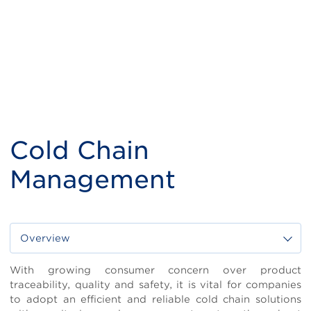
Cold Chain
Management
Overview
Body
With growing consumer concern over product
traceability, quality and safety, it is vital for companies
to adopt an efficient and reliable cold chain solutions