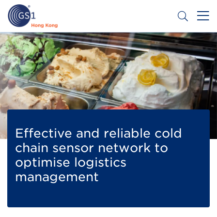
Skip
to
main
content
Header
Get a Barcode
Top
Second
Menu
Effective and reliable cold
chain sensor network to
optimise logistics
management