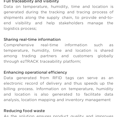
Full traceability and visibility
Data on temperature, humidity, time and location is
generated during the tracking and tracing process of
shipments along the supply chain, to provide end-to-
end visibility and help stakeholders manage the
logistics process;
Sharing real-time information
Comprehensive real-time information such as
temperature, humidity, time and location is shared
among trading partners and customers globally
through ezTRACK traceability platform;
Enhancing operational efficiency
Data generated from RFID tags can serve as an
electronic record of delivery and thus speeds up the
billing process. Information on temperature, humidity
and location is also generated to facilitate data
analysis, location mapping and inventory management
Reducing food waste
As the solution ensures product quality and improves