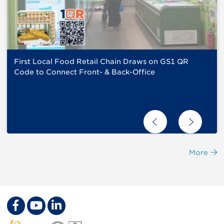
First Local Food Retail Chain Draws on GS1 QR
Code to Connect Front- & Back-Office
More