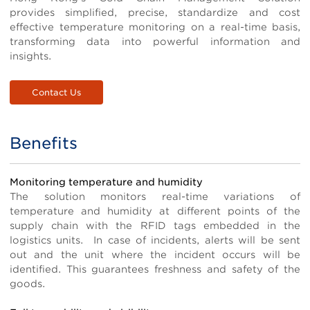
provides simplified, precise, standardize and cost
effective temperature monitoring on a real-time basis,
transforming data into powerful information and
insights.
Contact Us
Benefits
Title
Body
Monitoring temperature and humidity
The solution monitors real-time variations of
temperature and humidity at different points of the
supply chain with the RFID tags embedded in the
logistics units. In case of incidents, alerts will be sent
out and the unit where the incident occurs will be
identified. This guarantees freshness and safety of the
goods.