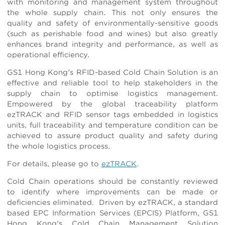
with monitoring and management system throughout
the whole supply chain. This not only ensures the
quality and safety of environmentally-sensitive goods
(such as perishable food and wines) but also greatly
enhances brand integrity and performance, as well as
operational efficiency.
GS1 Hong Kong's RFID-based Cold Chain Solution is an
effective and reliable tool to help stakeholders in the
supply chain to optimise logistics management.
Empowered by the global traceability platform
ezTRACK and RFID sensor tags embedded in logistics
units, full traceability and temperature condition can be
achieved to assure product quality and safety during
the whole logistics process.
For details, please go to
ezTRACK
.
Cold Chain operations should be constantly reviewed
to identify where improvements can be made or
deficiencies eliminated. Driven by ezTRACK, a standard
based EPC Information Services (EPCIS) Platform, GS1
Hong Kong's Cold Chain Management Solution