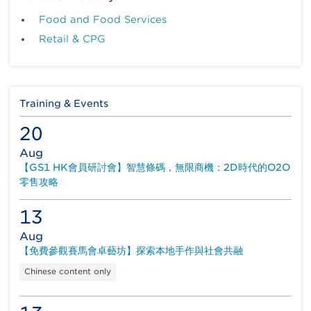
the traceability application to its upstream
Food and Food Services
suppliers. GTS is firstly deployed in the frozen
fish category to identify the critical product
Retail & CPG
processes points. On supplier side, unique GS1
codes like GTIN and SSCC are assigned to
each packaged product and logistics units. All
this outbound logistics unit information and
Training & Events
shipment data will be shared to the relevant
parties through a track and trace platform,
20
ezTRACK, built on the Electronic Product
Code Information System (EPCIS) visibility
Aug
standard. DCH Logistics, as a logistics
【GS1 HK會員研討會】智慧條碼，無限商機：2D時代的O2O
provider, can enjoy accurate traceability
零售攻略
information from the platform and speed up
the order processing upon product arrival.
13
To add more values to clients, DCH Logistics
Aug
also adapts a RFID-based cold chain
【免費參觀賽馬會卓藝坊】探索本地手作與社會共融
management solution tailored made to the
Chinese content only
temperature sensitive food products, such as
confectionery. With the RFID sensors installed,
temperature and humidity can be continuously