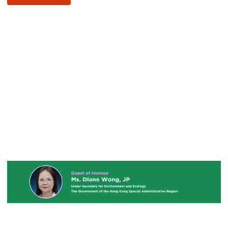
Youtube
URL