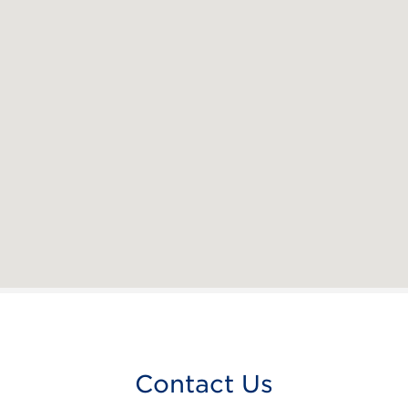
Contact Us