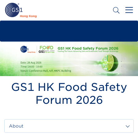
Skip
to
main
content
Header
Get a Barcode
Top
Second
Menu
GS1 HK Food Safety
Forum 2026
About