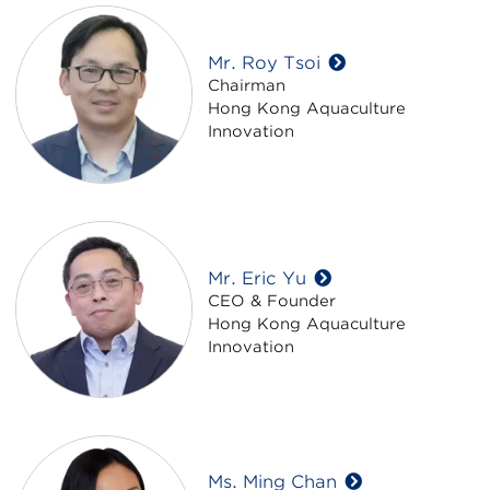
Mr. Roy Tsoi
Chairman
Hong Kong Aquaculture
Innovation
Mr. Eric Yu
CEO & Founder
Hong Kong Aquaculture
Innovation
Ms. Ming Chan