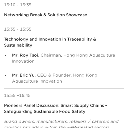
15:10 - 15:35
Networking Break & Solution Showcase
15:35 - 15:55
Technology and Innovation in Traceability &
Sustainability
Mr. Roy Tsoi
, Chairman, Hong Kong Aquaculture
Innovation
Mr. Eric Yu
, CEO & Founder, Hong Kong
Aquaculture Innovation
15:55 –16:45
Pioneers Panel Discussion: Smart Supply Chains –
Safeguarding Sustainable Food Safety
Brand owners, manufacturers, retailers / caterers and
logistics providers within the F&B-related sectors