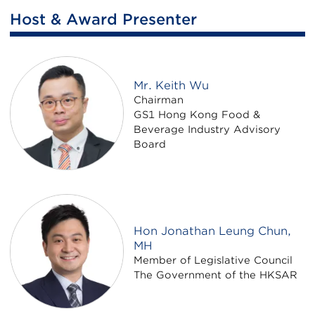
Host & Award Presenter
Mr. Keith Wu
Chairman
GS1 Hong Kong Food &
Beverage Industry Advisory
Board
Hon Jonathan Leung Chun,
MH
Member of Legislative Council
The Government of the HKSAR