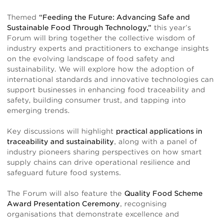
Themed
“Feeding the Future: Advancing Safe and
Sustainable Food Through Technology,”
this year’s
Forum will bring together the collective wisdom of
industry experts and practitioners to exchange insights
on the evolving landscape of food safety and
sustainability. We will explore how the adoption of
international standards and innovative technologies can
support businesses in enhancing food traceability and
safety, building consumer trust, and tapping into
emerging trends.
Key discussions will highlight
practical applications in
traceability and sustainability
, along with a panel of
industry pioneers sharing perspectives on how smart
supply chains can drive operational resilience and
safeguard future food systems.
The Forum will also feature the
Quality Food Scheme
Award Presentation Ceremony
, recognising
organisations that demonstrate excellence and