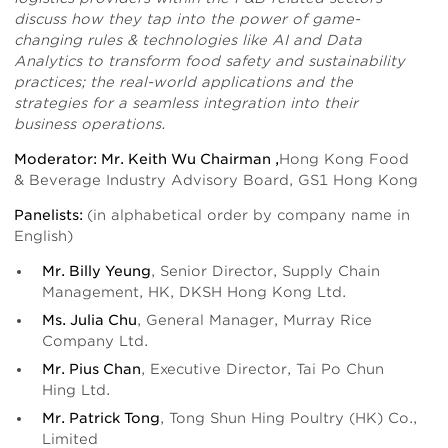
discuss how they tap into the power of game-
changing rules & technologies like AI and Data
Analytics to transform food safety and sustainability
practices; the real-world applications and the
strategies for a seamless integration into their
business operations.
Moderator: Mr. Keith Wu Chairman ,
Hong Kong Food
& Beverage Industry Advisory Board, GS1 Hong Kong
Panelists:
(in alphabetical order by company name in
English)
Mr. Billy Yeung
, Senior Director, Supply Chain
Management, HK, DKSH Hong Kong Ltd.
Ms. Julia Chu
, General Manager, Murray Rice
Company Ltd.
Mr. Pius Chan
, Executive Director, Tai Po Chun
Hing Ltd.
Mr. Patrick Tong
, Tong Shun Hing Poultry (HK) Co.,
Limited