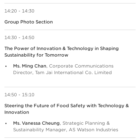
14:20 - 14:30
Group Photo Section
14:30 - 14:50
The Power of Innovation & Technology in Shaping
Sustainability for Tomorrow
Ms. Ming Chan
, Corporate Communications
Director, Tam Jai International Co. Limited
14:50 - 15:10
Steering the Future of Food Safety with Technology &
Innovation
Ms. Vanessa Cheung
, Strategic Planning &
Sustainability Manager, AS Watson Industries