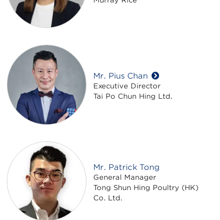
Mr. Pius Chan
Executive Director
Tai Po Chun Hing Ltd.
Mr. Patrick Tong
General Manager
Tong Shun Hing Poultry (HK)
Co. Ltd.