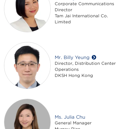
Corporate Communications
Director
Tam Jai International Co.
Limited
Mr. Billy Yeung
Director, Distribution Center
Operations
DKSH Hong Kong
Ms. Julia Chu
General Manager
Murray Rice