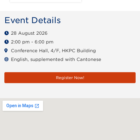
Event Details
28 August 2026
2:00 pm - 6:00 pm
Conference Hall, 4/F, HKPC Building
English, supplemented with Cantonese
Register Now!