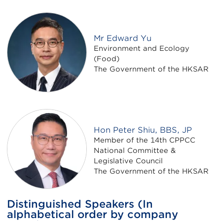
Mr Edward Yu
Environment and Ecology
(Food)
The Government of the HKSAR
Hon Peter Shiu, BBS, JP
Member of the 14th CPPCC
National Committee &
Legislative Council
The Government of the HKSAR
Distinguished Speakers (In
alphabetical order by company