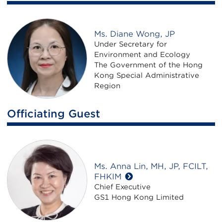
Ms. Diane Wong, JP
Under Secretary for
Environment and Ecology
The Government of the Hong
Kong Special Administrative
Region
Officiating Guest
Ms. Anna Lin, MH, JP, FCILT,
FHKIM
Chief Executive
GS1 Hong Kong Limited