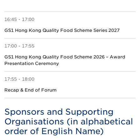
16:45 - 17:00
GS1 Hong Kong Quality Food Scheme Series 2027
17:00 - 17:55
GS1 Hong Kong Quality Food Scheme 2026 – Award
Presentation Ceremony
17:55 - 18:00
Recap & End of Forum
Sponsors and Supporting
Organisations (in alphabetical
order of English Name)