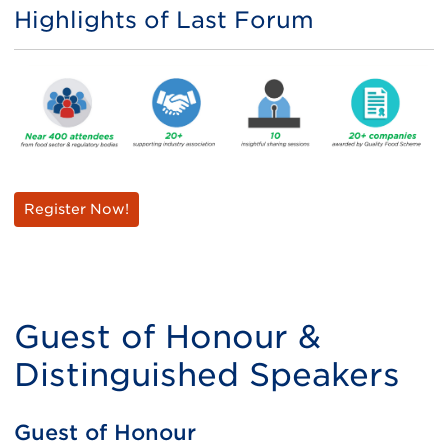
Highlights of Last Forum
Register Now!
Guest of Honour &
Distinguished Speakers
Guest of Honour