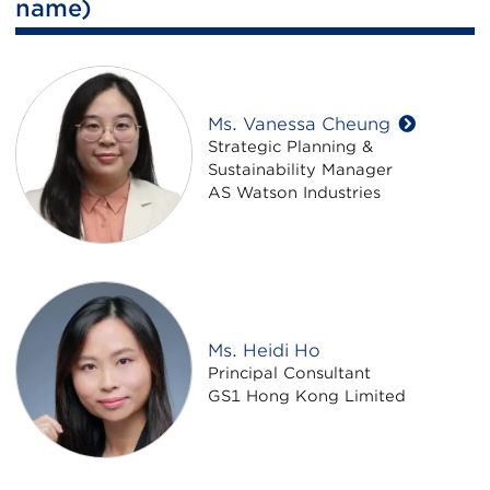
name)
Ms. Vanessa Cheung
Strategic Planning &
Sustainability Manager
AS Watson Industries
Ms. Heidi Ho
Principal Consultant
GS1 Hong Kong Limited