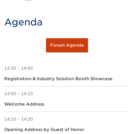
Agenda
Forum Agenda
13:30 - 14:00
Registration & Industry Solution Booth Showcase
14:00 - 14:10
Welcome Address
14:10 - 14:20
Opening Address by Guest of Honor