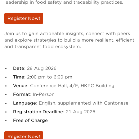
leadership in food safety and traceability practices.
Register Now!
Join us to gain actionable insights, connect with peers
and explore strategies to build a more resilient, efficient
and transparent food ecosystem.
Date
: 28 Aug 2026
Time
: 2:00 pm to 6:00 pm
Venue
: Conference Hall, 4/F, HKPC Building
Format
: In-Person
Language
: English, supplemented with Cantonese
Registration Deadline
: 21 Aug 2026
Free of Charge
Register Now!