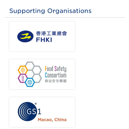
Supporting Organisations