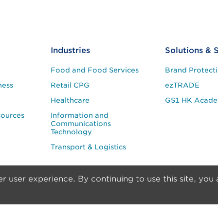
Industries
Solutions & 
Food and Food Services
Brand Protect
ness
Retail CPG
ezTRADE
Healthcare
GS1 HK Acad
sources
Information and
Communications
Technology
Transport & Logistics
r user experience. By continuing to use this site, you 
er
Privacy & Security Policy
trademark of GS1 AISBL. Copyright © 2024 GS1 Hong Kong Limited. All 