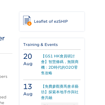
Leaflet of ezSHIP
er
Training & Events
20
【GS1 HK會員研討
會】智慧條碼，無限商
Aug
機：2D時代的O2O零
售攻略
pers
13
【免費參觀賽馬會卓藝
坊】探索本地手作與社
Aug
need
會共融
the