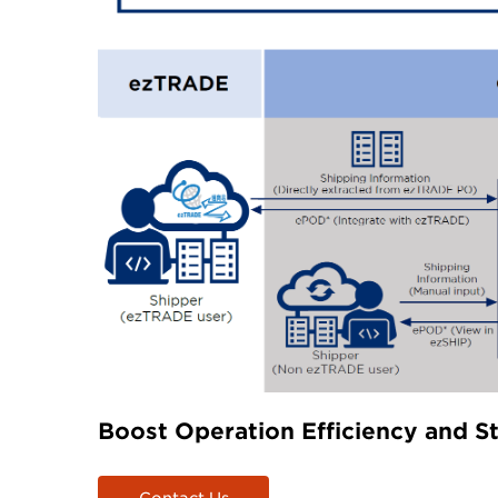
Boost Operation Efficiency and S
Contact Us