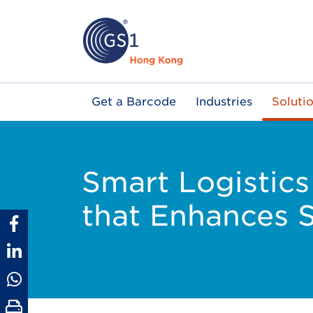
Skip
to
main
content
Main
Get a Barcode
Industries
Soluti
navigation
Smart Logistics
that Enhances S