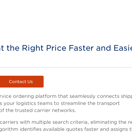
at the Right Price Faster and Easi
Contact Us
ervice ordering platform that seamlessly connects ship
rs your logistics teams to streamline the transport
f the trusted carrier networks.
arriers with multiple search criteria, eliminating the 
gorithm identifies available quotes faster and assigns 