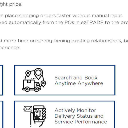
ight price.
 place shipping orders faster without manual input
ved automatically from the POs in ezTRADE to the ord
 more time on strengthening existing relationships, b
erience.