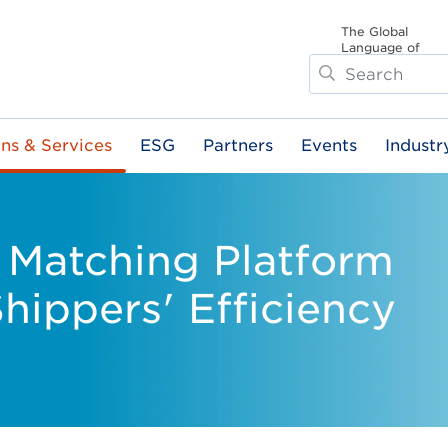
The Global
Language of
Search
Business
ons & Services
ESG
Partners
Events
Industr
 Matching Platform
hippers' Efficiency