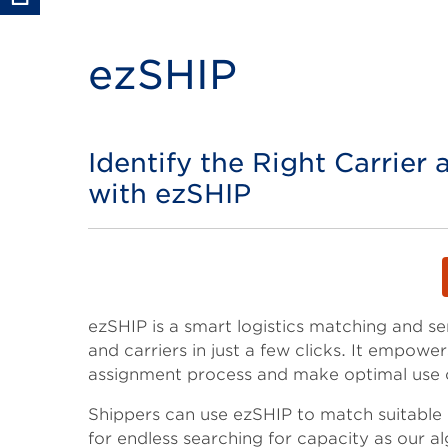
ezSHIP
Identify the Right Carrier 
Title
with ezSHIP
Body
ezSHIP is a smart logistics matching and s
and carriers in just a few clicks. It empowe
assignment process and make optimal use o
Shippers can use ezSHIP to match suitable c
for endless searching for capacity as our al