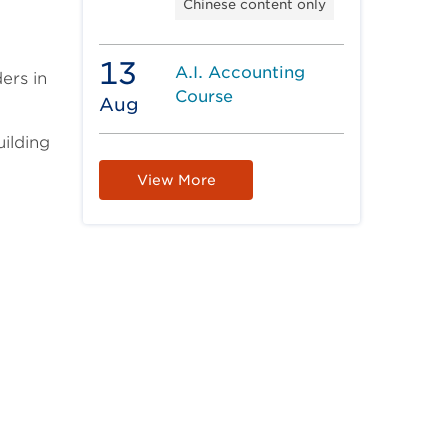
Chinese content only
13
A.I. Accounting
ers in
Course
Aug
uilding
View More