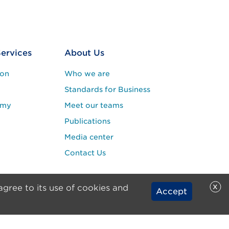
Services
About Us
ion
Who we are
Standards for Business
emy
Meet our teams
Publications
Media center
Contact Us
x
agree to its use of cookies and
Accept
rights reserved.