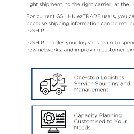
right shipment, to the right carrier, at the r
For current GS1 HK ezTRADE users, you can
because shipping information can be retrie
ezSHIP.
ezSHIP enables your logistics team to spend
new networks, and improving customer exp