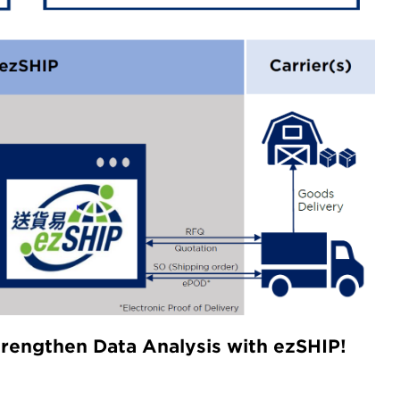
trengthen Data Analysis with ezSHIP!