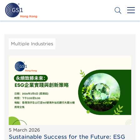
Skip
to
main
content
Header
Get a Barcode
Top
Second
Multiple Industries
Menu
5 March 2026
Sustainable Success for the Future: ESG