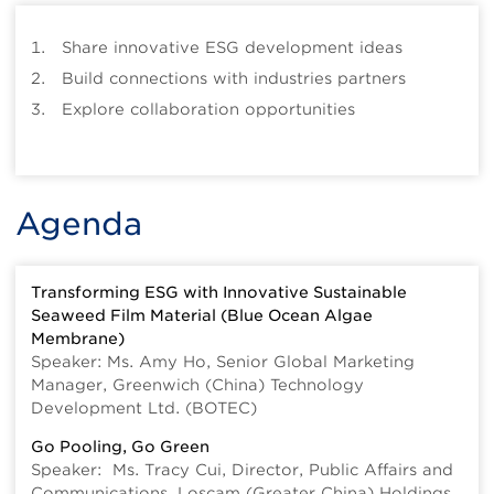
Share innovative ESG development ideas
Build connections with industries partners
Explore collaboration opportunities
Agenda
Transforming ESG with Innovative Sustainable
Seaweed Film Material (Blue Ocean Algae
Membrane)
Speaker: Ms. Amy Ho, Senior Global Marketing
Manager, Greenwich (China) Technology
Development Ltd. (BOTEC)
Go Pooling, Go Green
Speaker: Ms. Tracy Cui, Director, Public Affairs and
Communications, Loscam (Greater China) Holdings