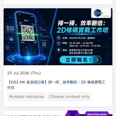
23 Jul 2026 (Thu)
【GS1 HK 會員研討會】掃一掃，效率翻倍：2D 條碼實戰工
作坊
Multiple Industries
Chinese content only