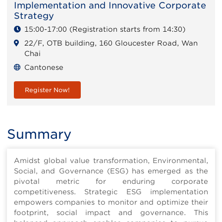
Implementation and Innovative Corporate
Strategy
15:00-17:00 (Registration starts from 14:30)
22/F, OTB building, 160 Gloucester Road, Wan
Chai
Cantonese
Register Now!
Summary
Amidst global value transformation, Environmental,
Social, and Governance (ESG) has emerged as the
pivotal metric for enduring corporate
competitiveness. Strategic ESG implementation
empowers companies to monitor and optimize their
footprint, social impact and governance. This