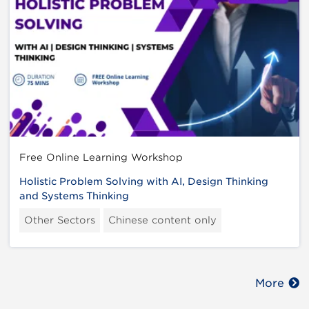
Free Online Learning Workshop
Holistic Problem Solving with AI, Design Thinking
and Systems Thinking
Other Sectors
Chinese content only
More