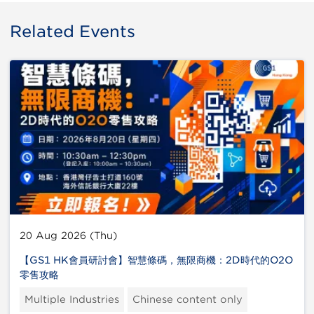
Related Events
20 Aug 2026 (Thu)
【GS1 HK會員研討會】智慧條碼，無限商機：2D時代的O2O
零售攻略
Multiple Industries
Chinese content only