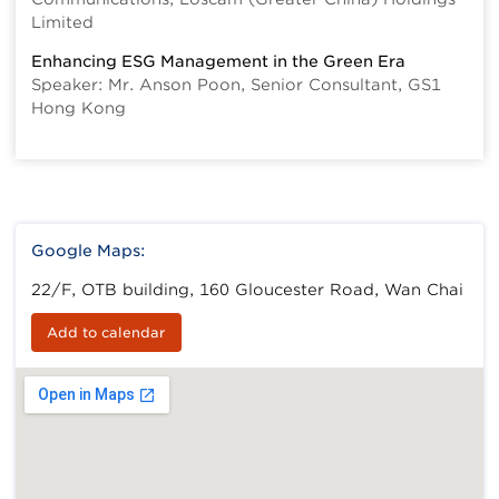
Limited
Enhancing ESG Management in the Green Era
Speaker: Mr. Anson Poon, Senior Consultant, GS1
Hong Kong
Google Maps:
22/F, OTB building, 160 Gloucester Road, Wan Chai
Add to calendar