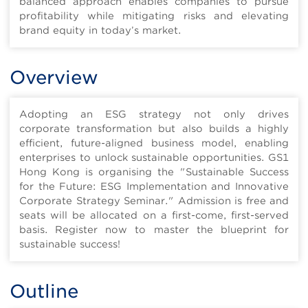
balanced approach enables companies to pursue
profitability while mitigating risks and elevating
brand equity in today’s market.
Overview
Adopting an ESG strategy not only drives
corporate transformation but also builds a highly
efficient, future-aligned business model, enabling
enterprises to unlock sustainable opportunities. GS1
Hong Kong is organising the "Sustainable Success
for the Future: ESG Implementation and Innovative
Corporate Strategy Seminar." Admission is free and
seats will be allocated on a first-come, first-served
basis. Register now to master the blueprint for
sustainable success!
Outline