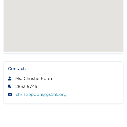
Contact:
Ms. Christie Poon
2863 9746
christiepoon@gs1hk.org