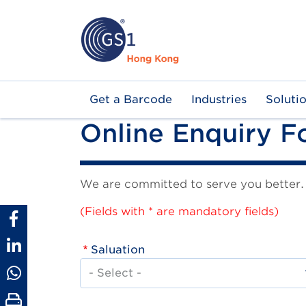
Skip
to
main
content
Main
Get a Barcode
Industries
Soluti
navigation
Online Enquiry 
We are committed to serve you better. I
(Fields with * are mandatory fields)
Saluation