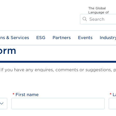
The Global
Language of
Search
Business
ons & Services
ESG
Partners
Events
Industr
Form
f you have any enquires, comments or suggestions, ple
First name
L