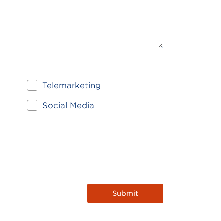
Telemarketing
Social Media