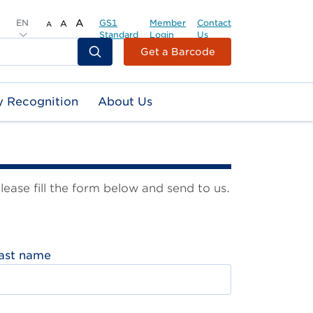
EN
A
GS1
Member
Contact
A
A
Standard
Login
Us
Header
Get a Barcode
Top
Second
y Recognition
About Us
Menu
ase fill the form below and send to us.
ast name