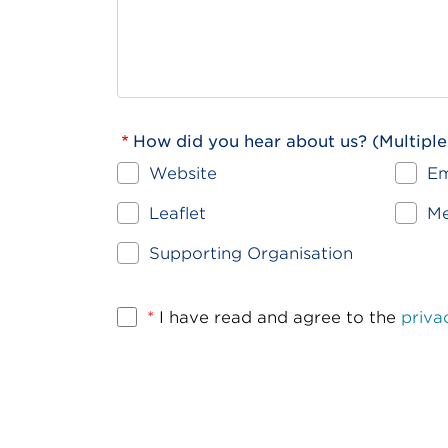
How did you hear about us? (Multiple
Website
Em
Leaflet
Me
Supporting Organisation
*
I have read and agree to the
priva