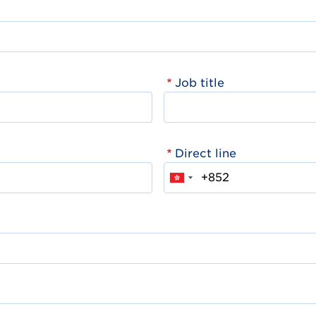
Job title
Direct line