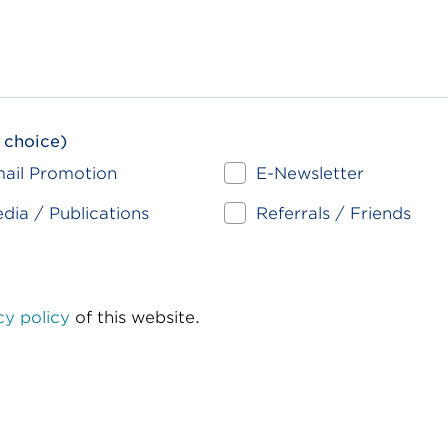
 choice)
ail Promotion
E-Newsletter
dia / Publications
Referrals / Friends
cy policy
of this website.