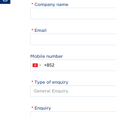
Company name
Email
Mobile number
Type of enquiry
Enquiry