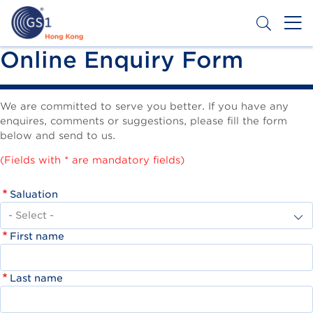
Skip
to
main
content
Header
Online Enquiry Form
Get a Barcode
Top
Second
We are committed to serve you better. If you have any
enquires, comments or suggestions, please fill the form
Menu
below and send to us.
(Fields with * are mandatory fields)
Saluation
First name
Last name