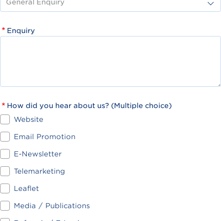
Enquiry
How did you hear about us? (Multiple choice)
Website
Email Promotion
E-Newsletter
Telemarketing
Leaflet
Media / Publications