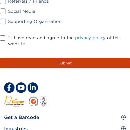
Referrals / Friends
Social Media
Supporting Organisation
*
I have read and agree to the
privacy policy
of this
website.
Footer
Get a Barcode
Site
GS1 Barcode
Industries