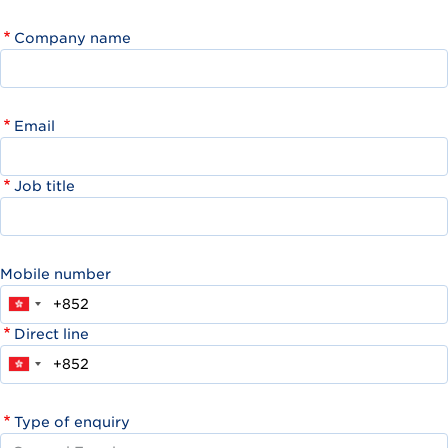
Company name
Email
Job title
Mobile number
Direct line
Type of enquiry