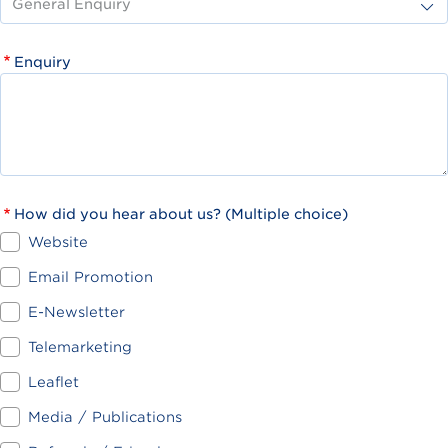
Enquiry
How did you hear about us? (Multiple choice)
Website
Email Promotion
E-Newsletter
Telemarketing
Leaflet
Media / Publications