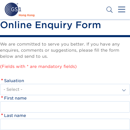
Skip
to
main
content
Header
Online Enquiry Form
Get a Barcode
Top
Second
We are committed to serve you better. If you have any
enquires, comments or suggestions, please fill the form
Menu
below and send to us.
(Fields with * are mandatory fields)
Saluation
First name
Last name