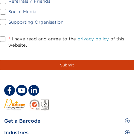
Referrals / Friends
Social Media
Supporting Organisation
*
I have read and agree to the
privacy policy
of this
website.
Footer
Get a Barcode
Site
GS1 Barcode
Industries