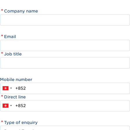
Company name
Email
Job title
Mobile number
Direct line
Type of enquiry