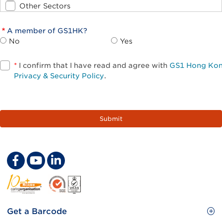
Other Sectors
A member of GS1HK?
No
Yes
*
I confirm that I have read and agree with
GS1 Hong Ko
Privacy & Security Policy
.
Footer
Get a Barcode