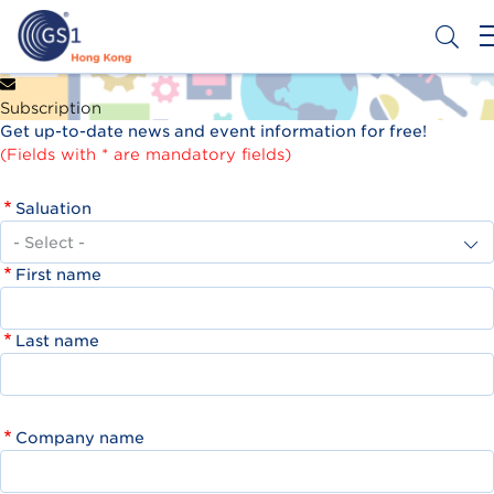
Skip
to
main
content
Header
Get a Barcode
Subscription
Top
Get up-to-date news and event information for free!
Second
(Fields with * are mandatory fields)
Menu
Saluation
First name
Last name
Company name