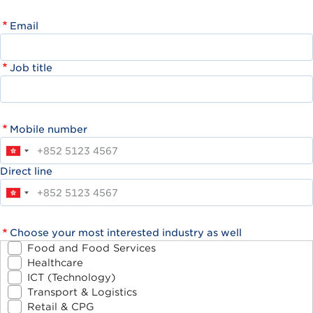
Email
Job title
Mobile number
Direct line
Choose your most interested industry as well
Food and Food Services
Healthcare
ICT (Technology)
Transport & Logistics
Retail & CPG