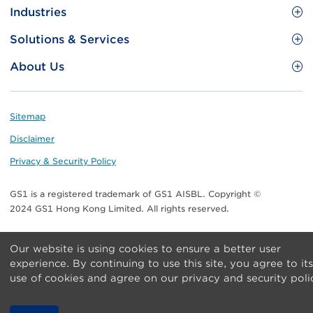
Site
GS1 Barcode
Industries
Menu
Benefit your business
Food and Food Services
Solutions & Services
Membership
Retail CPG
Brand Protection
About Us
Useful tools & Resources
Healthcare
ezTRADE
Who we are
Information and Communications Technology
GS1 HK Academy
Standards for Business
Footer
Sitemap
Transport & Logistics
Meet our teams
Disclaimer
Publications
Privacy & Security Policy
Media center
GS1 is a registered trademark of GS1 AISBL. Copyright ©
Contact Us
2024 GS1 Hong Kong Limited. All rights reserved.
Our website is using cookies to ensure a better user
experience. By continuing to use this site, you agree to its
use of cookies and agree on our privacy and security poli