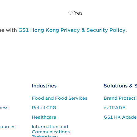
Yes
ree with
GS1 Hong Kong Privacy & Security Policy
.
Industries
Solutions & 
Food and Food Services
Brand Protect
ness
Retail CPG
ezTRADE
Healthcare
GS1 HK Acad
sources
Information and
Communications