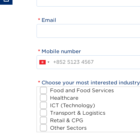
Email
Mobile number
Choose your most interested industry
Food and Food Services
Healthcare
ICT (Technology)
Transport & Logistics
Retail & CPG
Other Sectors