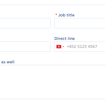
Job title
Direct line
 as well