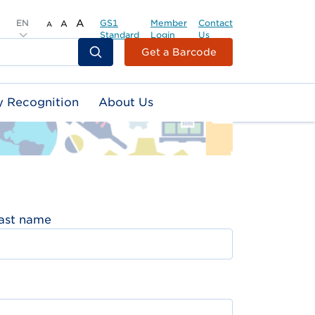
EN
A
GS1
Member
Contact
A
A
Standard
Login
Us
Header
Get a Barcode
Top
Second
y Recognition
About Us
Menu
ast name