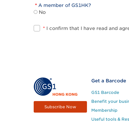
A member of GS1HK?
No
*
I confirm that I have read and ag
Footer
Get a Barcode
Site
GS1 Barcode
Menu
Benefit your busi
Subscribe Now
Membership
Useful tools & Re