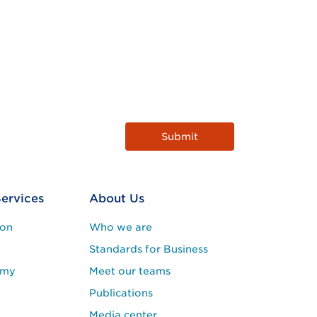
Services
About Us
ion
Who we are
Standards for Business
emy
Meet our teams
Publications
Media center