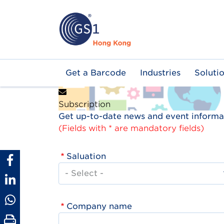
Skip
to
main
content
Main
Get a Barcode
Industries
Soluti
navigation
Subscription
Get up-to-date news and event informat
(Fields with * are mandatory fields)
Saluation
Company name