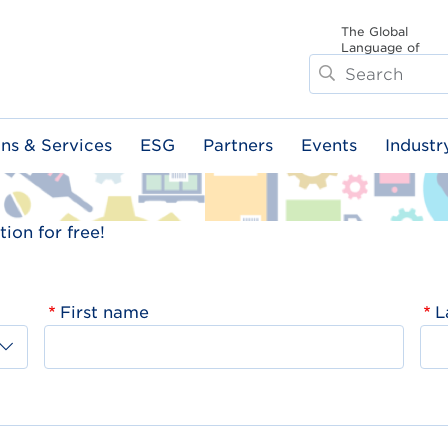
The Global
Language of
Search
Business
ons & Services
ESG
Partners
Events
Industr
ion for free!
First name
L