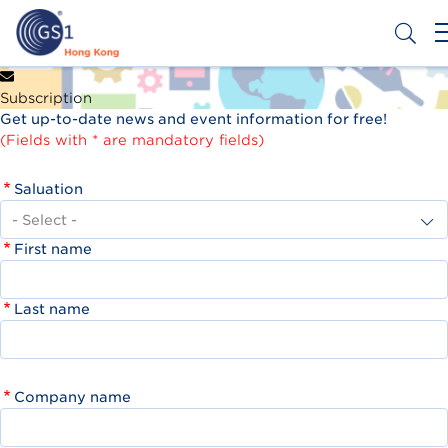
Skip
to
main
content
Header
Get a Barcode
Subscription
Top
Get up-to-date news and event information for free!
Second
(Fields with * are mandatory fields)
Menu
Saluation
First name
Last name
Company name