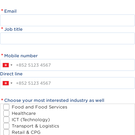
Email
Job title
Mobile number
Direct line
Choose your most interested industry as well
Food and Food Services
Healthcare
ICT (Technology)
Transport & Logistics
Retail & CPG