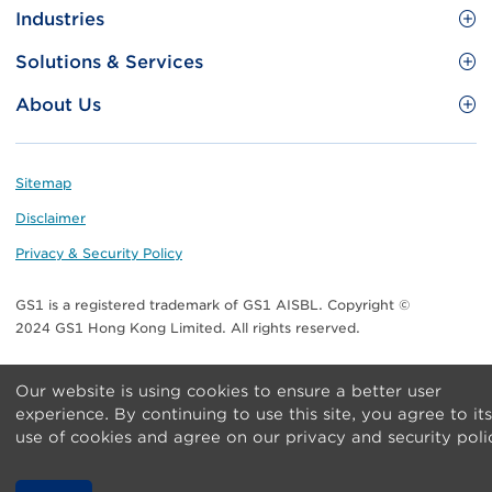
Site
GS1 Barcode
Industries
Menu
Benefit your business
Food and Food Services
Solutions & Services
Membership
Retail CPG
Brand Protection
About Us
Useful tools & Resources
Healthcare
ezTRADE
Who we are
Information and Communications Technology
GS1 HK Academy
Standards for Business
Footer
Sitemap
Transport & Logistics
Meet our teams
Disclaimer
Publications
Privacy & Security Policy
Media center
GS1 is a registered trademark of GS1 AISBL. Copyright ©
Contact Us
2024 GS1 Hong Kong Limited. All rights reserved.
Our website is using cookies to ensure a better user
experience. By continuing to use this site, you agree to its
use of cookies and agree on our privacy and security poli