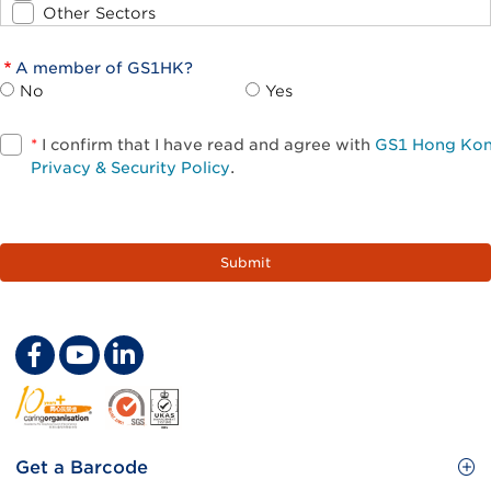
Other Sectors
A member of GS1HK?
No
Yes
*
I confirm that I have read and agree with
GS1 Hong Ko
Privacy & Security Policy
.
Footer
Get a Barcode