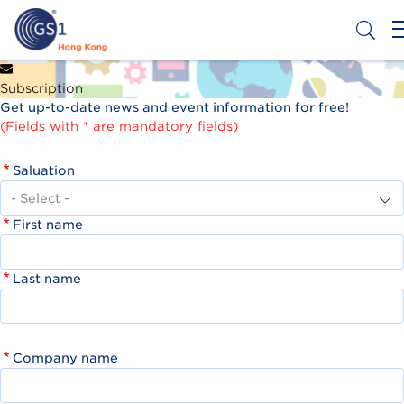
Skip
to
main
content
Header
Get a Barcode
Subscription
Top
Get up-to-date news and event information for free!
Second
(Fields with * are mandatory fields)
Menu
Saluation
First name
Last name
Company name