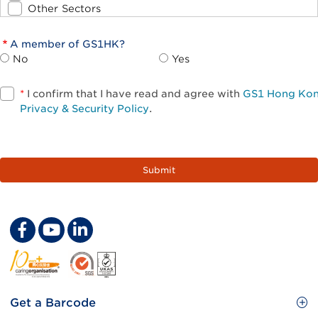
Other Sectors
A member of GS1HK?
No
Yes
*
I confirm that I have read and agree with
GS1 Hong Ko
Privacy & Security Policy
.
Footer
Get a Barcode