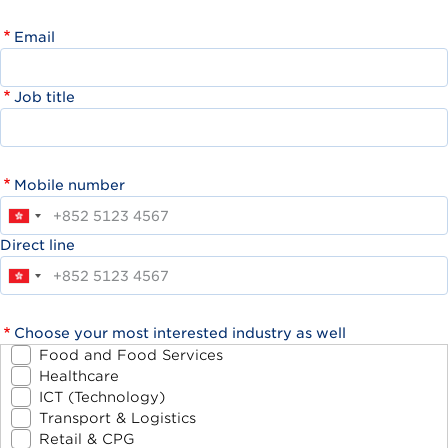
Email
Job title
Mobile number
Direct line
Choose your most interested industry as well
Food and Food Services
Healthcare
ICT (Technology)
Transport & Logistics
Retail & CPG