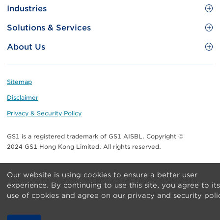
Site
GS1 Barcode
Industries
Menu
Benefit your business
Food and Food Services
Solutions & Services
Membership
Retail CPG
Brand Protection
About Us
Useful tools & Resources
Healthcare
ezTRADE
Who we are
Information and Communications Technology
GS1 HK Academy
Standards for Business
Footer
Sitemap
Transport & Logistics
Meet our teams
Disclaimer
Publications
Privacy & Security Policy
Media center
GS1 is a registered trademark of GS1 AISBL. Copyright ©
Contact Us
2024 GS1 Hong Kong Limited. All rights reserved.
Our website is using cookies to ensure a better user
experience. By continuing to use this site, you agree to its
use of cookies and agree on our privacy and security poli