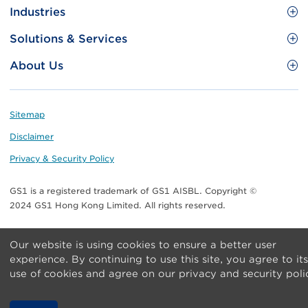
Site
GS1 Barcode
Industries
Menu
Benefit your business
Food and Food Services
Solutions & Services
Membership
Retail CPG
Brand Protection
About Us
Useful tools & Resources
Healthcare
ezTRADE
Who we are
Information and Communications Technology
GS1 HK Academy
Standards for Business
Footer
Sitemap
Transport & Logistics
Meet our teams
Disclaimer
Publications
Privacy & Security Policy
Media center
GS1 is a registered trademark of GS1 AISBL. Copyright ©
Contact Us
2024 GS1 Hong Kong Limited. All rights reserved.
Our website is using cookies to ensure a better user
experience. By continuing to use this site, you agree to its
use of cookies and agree on our privacy and security poli