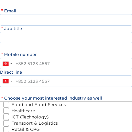
Email
Job title
Mobile number
Direct line
Choose your most interested industry as well
Food and Food Services
Healthcare
ICT (Technology)
Transport & Logistics
Retail & CPG