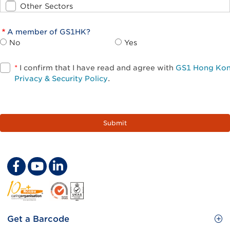
Other Sectors
A member of GS1HK?
No
Yes
*
I confirm that I have read and agree with
GS1 Hong Ko
Privacy & Security Policy
.
Footer
Get a Barcode