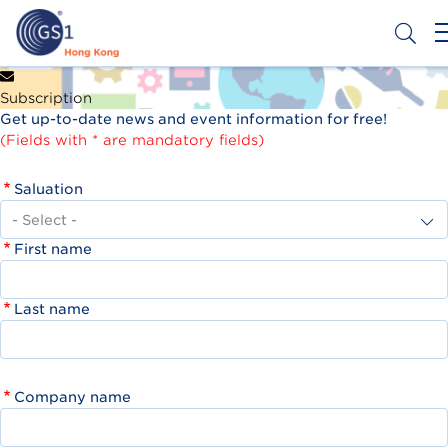
Skip
to
main
content
Header
Get a Barcode
Subscription
Top
Get up-to-date news and event information for free!
Second
(Fields with * are mandatory fields)
Menu
Saluation
First name
Last name
Company name