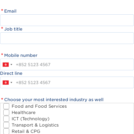
Email
Job title
Mobile number
Direct line
Choose your most interested industry as well
Food and Food Services
Healthcare
ICT (Technology)
Transport & Logistics
Retail & CPG