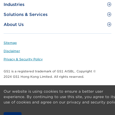
Site
GS1 Barcode
Industries
Menu
Benefit your business
Food and Food Services
Solutions & Services
Membership
Retail CPG
Brand Protection
About Us
Useful tools & Resources
Healthcare
ezTRADE
Who we are
Information and Communications Technology
GS1 HK Academy
Standards for Business
Footer
Sitemap
Transport & Logistics
Meet our teams
Disclaimer
Publications
Privacy & Security Policy
Media center
GS1 is a registered trademark of GS1 AISBL. Copyright ©
Contact Us
2024 GS1 Hong Kong Limited. All rights reserved.
Our website is using cookies to ensure a better user
experience. By continuing to use this site, you agree to its
use of cookies and agree on our privacy and security poli