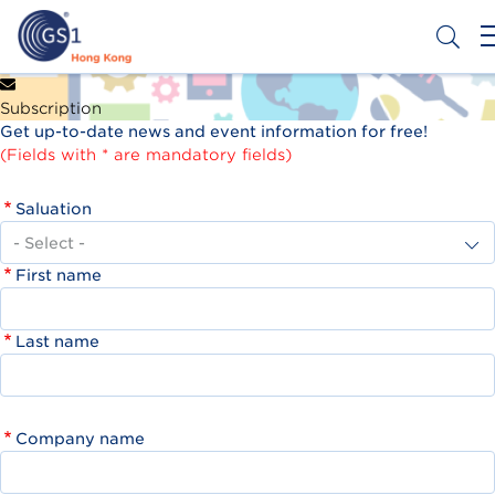
Skip
to
main
content
Header
Get a Barcode
Subscription
Top
Get up-to-date news and event information for free!
Second
(Fields with * are mandatory fields)
Menu
Saluation
First name
Last name
Company name