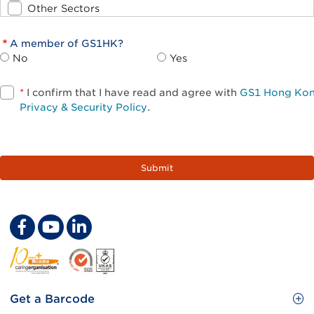
Other Sectors
A member of GS1HK?
No
Yes
*
I confirm that I have read and agree with
GS1 Hong Ko
Privacy & Security Policy
.
Footer
Get a Barcode