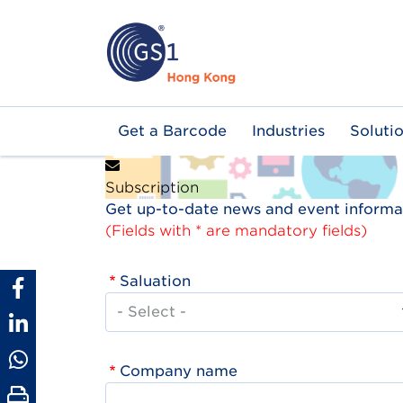
Skip
to
main
content
Main
Get a Barcode
Industries
Soluti
navigation
Subscription
Get up-to-date news and event informat
(Fields with * are mandatory fields)
Saluation
Company name