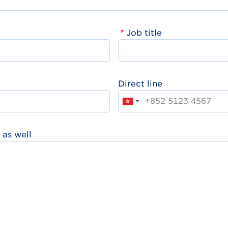
Job title
Direct line
 as well