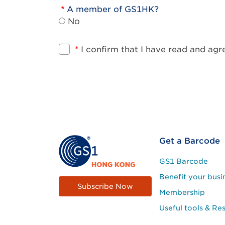
A member of GS1HK?
No
*
I confirm that I have read and ag
Footer
Get a Barcode
Site
GS1 Barcode
Menu
Benefit your busi
Subscribe Now
Membership
Useful tools & Re