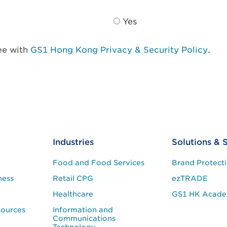
Yes
ree with
GS1 Hong Kong Privacy & Security Policy
.
Industries
Solutions & 
Food and Food Services
Brand Protect
ness
Retail CPG
ezTRADE
Healthcare
GS1 HK Acad
sources
Information and
Communications