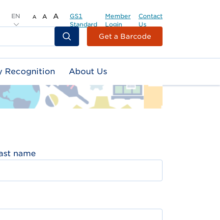
EN
A
GS1
Member
Contact
A
A
Standard
Login
Us
Header
Get a Barcode
Top
Second
y Recognition
About Us
Menu
ast name