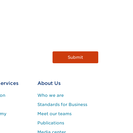
Services
About Us
ion
Who we are
Standards for Business
emy
Meet our teams
Publications
Media center