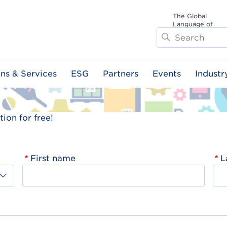
The Global
Language of
Search
Business
ons & Services
ESG
Partners
Events
Industr
ion for free!
First name
L