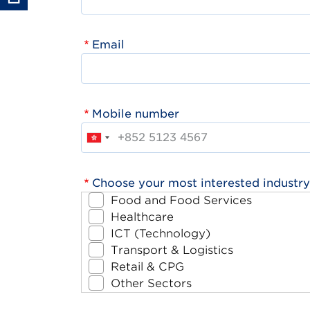
Email
Mobile number
Choose your most interested industry
Food and Food Services
Healthcare
ICT (Technology)
Transport & Logistics
Retail & CPG
Other Sectors