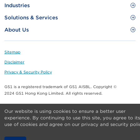
Site
GS1 Barcode
Industries
Menu
Benefit your business
Food and Food Services
Solutions & Services
Membership
Retail CPG
Brand Protection
About Us
Useful tools & Resources
Healthcare
ezTRADE
Who we are
Information and Communications Technology
GS1 HK Academy
Standards for Business
Footer
Sitemap
Transport & Logistics
Meet our teams
Disclaimer
Publications
Privacy & Security Policy
Media center
GS1 is a registered trademark of GS1 AISBL. Copyright ©
Contact Us
2024 GS1 Hong Kong Limited. All rights reserved.
Our website is using cookies to ensure a better user
experience. By continuing to use this site, you agree to its
use of cookies and agree on our privacy and security poli