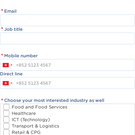
Email
Job title
Mobile number
Direct line
Choose your most interested industry as well
Food and Food Services
Healthcare
ICT (Technology)
Transport & Logistics
Retail & CPG