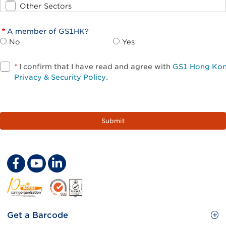
Other Sectors
A member of GS1HK?
No
Yes
*
I confirm that I have read and agree with
GS1 Hong Ko
Privacy & Security Policy
.
Footer
Get a Barcode