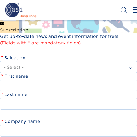
Skip
to
main
content
Header
Get a Barcode
Subscription
Top
Get up-to-date news and event information for free!
Second
(Fields with * are mandatory fields)
Menu
Saluation
First name
Last name
Company name