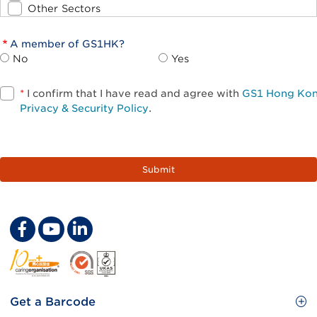
Other Sectors
A member of GS1HK?
No
Yes
*
I confirm that I have read and agree with
GS1 Hong Ko
Privacy & Security Policy
.
Footer
Get a Barcode