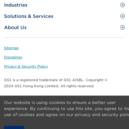
Site
GS1 Barcode
Industries
Menu
Benefit your business
Food and Food Services
Solutions & Services
Membership
Retail CPG
Brand Protection
About Us
Useful tools & Resources
Healthcare
ezTRADE
Who we are
Information and Communications Technology
GS1 HK Academy
Standards for Business
Footer
Sitemap
Transport & Logistics
Meet our teams
Disclaimer
Publications
Privacy & Security Policy
Media center
GS1 is a registered trademark of GS1 AISBL. Copyright ©
Contact Us
2024 GS1 Hong Kong Limited. All rights reserved.
Our website is using cookies to ensure a better user
experience. By continuing to use this site, you agree to its
use of cookies and agree on our privacy and security poli