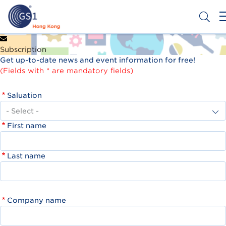
Skip
to
main
content
Header
Get a Barcode
Subscription
Top
Get up-to-date news and event information for free!
Second
(Fields with * are mandatory fields)
Menu
Saluation
First name
Last name
Company name