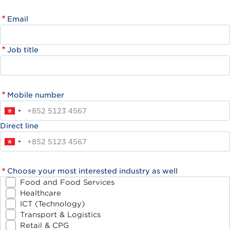
Email
Job title
Mobile number
Direct line
Choose your most interested industry as well
Food and Food Services
Healthcare
ICT (Technology)
Transport & Logistics
Retail & CPG