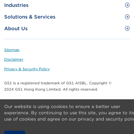
Site
GS1 Barcode
Industries
Menu
Benefit your business
Food and Food Services
Solutions & Services
Membership
Retail CPG
Brand Protection
About Us
Useful tools & Resources
Healthcare
ezTRADE
Who we are
Information and Communications Technology
GS1 HK Academy
Standards for Business
Footer
Sitemap
Transport & Logistics
Meet our teams
Disclaimer
Publications
Privacy & Security Policy
Media center
GS1 is a registered trademark of GS1 AISBL. Copyright ©
Contact Us
2024 GS1 Hong Kong Limited. All rights reserved.
Our website is using cookies to ensure a better user
experience. By continuing to use this site, you agree to its
use of cookies and agree on our privacy and security poli