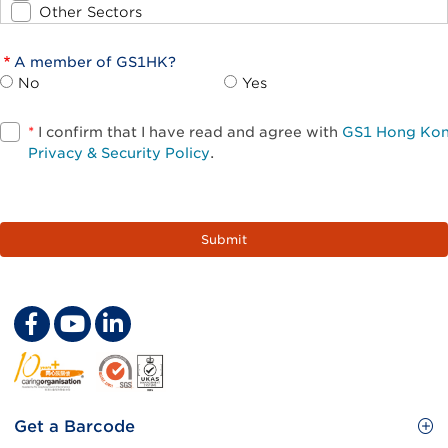
Other Sectors
A member of GS1HK?
No
Yes
*
I confirm that I have read and agree with
GS1 Hong Ko
Privacy & Security Policy
.
Footer
Get a Barcode