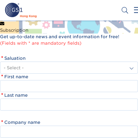
Skip
to
main
content
Header
Get a Barcode
Subscription
Top
Get up-to-date news and event information for free!
Second
(Fields with * are mandatory fields)
Menu
Saluation
First name
Last name
Company name