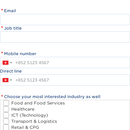
Email
Job title
Mobile number
Direct line
Choose your most interested industry as well
Food and Food Services
Healthcare
ICT (Technology)
Transport & Logistics
Retail & CPG