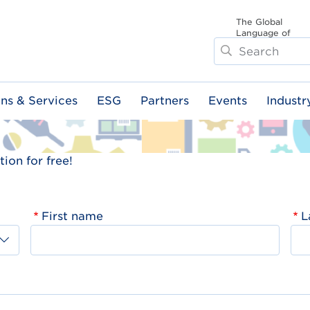
The Global
Language of
Search
Business
ons & Services
ESG
Partners
Events
Industr
ion for free!
First name
L