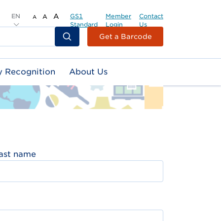
EN
A
GS1
Member
Contact
A
A
Standard
Login
Us
Header
Get a Barcode
Top
Second
y Recognition
About Us
Menu
ast name