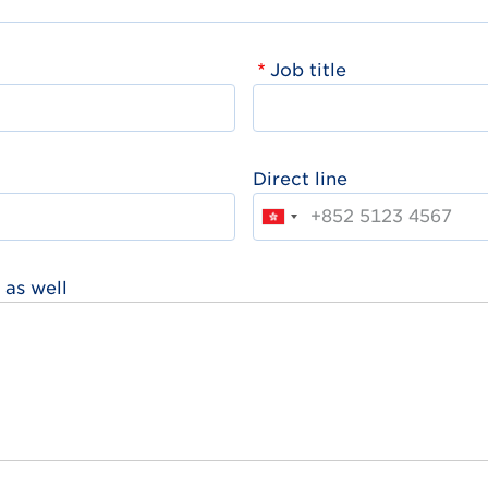
Job title
Direct line
 as well