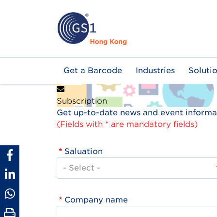
Skip
to
main
content
Main
Get a Barcode
Industries
Soluti
navigation
Subscription
Get up-to-date news and event informat
(Fields with * are mandatory fields)
Saluation
Company name