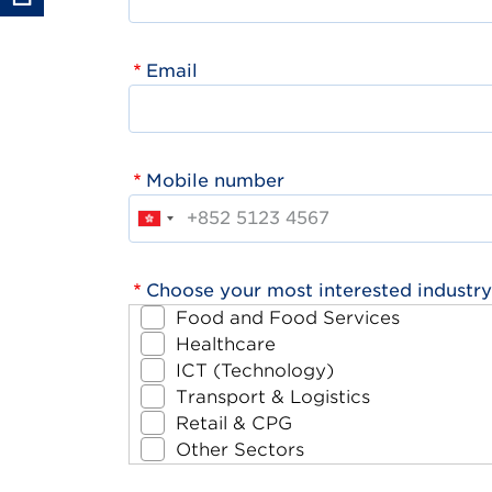
Email
Mobile number
Choose your most interested industry
Food and Food Services
Healthcare
ICT (Technology)
Transport & Logistics
Retail & CPG
Other Sectors