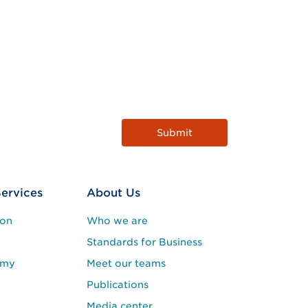
Services
About Us
ion
Who we are
Standards for Business
emy
Meet our teams
Publications
Media center