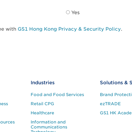
Yes
ree with
GS1 Hong Kong Privacy & Security Policy
.
Industries
Solutions & 
Food and Food Services
Brand Protect
ness
Retail CPG
ezTRADE
Healthcare
GS1 HK Acad
sources
Information and
Communications