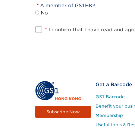
A member of GS1HK?
No
*
I confirm that I have read and ag
Footer
Get a Barcode
Site
GS1 Barcode
Menu
Benefit your busi
Subscribe Now
Membership
Useful tools & Re