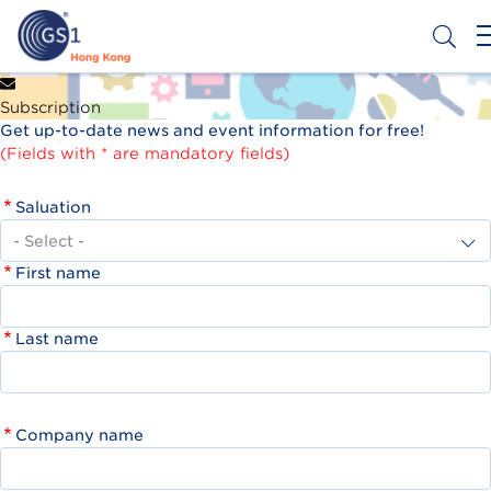
Skip
to
main
content
Header
Get a Barcode
Subscription
Top
Get up-to-date news and event information for free!
Second
(Fields with * are mandatory fields)
Menu
Saluation
First name
Last name
Company name