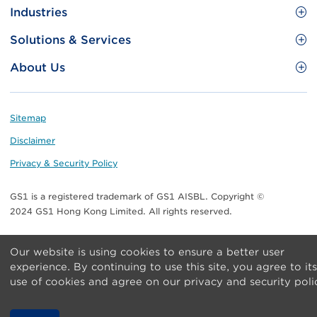
Site
GS1 Barcode
Industries
Menu
Benefit your business
Food and Food Services
Solutions & Services
Membership
Retail CPG
Brand Protection
About Us
Useful tools & Resources
Healthcare
ezTRADE
Who we are
Information and Communications Technology
GS1 HK Academy
Standards for Business
Footer
Sitemap
Transport & Logistics
Meet our teams
Disclaimer
Publications
Privacy & Security Policy
Media center
GS1 is a registered trademark of GS1 AISBL. Copyright ©
Contact Us
2024 GS1 Hong Kong Limited. All rights reserved.
Our website is using cookies to ensure a better user
experience. By continuing to use this site, you agree to its
use of cookies and agree on our privacy and security poli