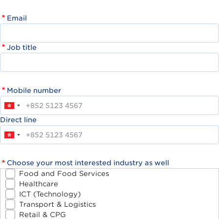
Email
Job title
Mobile number
Direct line
Choose your most interested industry as well
Food and Food Services
Healthcare
ICT (Technology)
Transport & Logistics
Retail & CPG