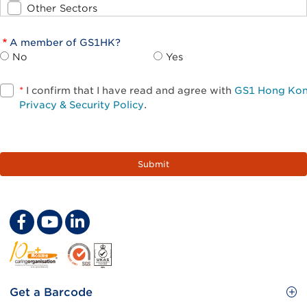
Other Sectors
A member of GS1HK?
No
Yes
*
I confirm that I have read and agree with
GS1 Hong Ko
Privacy & Security Policy
.
Footer
Get a Barcode