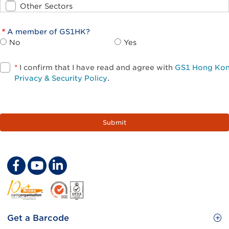
Other Sectors
A member of GS1HK?
No
Yes
*
I confirm that I have read and agree with
GS1 Hong Ko
Privacy & Security Policy
.
Footer
Get a Barcode