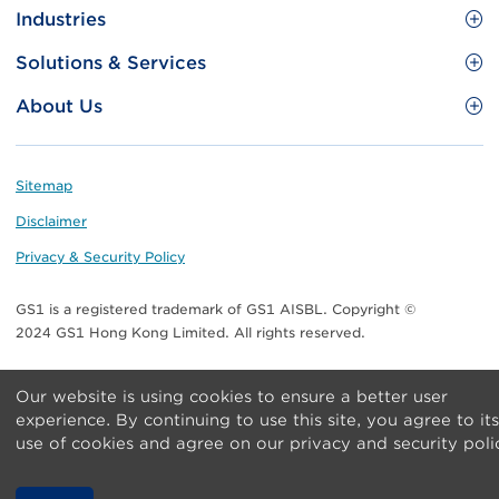
Site
GS1 Barcode
Industries
Menu
Benefit your business
Food and Food Services
Solutions & Services
Membership
Retail CPG
Brand Protection
About Us
Useful tools & Resources
Healthcare
ezTRADE
Who we are
Information and Communications Technology
GS1 HK Academy
Standards for Business
Footer
Sitemap
Transport & Logistics
Meet our teams
Disclaimer
Publications
Privacy & Security Policy
Media center
GS1 is a registered trademark of GS1 AISBL. Copyright ©
Contact Us
2024 GS1 Hong Kong Limited. All rights reserved.
Our website is using cookies to ensure a better user
experience. By continuing to use this site, you agree to its
use of cookies and agree on our privacy and security poli