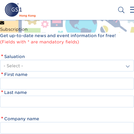
Skip
to
main
content
Header
Get a Barcode
Subscription
Top
Get up-to-date news and event information for free!
Second
(Fields with * are mandatory fields)
Menu
Saluation
First name
Last name
Company name