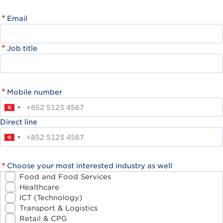
Email
Job title
Mobile number
Direct line
Choose your most interested industry as well
Food and Food Services
Healthcare
ICT (Technology)
Transport & Logistics
Retail & CPG