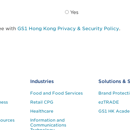
Yes
ree with
GS1 Hong Kong Privacy & Security Policy
.
Industries
Solutions & 
Food and Food Services
Brand Protect
ness
Retail CPG
ezTRADE
Healthcare
GS1 HK Acad
sources
Information and
Communications