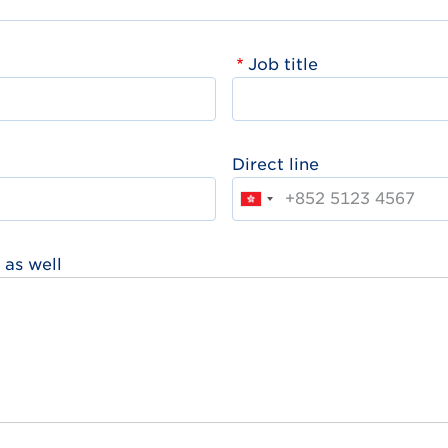
Job title
Direct line
 as well