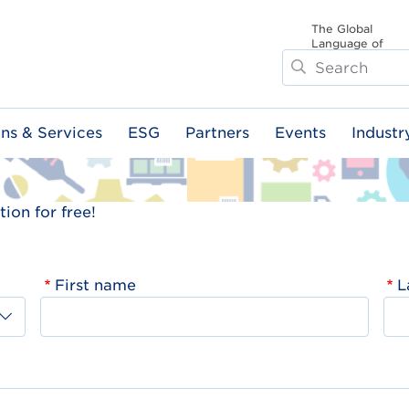
The Global
Language of
Search
Business
ons & Services
ESG
Partners
Events
Industr
ion for free!
First name
L