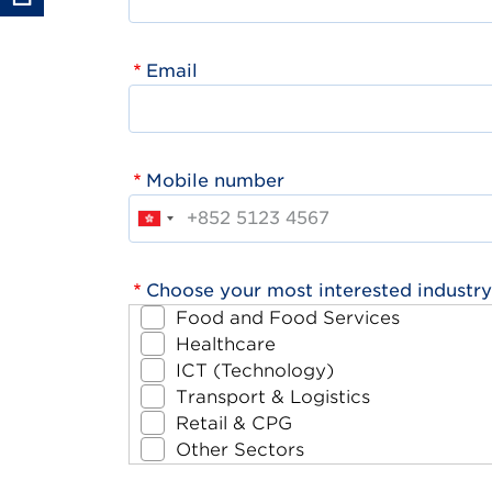
Email
Mobile number
Choose your most interested industry
Food and Food Services
Healthcare
ICT (Technology)
Transport & Logistics
Retail & CPG
Other Sectors