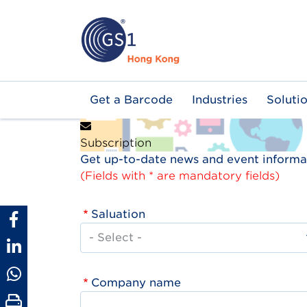
Skip
to
main
content
Main
Get a Barcode
Industries
Soluti
navigation
Subscription
Get up-to-date news and event informat
(Fields with * are mandatory fields)
Saluation
Company name