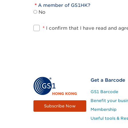
A member of GS1HK?
No
*
I confirm that I have read and ag
Footer
Get a Barcode
Site
GS1 Barcode
Menu
Benefit your busi
Subscribe Now
Membership
Useful tools & Re