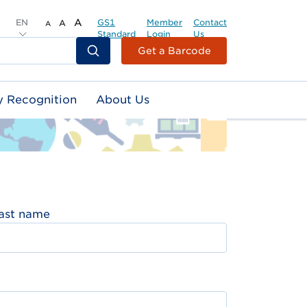
EN
A
GS1
Member
Contact
A
A
Standard
Login
Us
Header
Get a Barcode
Top
Second
y Recognition
About Us
Menu
ast name