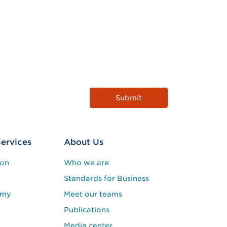
Services
About Us
ion
Who we are
Standards for Business
emy
Meet our teams
Publications
Media center