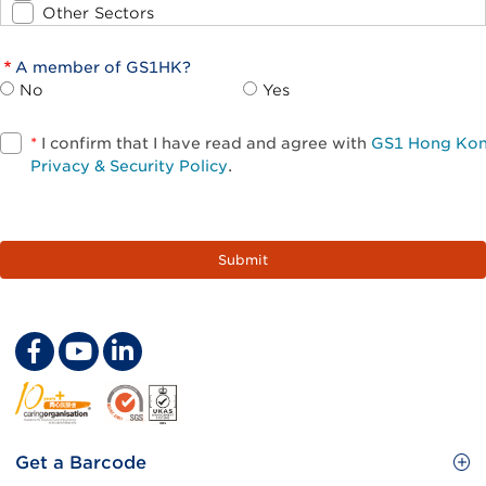
Other Sectors
A member of GS1HK?
No
Yes
*
I confirm that I have read and agree with
GS1 Hong Ko
Privacy & Security Policy
.
Footer
Get a Barcode