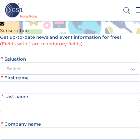
Skip
to
main
content
Header
Get a Barcode
Subscription
Top
Get up-to-date news and event information for free!
Second
(Fields with * are mandatory fields)
Menu
Saluation
First name
Last name
Company name