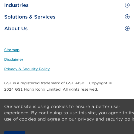
Site
GS1 Barcode
Industries
Menu
Benefit your business
Food and Food Services
Solutions & Services
Membership
Retail CPG
Brand Protection
About Us
Useful tools & Resources
Healthcare
ezTRADE
Who we are
Information and Communications Technology
GS1 HK Academy
Standards for Business
Footer
Sitemap
Transport & Logistics
Meet our teams
Disclaimer
Publications
Privacy & Security Policy
Media center
GS1 is a registered trademark of GS1 AISBL. Copyright ©
Contact Us
2024 GS1 Hong Kong Limited. All rights reserved.
Our website is using cookies to ensure a better user
experience. By continuing to use this site, you agree to its
use of cookies and agree on our privacy and security poli