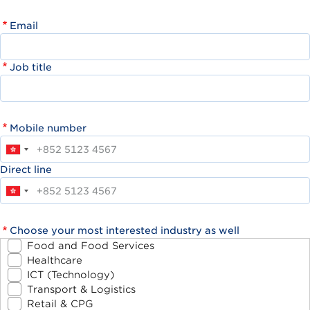
Email
Job title
Mobile number
Direct line
Choose your most interested industry as well
Food and Food Services
Healthcare
ICT (Technology)
Transport & Logistics
Retail & CPG