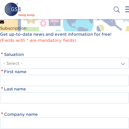
Skip
to
main
content
Header
Get a Barcode
Subscription
Top
Get up-to-date news and event information for free!
Second
(Fields with * are mandatory fields)
Menu
Saluation
First name
Last name
Company name