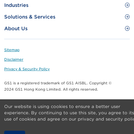
Site
GS1 Barcode
Industries
Menu
Benefit your business
Food and Food Services
Solutions & Services
Membership
Retail CPG
Brand Protection
About Us
Useful tools & Resources
Healthcare
ezTRADE
Who we are
Information and Communications Technology
GS1 HK Academy
Standards for Business
Footer
Sitemap
Transport & Logistics
Meet our teams
Disclaimer
Publications
Privacy & Security Policy
Media center
GS1 is a registered trademark of GS1 AISBL. Copyright ©
Contact Us
2024 GS1 Hong Kong Limited. All rights reserved.
Our website is using cookies to ensure a better user
experience. By continuing to use this site, you agree to its
use of cookies and agree on our privacy and security poli