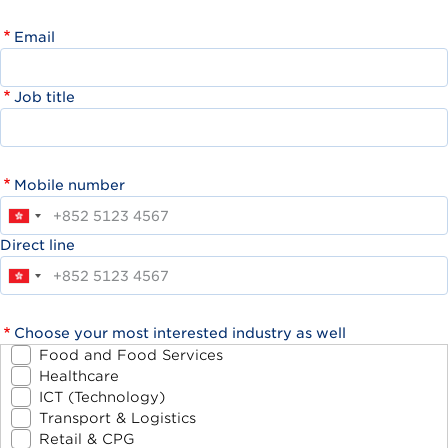
Email
Job title
Mobile number
Direct line
Choose your most interested industry as well
Food and Food Services
Healthcare
ICT (Technology)
Transport & Logistics
Retail & CPG