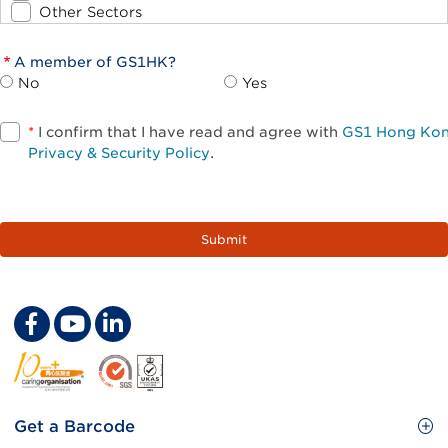
Other Sectors
A member of GS1HK?
No
Yes
*
I confirm that I have read and agree with
GS1 Hong Ko
Privacy & Security Policy
.
Footer
Get a Barcode