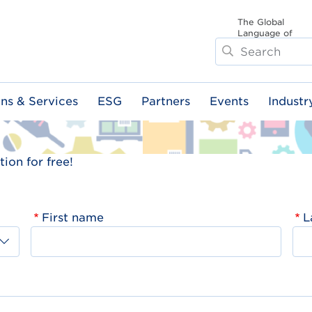
The Global
Language of
Search
Business
ons & Services
ESG
Partners
Events
Industr
ion for free!
First name
L