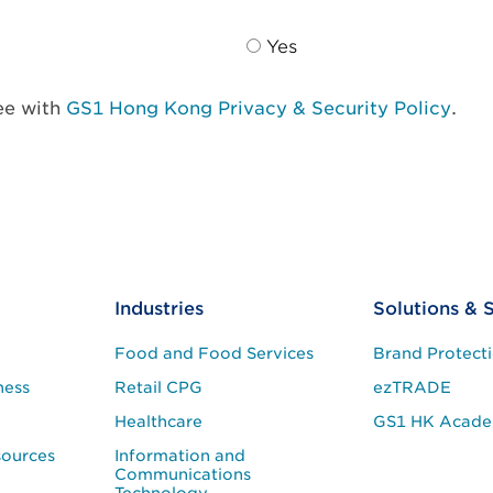
Yes
ree with
GS1 Hong Kong Privacy & Security Policy
.
Industries
Solutions & 
Food and Food Services
Brand Protect
ness
Retail CPG
ezTRADE
Healthcare
GS1 HK Acad
sources
Information and
Communications