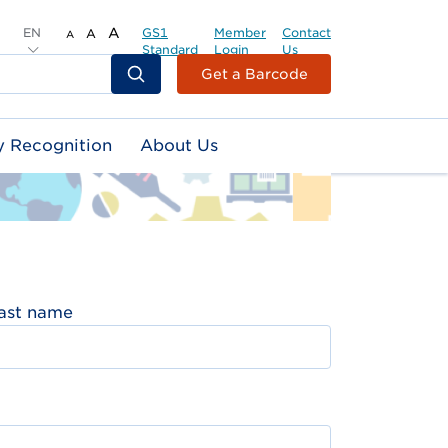
EN
A
GS1
Member
Contact
A
A
Standard
Login
Us
Header
Get a Barcode
Top
Second
y Recognition
About Us
Menu
ast name