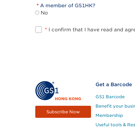
A member of GS1HK?
No
*
I confirm that I have read and ag
Footer
Get a Barcode
Site
GS1 Barcode
Menu
Benefit your busi
Subscribe Now
Membership
Useful tools & Re