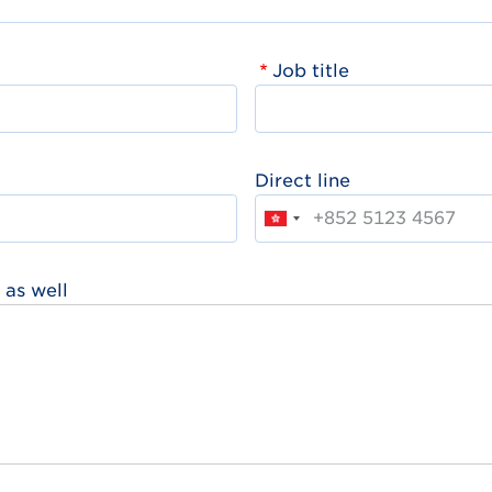
Job title
Direct line
 as well