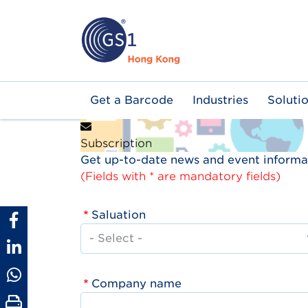
Skip
to
main
content
Main
Get a Barcode
Industries
Soluti
navigation
Subscription
Get up-to-date news and event informat
(Fields with * are mandatory fields)
Saluation
Company name