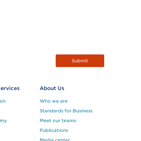
Services
About Us
ion
Who we are
Standards for Business
emy
Meet our teams
Publications
Media center