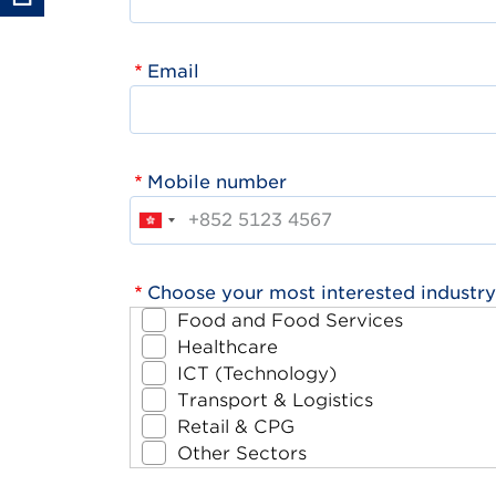
Email
Mobile number
Choose your most interested industry
Food and Food Services
Healthcare
ICT (Technology)
Transport & Logistics
Retail & CPG
Other Sectors