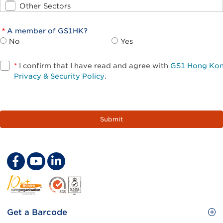
Other Sectors
A member of GS1HK?
No
Yes
*
I confirm that I have read and agree with
GS1 Hong Ko
Privacy & Security Policy
.
Footer
Get a Barcode