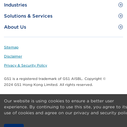
Site
GS1 Barcode
Industries
Menu
Benefit your business
Food and Food Services
Solutions & Services
Membership
Retail CPG
Brand Protection
About Us
Useful tools & Resources
Healthcare
ezTRADE
Who we are
Information and Communications Technology
GS1 HK Academy
Standards for Business
Footer
Sitemap
Transport & Logistics
Meet our teams
Disclaimer
Publications
Privacy & Security Policy
Media center
GS1 is a registered trademark of GS1 AISBL. Copyright ©
Contact Us
2024 GS1 Hong Kong Limited. All rights reserved.
Our website is using cookies to ensure a better user
experience. By continuing to use this site, you agree to its
use of cookies and agree on our privacy and security poli