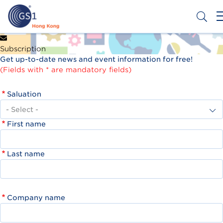
Skip
to
main
content
Header
Get a Barcode
Subscription
Top
Get up-to-date news and event information for free!
Second
(Fields with * are mandatory fields)
Menu
Saluation
First name
Last name
Company name