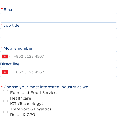
Email
Job title
Mobile number
Direct line
Choose your most interested industry as well
Food and Food Services
Healthcare
ICT (Technology)
Transport & Logistics
Retail & CPG