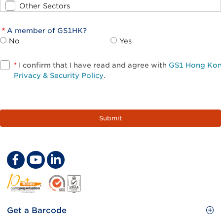
Other Sectors
A member of GS1HK?
No
Yes
*
I confirm that I have read and agree with
GS1 Hong Ko
Privacy & Security Policy
.
Footer
Get a Barcode