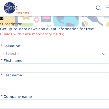
Skip
to
main
content
Header
Get a Barcode
Subscription
Top
Get up-to-date news and event information for free!
Second
(Fields with * are mandatory fields)
Menu
Saluation
First name
Last name
Company name