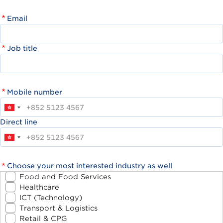
Email
Job title
Mobile number
Direct line
Choose your most interested industry as well
Food and Food Services
Healthcare
ICT (Technology)
Transport & Logistics
Retail & CPG