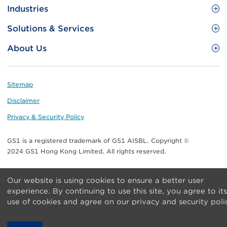
Site
GS1 Barcode
Industries
Menu
Benefit your business
Food and Food Services
Solutions & Services
Membership
Retail CPG
Brand Protection
About Us
Useful tools & Resources
Healthcare
ezTRADE
Who we are
Information and Communications Technology
GS1 HK Academy
Standards for Business
Footer
Sitemap
Transport & Logistics
Meet our teams
Disclaimer
Publications
Privacy & Security Policy
Media center
GS1 is a registered trademark of GS1 AISBL. Copyright ©
Contact Us
2024 GS1 Hong Kong Limited. All rights reserved.
Our website is using cookies to ensure a better user
experience. By continuing to use this site, you agree to its
use of cookies and agree on our privacy and security poli