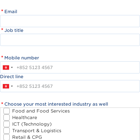
Email
Job title
Mobile number
Direct line
Choose your most interested industry as well
Food and Food Services
Healthcare
ICT (Technology)
Transport & Logistics
Retail & CPG