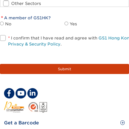
Other Sectors
A member of GS1HK?
No
Yes
*
I confirm that I have read and agree with
GS1 Hong Ko
Privacy & Security Policy
.
Footer
Get a Barcode