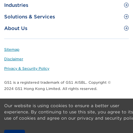
Site
GS1 Barcode
Industries
Menu
Benefit your business
Food and Food Services
Solutions & Services
Membership
Retail CPG
Brand Protection
About Us
Useful tools & Resources
Healthcare
ezTRADE
Who we are
Information and Communications Technology
GS1 HK Academy
Standards for Business
Footer
Sitemap
Transport & Logistics
Meet our teams
Disclaimer
Publications
Privacy & Security Policy
Media center
GS1 is a registered trademark of GS1 AISBL. Copyright ©
Contact Us
2024 GS1 Hong Kong Limited. All rights reserved.
Our website is using cookies to ensure a better user
experience. By continuing to use this site, you agree to its
use of cookies and agree on our privacy and security poli