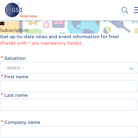
Skip
to
main
content
Header
Get a Barcode
Subscription
Top
Get up-to-date news and event information for free!
Second
(Fields with * are mandatory fields)
Menu
Saluation
First name
Last name
Company name